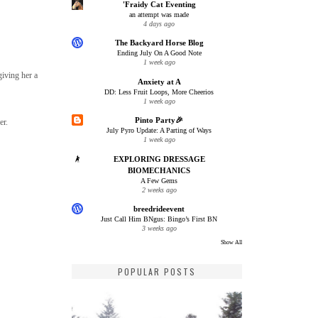
'Fraidy Cat Eventing
an attempt was made
4 days ago
The Backyard Horse Blog
Ending July On A Good Note
1 week ago
giving her a
Anxiety at A
DD: Less Fruit Loops, More Cheerios
1 week ago
Pinto Party🎉
er.
July Pyro Update: A Parting of Ways
1 week ago
EXPLORING DRESSAGE
BIOMECHANICS
A Few Gems
2 weeks ago
breedrideevent
Just Call Him BNgus: Bingo’s First BN
3 weeks ago
Show All
POPULAR POSTS