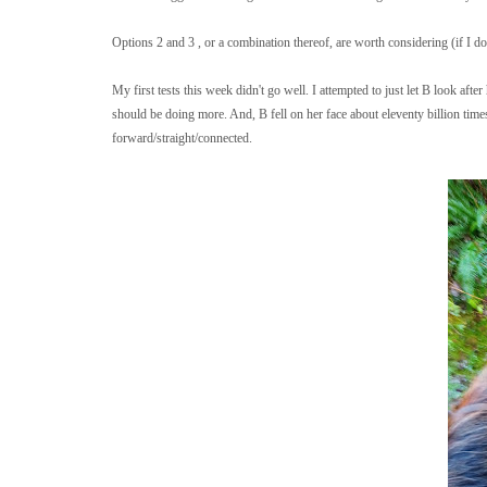
Options 2 and 3 , or a combination thereof, are worth considering (if I do
My first tests this week didn't go well. I attempted to just let B look after
should be doing more. And, B fell on her face about eleventy billion ti
forward/straight/connected.