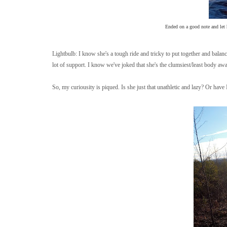
Ended on a good note and let h
Lightbulb: I know she's a tough ride and tricky to put together and balanc
lot of support. I know we've joked that she's the clumsiest/least body awar
So, my curiousity is piqued. Is she just that unathletic and lazy? Or hav