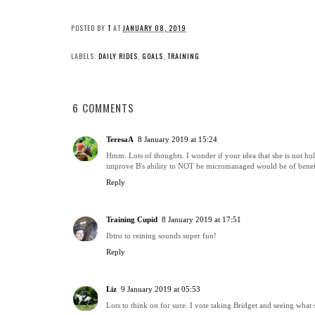
POSTED BY
T
AT
JANUARY 08, 2019
LABELS:
DAILY RIDES
,
GOALS
,
TRAINING
6 COMMENTS
TeresaA
8 January 2019 at 15:24
Hmm. Lots of thoughts. I wonder if your idea that she is not hol
improve B's ability to NOT be micromanaged would be of benef
Reply
Training Cupid
8 January 2019 at 17:51
Ibtro to reining sounds super fun!
Reply
Liz
9 January 2019 at 05:53
Lots to think on for sure. I vote taking Bridget and seeing what 