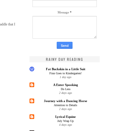
Message
*
addle that I
RAINY DAY READING
Fat Buckskin in a Little Suit
Finn Goes to Kindergarten!
1 day ago
A Enter Spooking
Do Less
2 days ago
Journey with a Dancing Horse
Attention to Details
2 days ago
Lyrical Equine
July Wrap Up
4 days ago