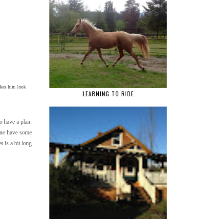
akes him look
LEARNING TO RIDE
to have a plan.
yone have some
 is a bit long