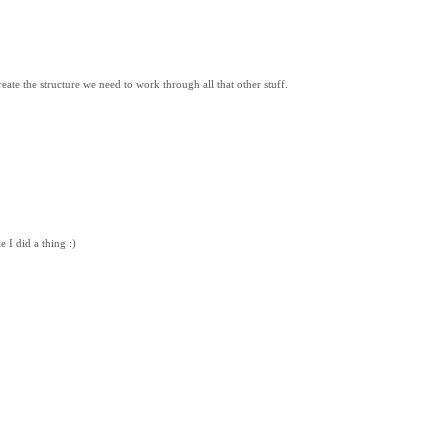
eate the structure we need to work through all that other stuff.
 I did a thing :)