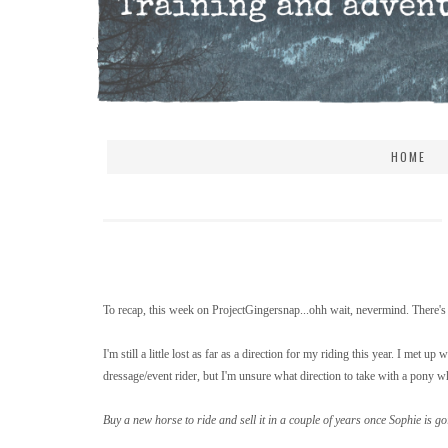
HOME
To recap, this week on ProjectGingersnap...ohh wait, nevermind. There's 
I'm still a little lost as far as a direction for my riding this year. I met
dressage/event rider, but I'm unsure what direction to take with a pony wh
Buy a new horse to ride and sell it in a couple of years once Sophie is go