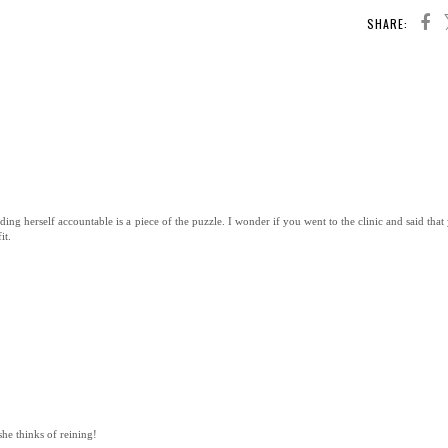
SHARE:
ding herself accountable is a piece of the puzzle. I wonder if you went to the clinic and said tha
it.
she thinks of reining!