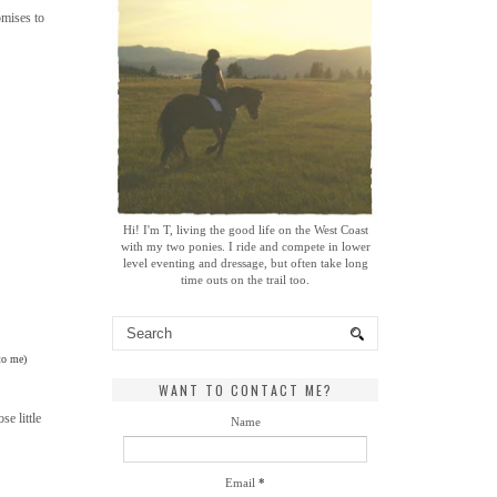
omises to
Hi! I'm T, living the good life on the West Coast
with my two ponies. I ride and compete in lower
level eventing and dressage, but often take long
time outs on the trail too.
 to me)
WANT TO CONTACT ME?
e little
Name
Email
*