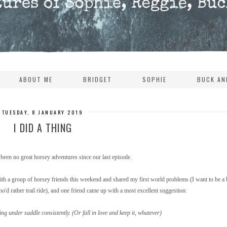
ABOUT ME
BRIDGET
SOPHIE
BUCK AN
TUESDAY, 8 JANUARY 2019
I DID A THING
been no great horsey adventures since our last episode.
 up with a group of horsey friends this weekend and shared my first world problems (I want to be a 
o'd rather trail ride), and one friend came up with a most excellent suggestion:
ing under saddle consistently. (Or fall in love and keep it, whatever)