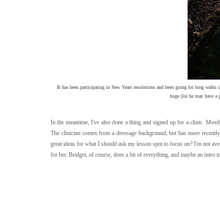
B has been participating in New Years resolutions and been going for long walks i
huge (lol he may have a po
In the meantime, I've also done a thing and signed up for a clinic. Mostly
The clinician comes from a dressage background, but has more recently
great ideas for what I should ask my lesson spot to focus on? I'm not ave
for her. Bridget, of course, does a bit of everything, and maybe an intro t