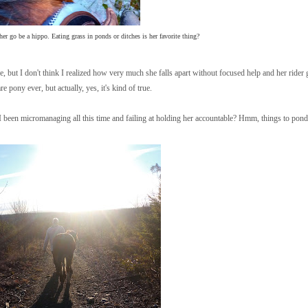
er go be a hippo. Eating grass in ponds or ditches is her favorite thing?
e, but I don't think I realized how very much she falls apart without focused help and her rider 
e pony ever, but actually, yes, it's kind of true.
e I been micromanaging all this time and failing at holding her accountable? Hmm, things to pond