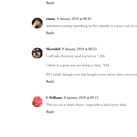
Reply
emma
9 January 2019 at 06:43
sometimes putting something on the calendar is a great way to cr
Reply
Martidoll
9 January 2019 at 08:53
I will take the pony send via fed ex :) HA
I think it is great you are doing a clinic. YAY.
PS I totally thought you had bought a new horse when you wrote
Reply
L.Williams
9 January 2019 at 09:13
That is a lot to think about - especially a third pony haha
Reply