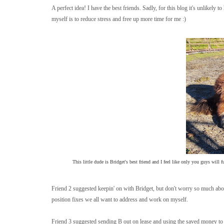
A perfect idea! I have the best friends. Sadly, for this blog it's unlikely
myself is to reduce stress and free up more time for me :)
This little dude is Bridget's best friend and I feel like only you guys will 
Friend 2 suggested keepin' on with Bridget, but don't worry so much about
position fixes we all want to address and work on myself.
Friend 3 suggested sending B out on lease and using the saved money to 