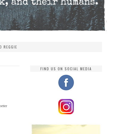
D REGGIE
FIND US ON SOCIAL MEDIA
better