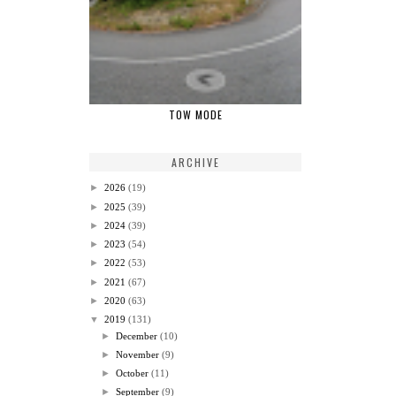
TOW MODE
ARCHIVE
►
2026
(19)
►
2025
(39)
►
2024
(39)
►
2023
(54)
►
2022
(53)
►
2021
(67)
►
2020
(63)
▼
2019
(131)
►
December
(10)
►
November
(9)
►
October
(11)
►
September
(9)