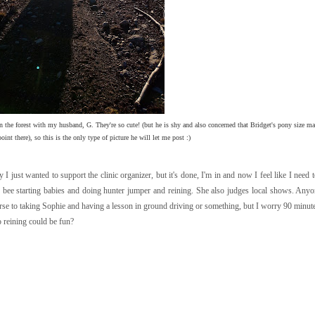
n the forest with my husband, G. They're so cute! (but he is shy and also concerned that Bridget's pony size m
int there), so this is the only type of picture he will let me post :)
 I just wanted to support the clinic organizer, but it's done, I'm in and now I feel like I need 
 bee starting babies and doing hunter jumper and reining. She also judges local shows. An
rse to taking Sophie and having a lesson in ground driving or something, but I worry 90 minutes
o reining could be fun?