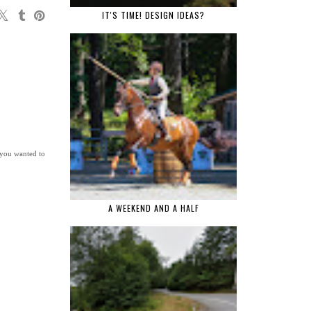
IT'S TIME! DESIGN IDEAS?
t you wanted to
A WEEKEND AND A HALF