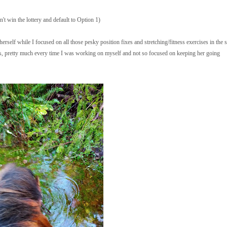
n't win the lottery and default to Option 1)
 herself while I focused on all those pesky position fixes and stretching/fitness exercises in the s
mes, pretty much every time I was working on myself and not so focused on keeping her going