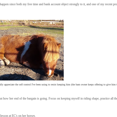
 to happen since both my free time and bank account object strongly to it, and one of my recent pr
fully appreciate the self control I've been using to resist keeping him (the barn owner keeps offering to give him
 how her end of the bargain is going. Focus on keeping myself in riding shape, practice all thos
lesson at EC's on her horses.