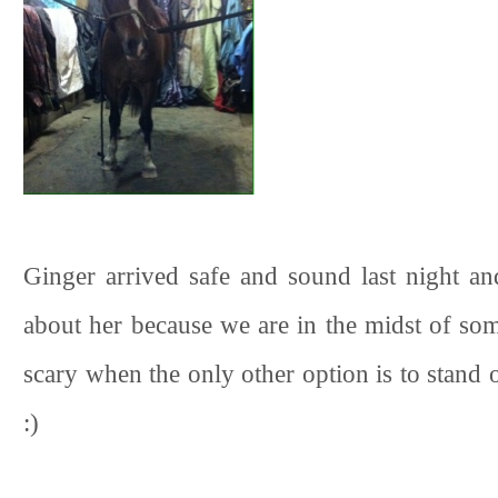
Ginger arrived safe and sound last night and 
about her because we are in the midst of som
scary when the only other option is to stand o
:)