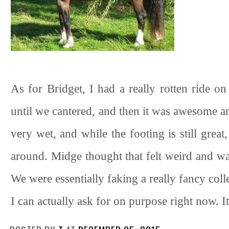
As for Bridget, I had a really rotten ride o
until we cantered, and then it was awesome an
very wet, and while the footing is still great
around. Midge thought that felt weird and was
We were essentially faking a really fancy coll
I can actually ask for on purpose right now. I