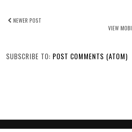
NEWER POST
VIEW MOBI
SUBSCRIBE TO:
POST COMMENTS (ATOM)