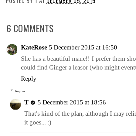
POSTED BY
T
AT
DECEMBER 05, 2015
6 COMMENTS
KateRose
5 December 2015 at 16:50
She has a beautiful mane!! I prefer them sho
could find Ginger a leasor (who might eventua
Reply
Replies
T
5 December 2015 at 18:56
That's kind of the plan, although I may reli
it goes... :)