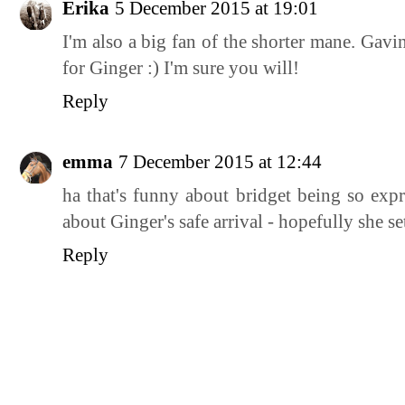
Erika
5 December 2015 at 19:01
I'm also a big fan of the shorter mane. Gav
for Ginger :) I'm sure you will!
Reply
emma
7 December 2015 at 12:44
ha that's funny about bridget being so expr
about Ginger's safe arrival - hopefully she se
Reply