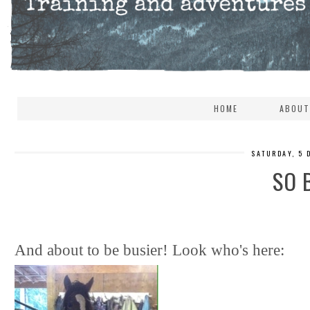
HOME
ABOUT
SATURDAY, 5 
SO 
And about to be busier! Look who's here: