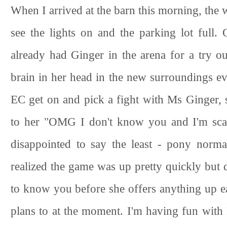
When I arrived at the barn this morning, the w
see the lights on and the parking lot full.
already had Ginger in the arena for a try 
brain in her head in the new surroundings ev
EC get on and pick a fight with Ms Ginger, 
to her "OMG I don't know you and I'm scar
disappointed to say the least - pony norm
realized the game was up pretty quickly but did
to know you before she offers anything up eas
plans to at the moment. I'm having fun with