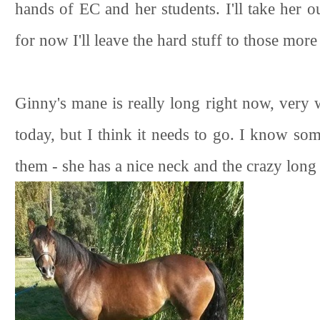
hands of EC and her students. I'll take her ou
for now I'll leave the hard stuff to those more
Ginny's mane is really long right now, very 
today, but I think it needs to go. I know so
them - she has a nice neck and the crazy long