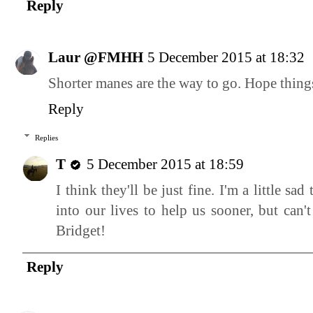
Reply
Laur @FMHH
5 December 2015 at 18:32
Shorter manes are the way to go. Hope thin
Reply
Replies
T
5 December 2015 at 18:59
I think they'll be just fine. I'm a little sa
into our lives to help us sooner, but can'
Bridget!
Reply