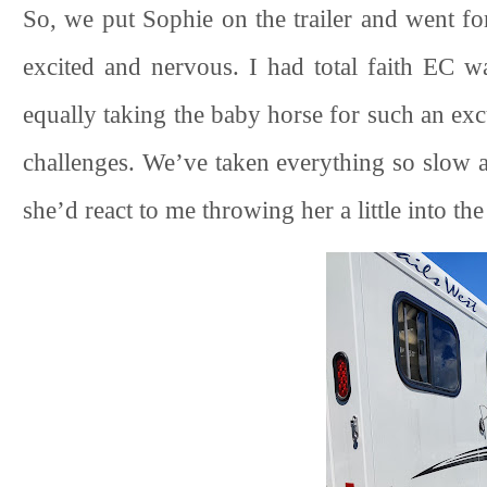
So, we put Sophie on the trailer and went for
excited and nervous. I had total faith EC w
equally taking the baby horse for such an exc
challenges. We’ve taken everything so slow a
she’d react to me throwing her a little into th