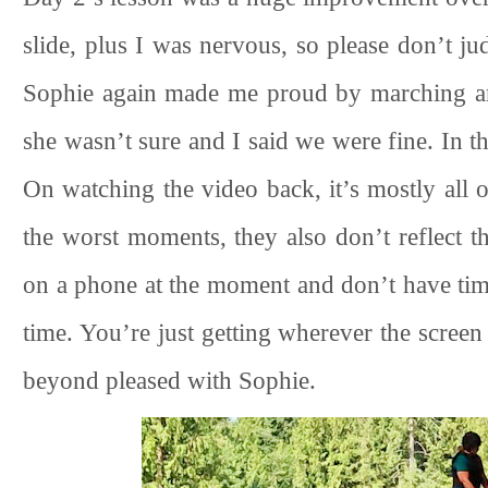
slide, plus I was nervous, so please don’t ju
Sophie again made me proud by marching ar
she wasn’t sure and I said we were fine. In th
On watching the video back, it’s mostly all 
the worst moments, they also don’t reflect th
on a phone at the moment and don’t have tim
time. You’re just getting wherever the scree
beyond pleased with Sophie.