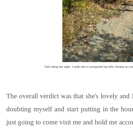
Trail riding last night. I made sure to incorporate big hills, because as yo
The overall verdict was that she's lovely and 
doubting myself and start putting in the hour
just going to come visit me and hold me accoun