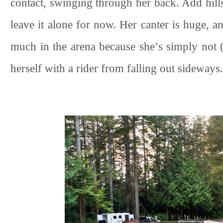
contact, swinging through her back. Add hills if
leave it alone for now. Her canter is huge, and
much in the arena because she’s simply not (
herself with a rider from falling out sideways