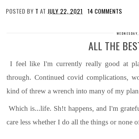
POSTED BY
T
AT
JULY 22, 2021
14 COMMENTS
WEDNESDAY,
ALL THE BES
I feel like I'm currently really good at pl
through. Continued covid complications, wo
kind of threw a wrench into many of my plans
Which is...life. Sh!t happens, and I'm grate
care less whether I do all the things or none o