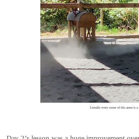
Literally every corner of this arena is a
Day 2’s lesson was a huge improvement over da