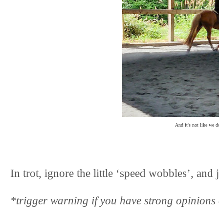
And it's not like we d
In trot, ignore the little ‘speed wobbles’, and
*trigger warning if you have strong opinions o