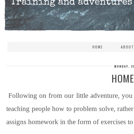
HOME
ABOUT
MONDAY, 2
HOM
Following on from our little adventure, yo
teaching people how to problem solve, rather t
assigns homework in the form of exercises to