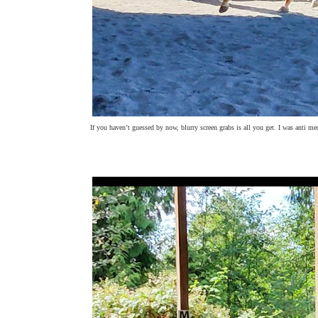
If you haven’t guessed by now, blurry screen grabs is all you get. I was anti me