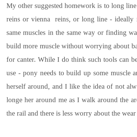
My other suggested homework is to long line 
reins or vienna reins, or long line - ideally
same muscles in the same way or finding way
build more muscle without worrying about bala
for canter. While I do think such tools can be 
use - pony needs to build up some muscle an
herself around, and I like the idea of not al
longe her around me as I walk around the are
the rail and there is less worry about the wear 