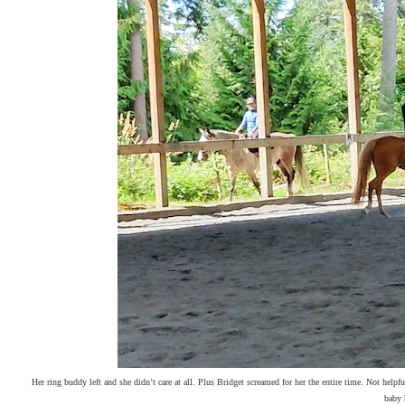
Her ring buddy left and she didn’t care at all. Plus Bridget screamed for her the entire time. Not helpf
baby 