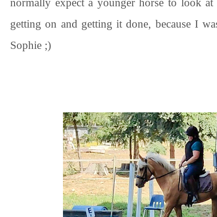
normally expect a younger horse to look at 
getting on and getting it done, because I w
Sophie ;)