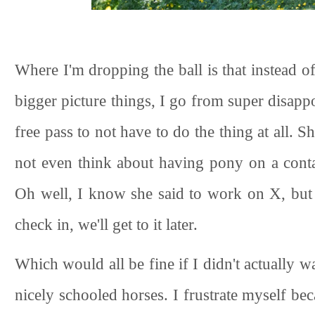
Where I'm dropping the ball is that instead 
bigger picture things, I go from super disappo
free pass to not have to do the thing at all. 
not even think about having pony on a conta
Oh well, I know she said to work on X, but 
check in, we'll get to it later.
Which would all be fine if I didn't actually wa
nicely schooled horses. I frustrate myself be