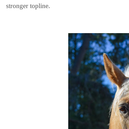
stronger topline.