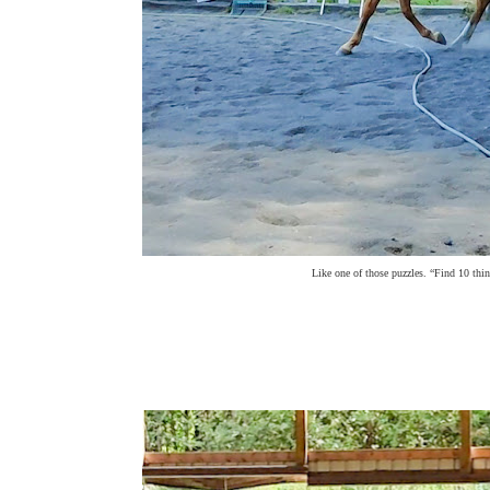
Like one of those puzzles. “Find 10 thi