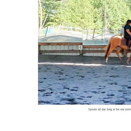
Spooks all day long at the one mirro