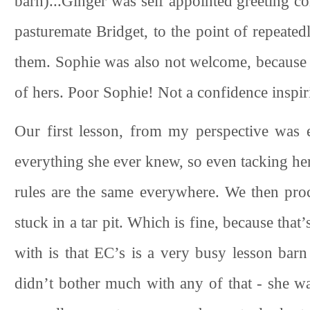
barn)...Ginger was self appointed greeting c
pasturemate Bridget, to the point of repeate
them. Sophie was also not welcome, because o
of hers. Poor Sophie! Not a confidence inspir
Our first lesson, from my perspective was 
everything she ever knew, so even tacking her
rules are the same everywhere. We then proc
stuck in a tar pit. Which is fine, because th
with is that EC’s is a very busy lesson bar
didn’t bother much with any of that - she was