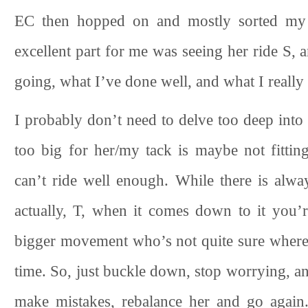
EC then hopped on and mostly sorted my i
excellent part for me was seeing her ride S,
going, what I’ve done well, and what I really
I probably don’t need to delve too deep into 
too big for her/my tack is maybe not fittin
can’t ride well enough. While there is alwa
actually, T, when it comes down to it you’
bigger movement who’s not quite sure where t
time. So, just buckle down, stop worrying, a
make mistakes, rebalance her and go again.