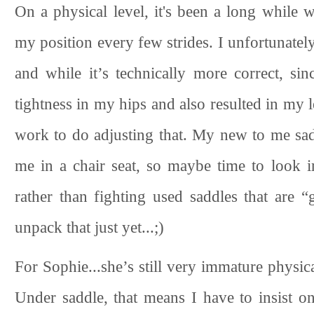
On a physical level, it's been a long while 
my position every few strides. I unfortunately
and while it’s technically more correct, si
tightness in my hips and also resulted in my le
work to do adjusting that. My new to me saddl
me in a chair seat, so maybe time to look 
rather than fighting used saddles that are 
unpack that just yet...;)
For Sophie...she’s still very immature physica
Under saddle, that means I have to insist o