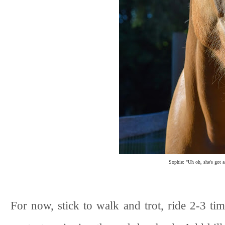
Sophie: "Uh oh, she's got a
For now, stick to walk and trot, ride 2-3 ti