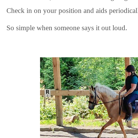
Check in on your position and aids periodical
So simple when someone says it out loud.