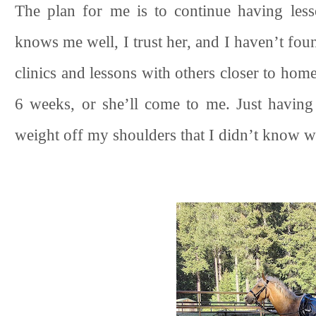
The plan for me is to continue having less
knows me well, I trust her, and I haven’t fou
clinics and lessons with others closer to home
6 weeks, or she’ll come to me. Just having
weight off my shoulders that I didn’t know w