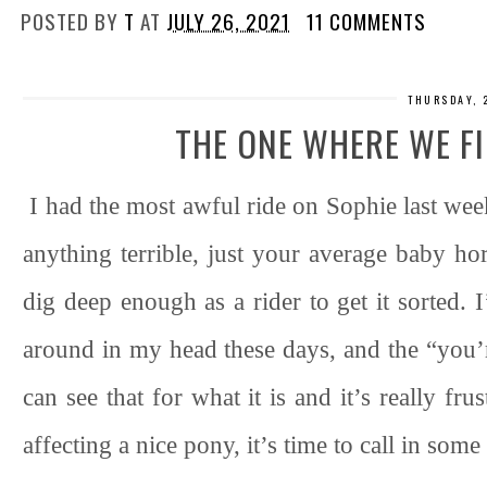
POSTED BY
T
AT
JULY 26, 2021
11 COMMENTS
THURSDAY, 
THE ONE WHERE WE F
I had the most awful ride on Sophie last wee
anything terrible, just your average baby hor
dig deep enough as a rider to get it sorted. 
around in my head these days, and the “you’
can see that for what it is and it’s really frus
affecting a nice pony, it’s time to call in som