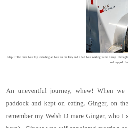
Step 1: The three hour trip including an hour on the ferry and a half hour waiting in the lineup. I brough
and napped like
An uneventful journey, whew! When we ar
paddock and kept on eating. Ginger, on the
remember my Welsh D mare Ginger, who I sol