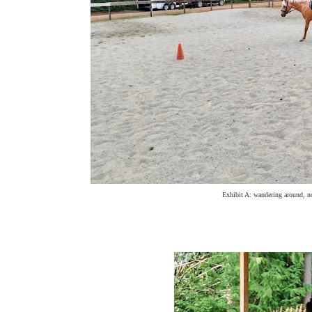
Exhibit A: wandering around, not