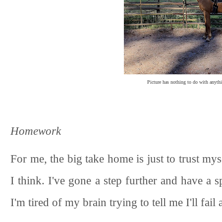
Picture has nothing to do with anythi
Homework
For me, the big take home is just to trust m
I think. I've gone a step further and have a 
I'm tired of my brain trying to tell me I'll fail