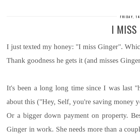
FRIDAY, 1
I MISS
I just texted my honey: "I miss Ginger". Whi
Thank goodness he gets it (and misses Ginger
It's been a long long time since I was last "
about this ("Hey, Self, you're saving money y
Or a bigger down payment on property. Bes
Ginger in work. She needs more than a coup