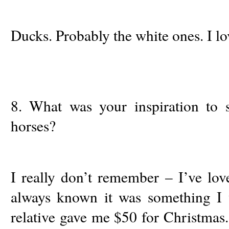
Ducks. Probably the white ones. I lo
8. What was your inspiration to s
horses?
I really don’t remember – I’ve lov
always known it was something I
relative gave me $50 for Christmas.