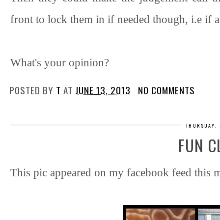
front to lock them in if needed though, i.e if
What's your opinion?
POSTED BY
T
AT
JUNE 13, 2013
NO COMMENTS
THURSDAY, 
FUN C
This pic appeared on my facebook feed this mo