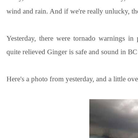
wind and rain. And if we're really unlucky, th
Yesterday, there were tornado warnings in 
quite relieved Ginger is safe and sound in BC
Here's a photo from yesterday, and a little o