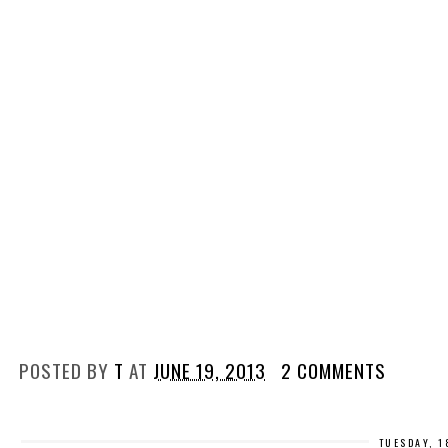
POSTED BY
T
AT
JUNE 19, 2013
2 COMMENTS
TUESDAY, 1