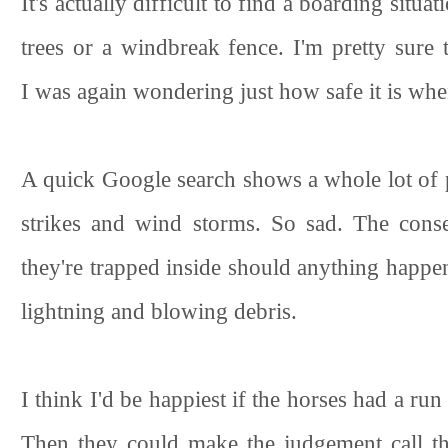
It's actually difficult to find a boarding situ
trees or a windbreak fence. I'm pretty sure 
I was again wondering just how safe it is when
A quick Google search shows a whole lot of 
strikes and wind storms. So sad. The conse
they're trapped inside should anything happen
lightning and blowing debris.
I think I'd be happiest if the horses had a run
Then they could make the judgement call th