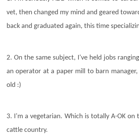
vet, then changed my mind and geared towards 
back and graduated again, this time specializ
2. On the same subject, I've held jobs ranging
an operator at a paper mill to barn manager
old :)
3. I'm a vegetarian. Which is totally A-OK on 
cattle country.