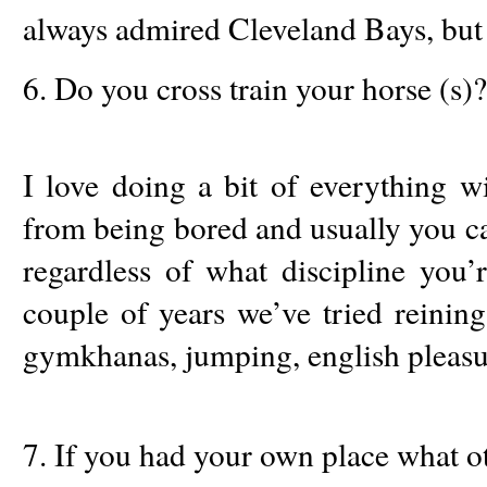
always admired Cleveland Bays, but t
6. Do you cross train your horse (s)?
I love doing a bit of everything w
from being bored and usually you ca
regardless of what discipline you’
couple of years we’ve tried reining, 
gymkhanas, jumping, english pleasur
7. If you had your own place what 