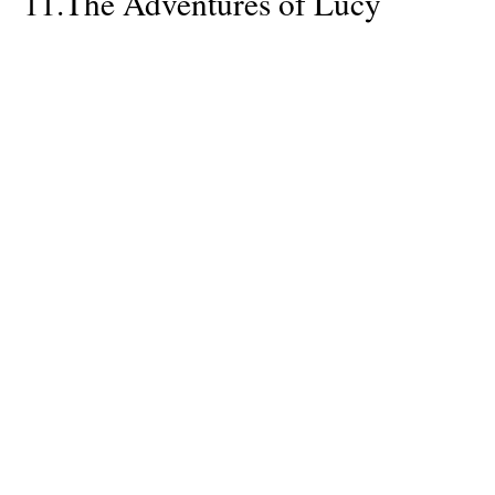
11.
The Adventures of Lucy