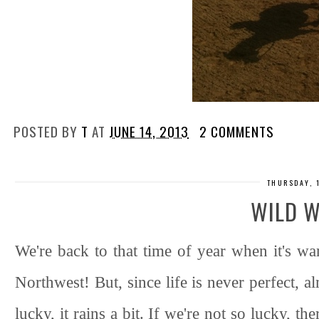
POSTED BY
T
AT
JUNE 14, 2013
2 COMMENTS
THURSDAY, 
WILD 
We're back to that time of year when it's wa
Northwest! But, since life is never perfect, a
lucky, it rains a bit. If we're not so lucky, t