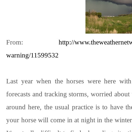
From:
http://www.theweathernet
warning/11599532
Last year when the horses were here wit
forecasts and tracking storms, worried about t
around here, the usual practice is to have th
your horse will come in at night in the winter