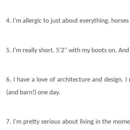
4. I'm allergic to just about everything, horses
5. I'm really short. 5'2" with my boots on. And G
6. I have a love of architecture and design. 
(and barn!) one day.
7. I'm pretty serious about living in the mome