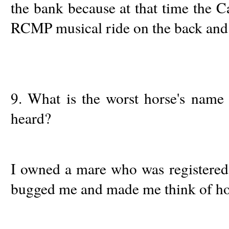
the bank because at that time the C
RCMP musical ride on the back and I
9. What is the worst horse's name 
heard?
I owned a mare who was registered 
bugged me and made me think of ho