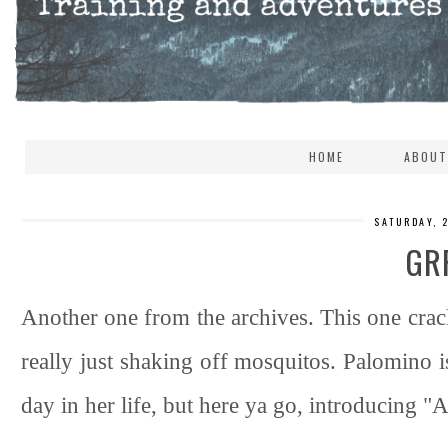
HOME
ABOUT
SATURDAY, 
GR
Another one from the archives. This one crac
really just shaking off mosquitos. Palomino
day in her life, but here ya go, introducing 