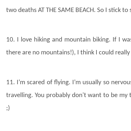
two deaths AT THE SAME BEACH. So I stick to 
10. I love hiking and mountain biking. If I wa
there are no mountains!), I think I could reall
11. I’m scared of flying. I’m usually so nervous 
travelling. You probably don't want to be my t
;)