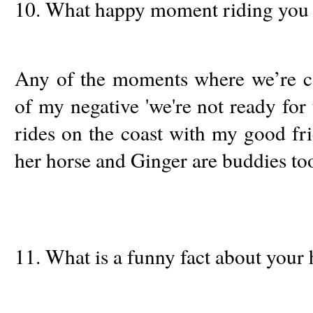
10. What happy moment riding you 
Any of the moments where we’re co
of my negative 'we're not ready for t
rides on the coast with my good f
her horse and Ginger are buddies to
11. What is a funny fact about your 