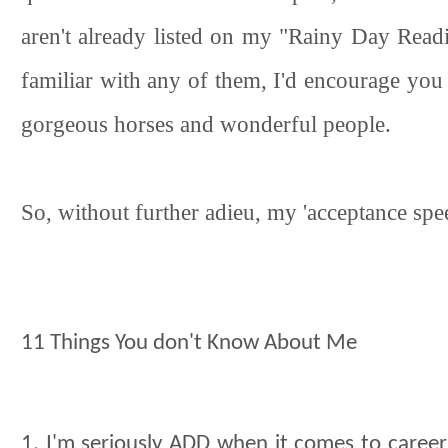
aren't already listed on my "Rainy Day Readin
familiar with any of them, I'd encourage you 
gorgeous horses and wonderful people.
So, without further adieu, my 'acceptance spee
11 Things You don't Know About Me
1. I'm seriously ADD when it comes to careers