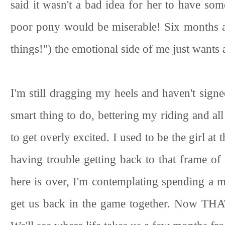
said it wasn't a bad idea for her to have som
poor pony would be miserable! Six months a
things!") the emotional side of me just wants
I'm still dragging my heels and haven't sign
smart thing to do, bettering my riding and all
to get overly excited. I used to be the girl at
having trouble getting back to that frame of
here is over, I'm contemplating spending a mo
get us back in the game together. Now THAT