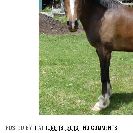
POSTED BY
T
AT
JUNE 18, 2013
NO COMMENTS