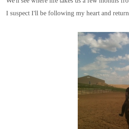
We'll see where life takes us a few months fr
I suspect I'll be following my heart and retu