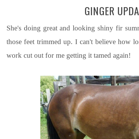
GINGER UPDA
She's doing great and looking shiny fir sum
those feet trimmed up. I can't believe how l
work cut out for me getting it tamed again!