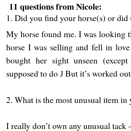
11 questions from Nicole:
1. Did you find your horse(s) or did 
My horse found me. I was looking th
horse I was selling and fell in lov
bought her sight unseen (except
supposed to do
But it’s worked out
J
2. What is the most unusual item in 
I really don’t own any unusual tack –