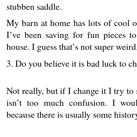
stubben saddle.
My barn at home has lots of cool o
I’ve been saving for fun pieces 
house. I guess that’s not super weird
3. Do you believe it is bad luck to 
Not really, but if I change it I try t
isn’t too much confusion. I woul
because there is usually some history