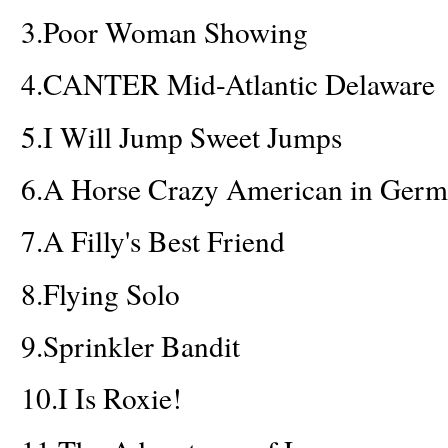
3.
Poor Woman Showing
4.
CANTER Mid-Atlantic Delaware
5.
I Will Jump Sweet Jumps
6.
A Horse Crazy American in Ger
7.
A Filly's Best Friend
8.
Flying Solo
9.
Sprinkler Bandit
10.
I Is Roxie!