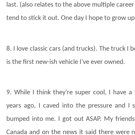
last. (also relates to the above multiple career
tend to stick it out. One day I hope to grow up
8. I love classic cars (and trucks). The truck I
is the first new-ish vehicle I've ever owned.
9. While I think they're super cool, I have a 
years ago, I caved into the pressure and I
bumped into me. I got out ASAP. My friend
Canada and on the news it said there were n