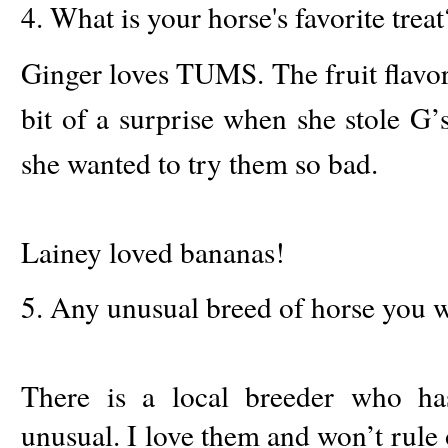
4. What is your horse's favorite treat
Ginger loves TUMS. The fruit flavore
bit of a surprise when she stole G’
she wanted to try them so bad.
Lainey loved bananas!
5. Any unusual breed of horse you w
There is a local breeder who h
unusual. I love them and won’t rule