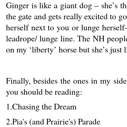
Ginger is like a giant dog – she’s th
the gate and gets really excited to go
herself next to you or lunge herself
leadrope/ lunge line. The NH peopl
on my ‘liberty’ horse but she’s just l
Finally, besides the ones in my sid
you should be reading:
1.
Chasing the Dream
2.
Pia's (and Prairie's) Parade