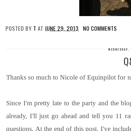
POSTED BY
T
AT
JUNE 29, 2013
NO COMMENTS
WEDNESDAY, 
Q
Thanks so much to Nicole of Equinpilot for n
Since I'm pretty late to the party and the bl
already, I'll just go ahead and tell you 11
questions. At the end of this post, I've incl