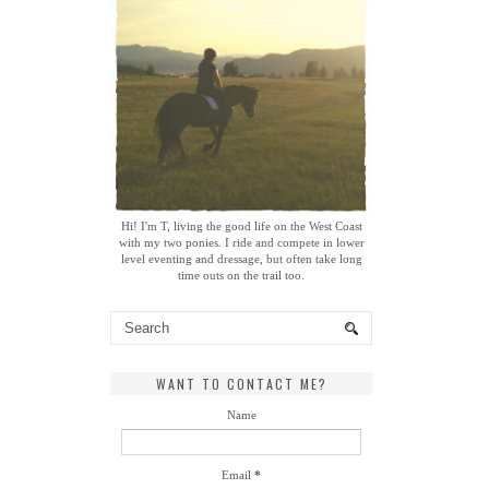
Hi! I'm T, living the good life on the West Coast
with my two ponies. I ride and compete in lower
level eventing and dressage, but often take long
time outs on the trail too.
WANT TO CONTACT ME?
Name
Email
*