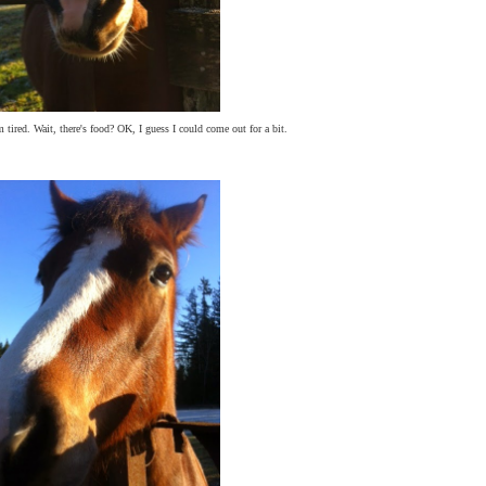
 tired. Wait, there's food? OK, I guess I could come out for a bit.