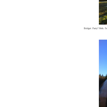
Bridget: Party? Meh. I'm