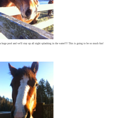
a huge pool and we'll stay up all night splashing in the water!!!! This is going to be so much fun!