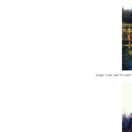
Ginger: A new year? For real? I