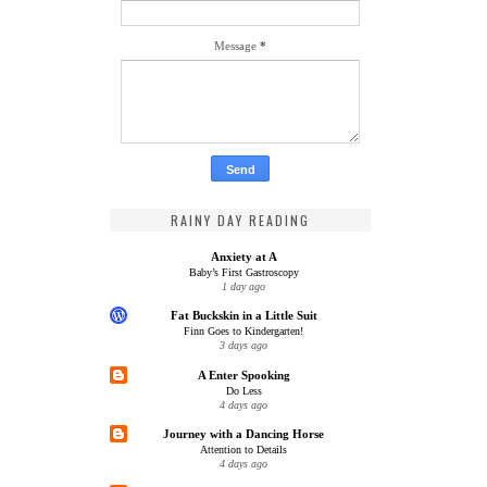
Message
*
RAINY DAY READING
Anxiety at A
Baby’s First Gastroscopy
1 day ago
Fat Buckskin in a Little Suit
Finn Goes to Kindergarten!
3 days ago
A Enter Spooking
Do Less
4 days ago
Journey with a Dancing Horse
Attention to Details
4 days ago