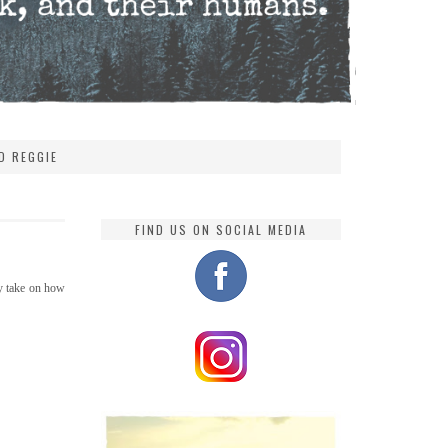
D REGGIE
FIND US ON SOCIAL MEDIA
 my take on how