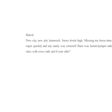
March:
New city, new job, homesick. Stress levels high. Missing my horse time. 
super quickly and my sanity was restored! Barn was hunter/jumper rather 
class with cross rails and 6 year olds?