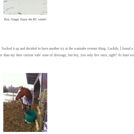
Bye, Ginger. Enjoy the BC winter!
Sucked it up and decided to have another try at the wannabe eventer thing. Luckily, I found a b
than my then current 'safe' zone of dressage, but hey, you only live once, right? At least we 