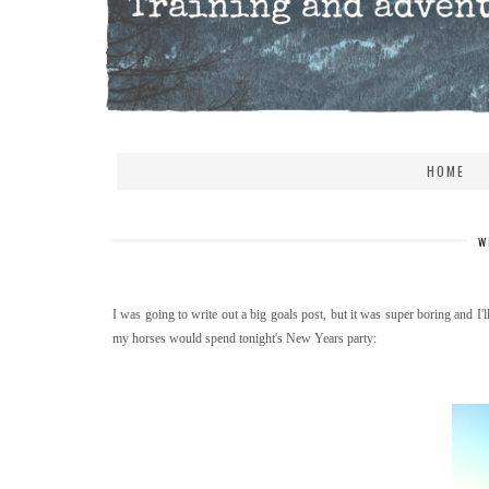
HOME
W
I was going to write out a big goals post, but it was super boring and I'l
my horses would spend tonight's New Years party: