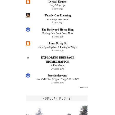
Lyrical Equine
July Wrap Up
6 days ago
'Fraidy Cat Eventing
an attempt was made
6 days ago
The Backyard Horse Blog
Ending July On A Good Note
1 week ago
Pinto Party🎉
July Pyro Update: A Parting of Ways
1 week ago
EXPLORING DRESSAGE
BIOMECHANICS
A Few Gems
2 weeks ago
breedrideevent
Just Call Him BNgus: Bingo’s First BN
3 weeks ago
Show All
POPULAR POSTS