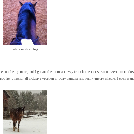
White knuckle riding
sues on the big mare, and I got another contract away from home that was too sweet to turn dow
oy her 6 month all inclusive vacation in pony paradise and really unsure whether I even want