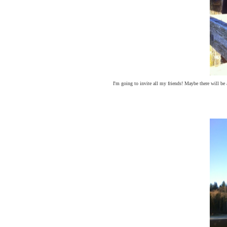
I'm going to invite all my friends! Maybe there will be 