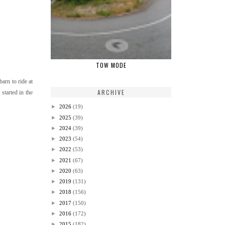
TOW MODE
arn to ride at
ARCHIVE
started in the
►
2026
(19)
►
2025
(39)
►
2024
(39)
►
2023
(54)
►
2022
(53)
►
2021
(67)
►
2020
(63)
►
2019
(131)
►
2018
(156)
►
2017
(150)
►
2016
(172)
►
2015
(182)