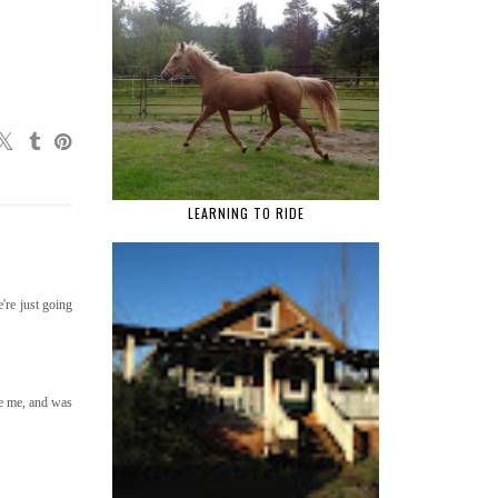
LEARNING TO RIDE
're just going
re me, and was