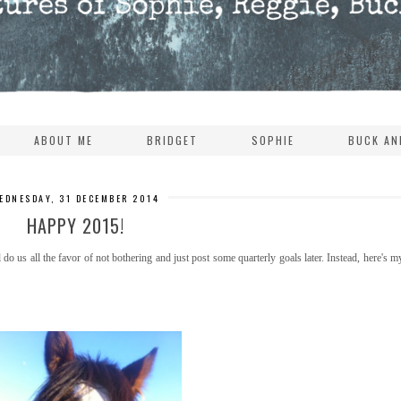
ABOUT ME
BRIDGET
SOPHIE
BUCK AN
EDNESDAY, 31 DECEMBER 2014
HAPPY 2015!
l do us all the favor of not bothering and just post some quarterly goals later. Instead, here's