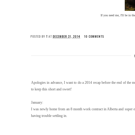
If you need me, I'll be in t
POSTED BY
T
AT
DECEMBER 31, 2014
10 COMMENTS
Apologies in advance, I want to do a 2014 recap before the end of the mon
to keep this short and sweet!
January:
I was newly home from an 8 month work contract in Alberta and super ex
having trouble settling in.