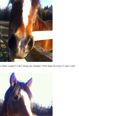
s there a party? Can I bring my friends? Will there be boys? I can't wait!