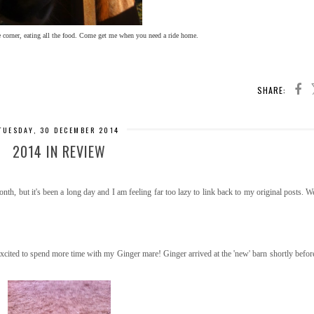
he corner, eating all the food. Come get me when you need a ride home.
SHARE:
TUESDAY, 30 DECEMBER 2014
2014 IN REVIEW
th, but it's been a long day and I am feeling far too lazy to link back to my original posts. We
cited to spend more time with my Ginger mare! Ginger arrived at the 'new' barn shortly befo