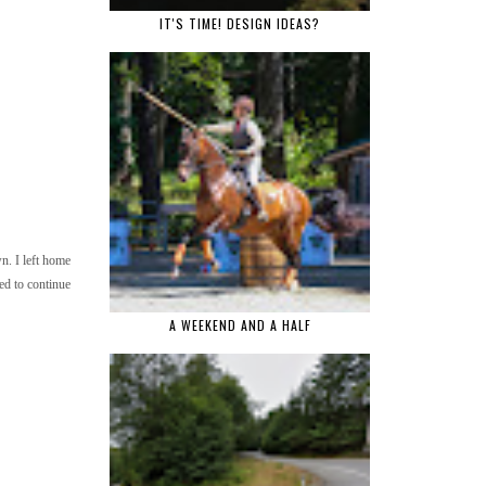
IT'S TIME! DESIGN IDEAS?
n. I left home
ed to continue
A WEEKEND AND A HALF