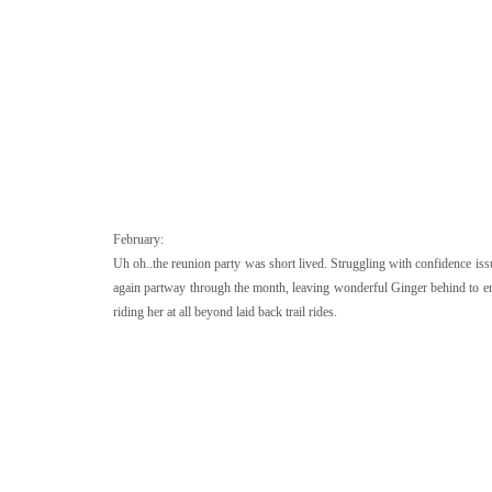
February:
Uh oh..the reunion party was short lived. Struggling with confidence is
again partway through the month, leaving wonderful Ginger behind to enj
riding her at all beyond laid back trail rides.