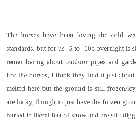
The horses have been loving the cold wea
standards, but for us -5 to -10c overnight is
remembering about outdoor pipes and garden 
For the horses, I think they find it just abo
melted here but the ground is still frozen/ic
are lucky, though to just have the frozen gr
buried in literal feet of snow and are still dig