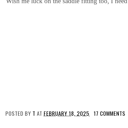
Wish me luck on the saddle fitting too, I need 
POSTED BY
T
AT
FEBRUARY 18, 2025
17 COMMENTS