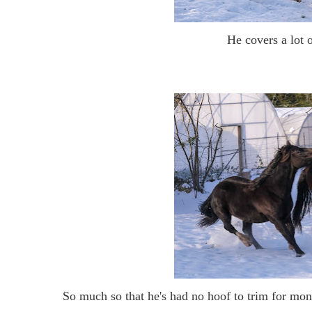
He covers a lot 
So much so that he's had no hoof to trim for mont