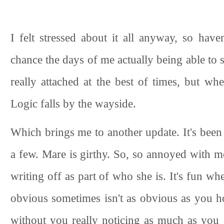
I felt stressed about it all anyway, so have
chance the days of me actually being able to 
really attached at the best of times, but wh
Logic falls by the wayside.
Which brings me to another update. It's been p
a few. Mare is girthy. So, so annoyed with m
writing off as part of who she is. It's fun w
obvious sometimes isn't as obvious as you ho
without you really noticing as much as you sh