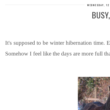
WEDNESDAY, 12
BUSY
It's supposed to be winter hibernation time. E
Somehow I feel like the days are more full th