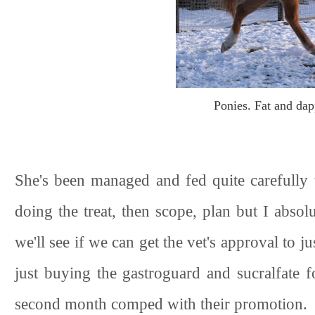
Ponies. Fat and dapp
She's been managed and fed quite carefully 
doing the treat, then scope, plan but I absolu
we'll see if we can get the vet's approval to ju
just buying the gastroguard and sucralfate f
second month comped with their promotion.