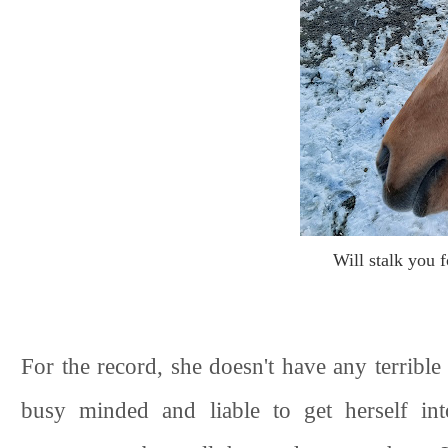
Will stalk you f
For the record, she doesn't have any terribl
busy minded and liable to get herself int