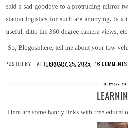
said a sad goodbye to a protruding mirror twi
station logistics for such are annoying. Is a
useful, ditto the 360 degree camera views, etc
So, Blogosphere, tell me about your tow veh
POSTED BY
T
AT
FEBRUARY 25, 2025
16 COMMENTS
THURSDAY, 20
LEARNIN
Here are some handy links with free educatio