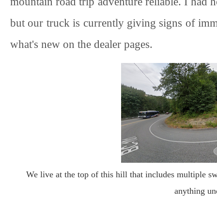
mountain road trip adventure reliable. I had 
but our truck is currently giving signs of im
what's new on the dealer pages.
We live at the top of this hill that includes multiple s
anything un