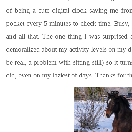
of being a cute digital clock saving me f
pocket every 5 minutes to check time. Busy, b
and all that. The one thing I was surprised 
demoralized about my activity levels on my de
be real, a problem with sitting still) so it t
did, even on my laziest of days. Thanks for th