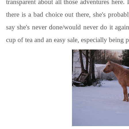
transparent about all those adventures here. I
there is a bad choice out there, she's probabl
say she's never done/would never do it agai
cup of tea and an easy sale, especially being 