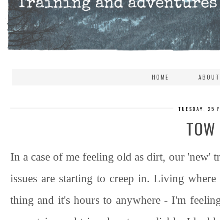
HOME
ABOUT
TUESDAY, 25 
TOW
In a case of me feeling old as dirt, our 'new
issues are starting to creep in. Living where
thing and it's hours to anywhere - I'm feeling