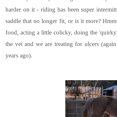
harder on it - riding has been super intermitte
saddle that no longer fit, or is it more? Hmm
food, acting a little colicky, doing the 'quirk
the vet and we are treating for ulcers (again
years ago).