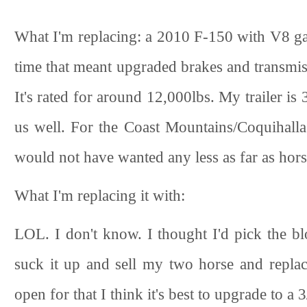
What I'm replacing: a 2010 F-150 with V8 gas
time that meant upgraded brakes and transmissi
It's rated for around 12,000lbs. My trailer is
us well. For the Coast Mountains/Coquihalla 
would not have wanted any less as far as hors
What I'm replacing it with:
LOL. I don't know. I thought I'd pick the 
suck it up and sell my two horse and replace
open for that I think it's best to upgrade to a 