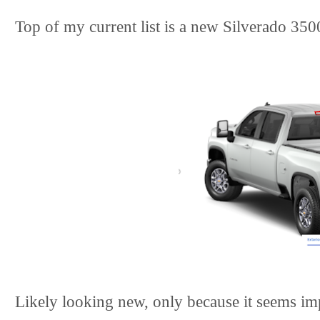
Top of my current list is a new Silverado 350
Likely looking new, only because it seems im