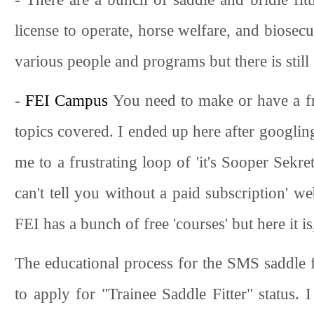
license to operate, horse welfare, and biosecu
various people and programs but there is still
-
FEI Campus
You need to make or have a fre
topics covered. I ended up here after googli
me to a frustrating loop of 'it's Sooper Sek
can't tell you without a paid subscription' w
FEI has a bunch of free 'courses' but here it i
The educational process for the SMS saddle fi
to apply for "Trainee Saddle Fitter" status. 