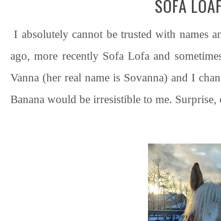
SOFA LOA
I absolutely cannot be trusted with names a
ago, more recently Sofa Lofa and sometimes
Vanna (her real name is Sovanna) and I chan
Banana would be irresistible to me. Surprise,