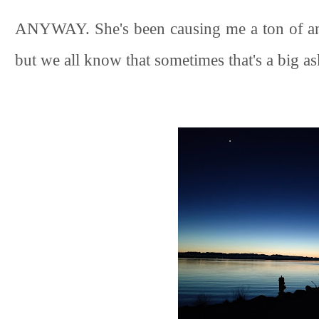
ANYWAY. She's been causing me a ton of anxi
but we all know that sometimes that's a big a