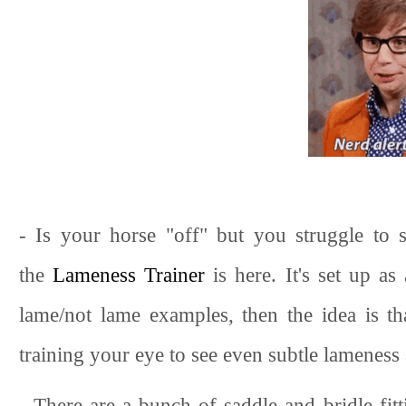
- Is your horse "off" but you struggle to s
the
Lameness Trainer
is here. It's set up as
lame/not lame examples, then the idea is tha
training your eye to see even subtle lameness 
- There are a bunch of saddle and bridle fit