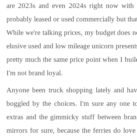
are 2023s and even 2024s right now with 
probably leased or used commercially but that 
While we're talking prices, my budget does n
elusive used and low mileage unicorn presents
pretty much the same price point when I build
I'm not brand loyal.
Anyone been truck shopping lately and hav
boggled by the choices. I'm sure any one to
extras and the gimmicky stuff between bra
mirrors for sure, because the ferries do love