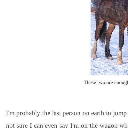
These two are enoug
I'm probably the last person on earth to jum
not sure I can even say I'm on the wagon wh