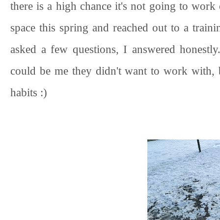
there is a high chance it's not going to work
space this spring and reached out to a train
asked a few questions, I answered honestly.
could be me they didn't want to work with,
habits :)