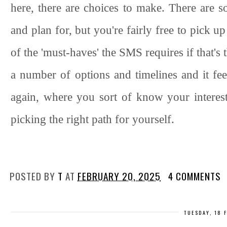
here, there are choices to make. There are s
and plan for, but you're fairly free to pick 
of the 'must-haves' the SMS requires if that's 
a number of options and timelines and it feels 
again, where you sort of know your interest
picking the right path for yourself.
POSTED BY
T
AT
FEBRUARY 20, 2025
4 COMMENTS
TUESDAY, 18 