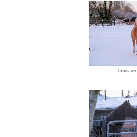
It almost looks