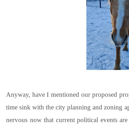
Anyway, have I mentioned our proposed propert
time sink with the city planning and zoning ap
nervous now that current political events are 