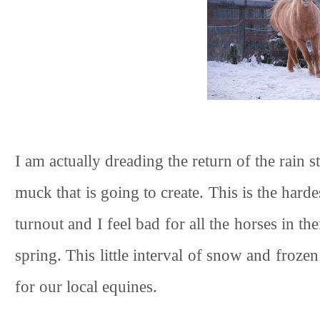
I am actually dreading the return of the rain
muck that is going to create. This is the hardes
turnout and I feel bad for all the horses in t
spring. This little interval of snow and fro
for our local equines.