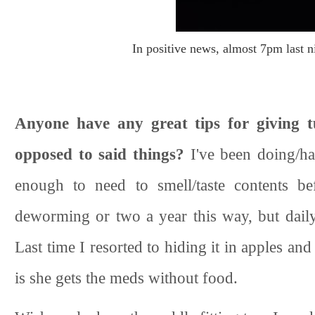
In positive news, almost 7pm last nig
Anyone have any great tips for giving t
opposed to said things?
I've been doing/ha
enough to need to smell/taste contents be
deworming or two a year this way, but daily
Last time I resorted to hiding it in apples and
is she gets the meds without food.