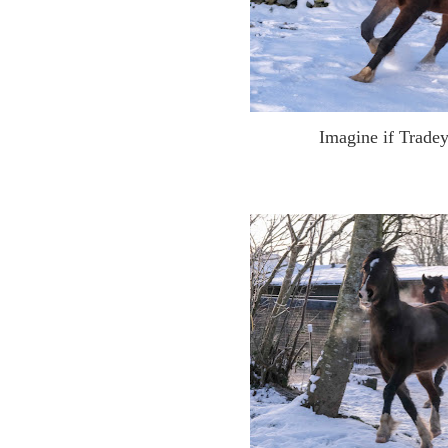
Imagine if Trade