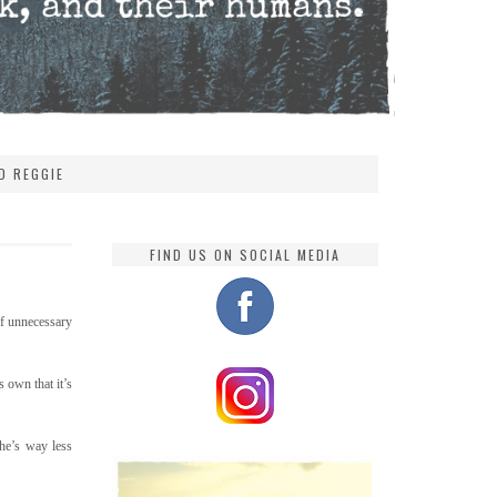
D REGGIE
FIND US ON SOCIAL MEDIA
 of unnecessary
s own that it’s
he’s way less