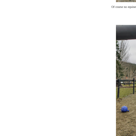
Of course no equines