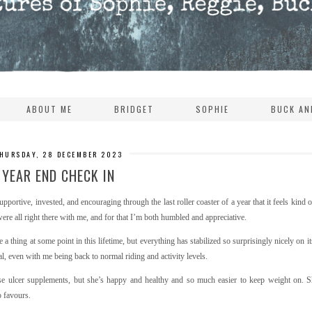
ABOUT ME
BRIDGET
SOPHIE
BUCK AN
HURSDAY, 28 DECEMBER 2023
YEAR END CHECK IN
pportive, invested, and encouraging through the last roller coaster of a year that it feels kind
 were all right there with me, and for that I’m both humbled and appreciative.
 a thing at some point in this lifetime, but everything has stabilized so surprisingly nicely on it
l, even with me being back to normal riding and activity levels.
ose ulcer supplements, but she’s happy and healthy and so much easier to keep weight on. S
o favours.