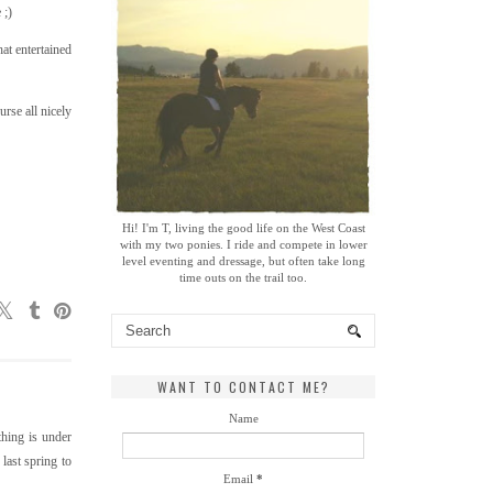
 ;)
at entertained
rse all nicely
Hi! I'm T, living the good life on the West Coast
with my two ponies. I ride and compete in lower
level eventing and dressage, but often take long
time outs on the trail too.
WANT TO CONTACT ME?
Name
thing is under
 last spring to
Email
*