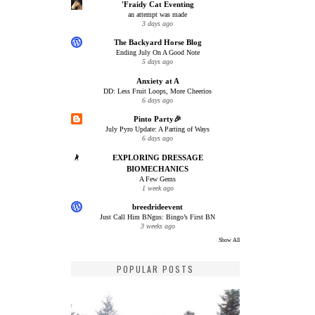
'Fraidy Cat Eventing
an attempt was made
3 days ago
The Backyard Horse Blog
Ending July On A Good Note
5 days ago
Anxiety at A
DD: Less Fruit Loops, More Cheerios
6 days ago
Pinto Party🎉
July Pyro Update: A Parting of Ways
6 days ago
EXPLORING DRESSAGE
BIOMECHANICS
A Few Gems
1 week ago
breedrideevent
Just Call Him BNgus: Bingo’s First BN
3 weeks ago
Show All
POPULAR POSTS