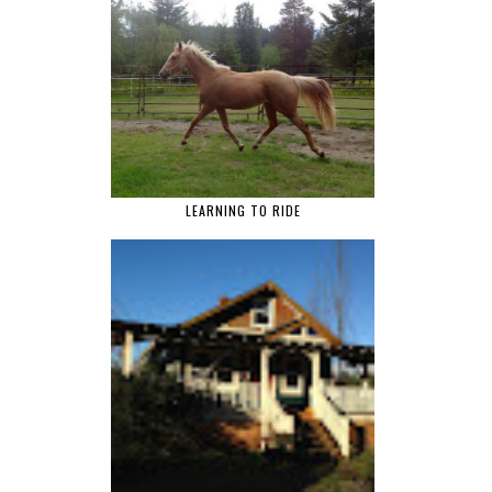
LEARNING TO RIDE