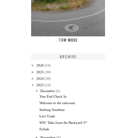
TOW MODE
ARCHIVE
►
2026
(19)
►
2025
(39)
►
2024
(39)
▼
2023
(54)
▼
December
(6)
Year End Check In
Welcome to the raincoast
Seeking Sunshine
Let's Trade
WW: Tales from the Backyard 5*
Exhale
►
November
(6)