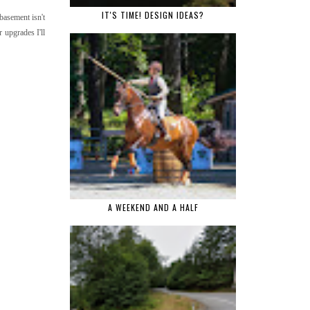
IT'S TIME! DESIGN IDEAS?
basement isn't
 upgrades I'll
A WEEKEND AND A HALF