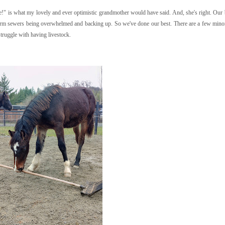
!" is what my lovely and ever optimistic grandmother would have said. And, she's right. Our 
torm sewers being overwhelmed and backing up. So we've done our best. There are a few minor
struggle with having livestock.