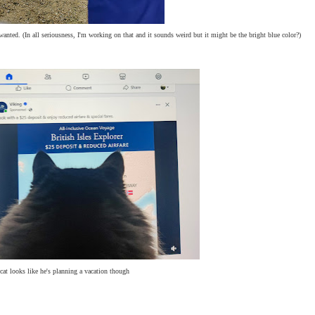
anted. (In all seriousness, I'm working on that and it sounds weird but it might be the bright blue color?)
cat looks like he's planning a vacation though