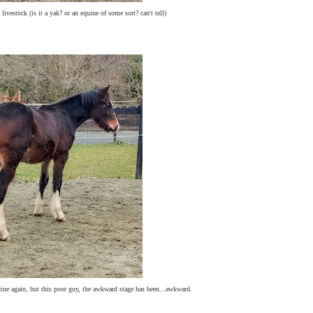
livestock (is it a yak? or an equine of some sort? can't tell)
uine again, but this poor guy, the awkward stage has been...awkward.