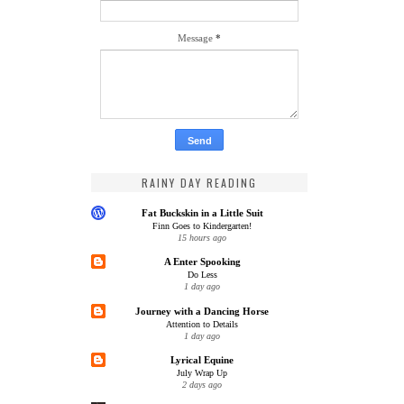
Message
*
RAINY DAY READING
Fat Buckskin in a Little Suit
Finn Goes to Kindergarten!
15 hours ago
A Enter Spooking
Do Less
1 day ago
Journey with a Dancing Horse
Attention to Details
1 day ago
Lyrical Equine
July Wrap Up
2 days ago