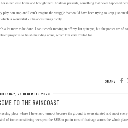
ed her in her lease home and brought her Christmas presents, something that never happened here
 play non stop and I can’t imagine the struggle that would have been trying to keep just one th
 which is wonderful - it balances things nicely.
s a lot more to be done. I can’t check moving in off my list quite yet, but the ponies are of cou
ated project is to finish the riding arena, which I’m very excited for.
SHARE:
HURSDAY, 21 DECEMBER 2023
COME TO THE RAINCOAST
depressing place where I have zero turnout because the ground is oversaturated and most every
s kind of ironic considering we spent the $$$$ to put in tons of drainage across the whole place