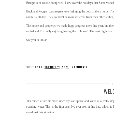
Bridget is of course doing well, I saw over the holidays that Santa visit
Buck and Reggie - zero regrets over bringing the both of them home. They
and busy all day. They couldn’t be more different from each other, either,
The house and property: we made huge progress there this year, but there’
settled and I’m really enjoying having them “home”. The next big horse rel
See you in 2024!
POSTED BY
T
AT
DECEMBER 28, 2023
2 COMMENTS
T
WEL
It's rained a fair bit more since my last update and we're at a really 
standing water. This is the first year I've ever seen it this bad, which i
avoid just this situation.