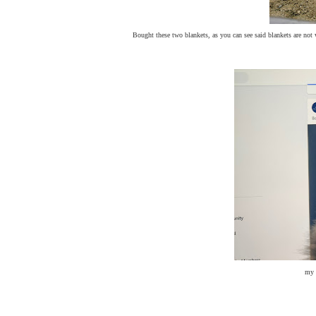
Bought these two blankets, as you can see said blankets are not w
my 