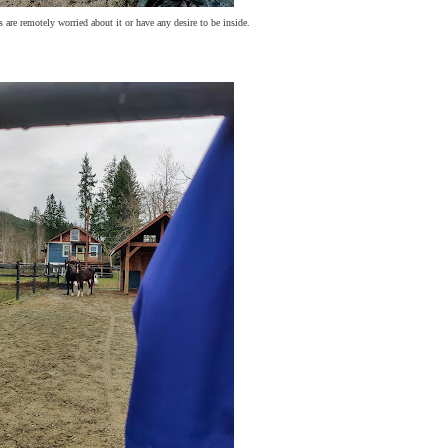
 are remotely worried about it or have any desire to be inside.