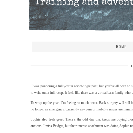
HOME
T
I was pondering a full year in review type post, but you’ve all been so su
to write out a full recap. It feels like there was a virtual barn family who
To wrap up the year, I’m feeling so much better. Back surgery will still be
no longer an emergency. Currently any pain or mobility issues are minima
Sophie also feels great. There’s the odd day that keeps me buying th
anxious. I miss Bridget, but their intense attachment was doing Sophie n