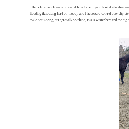
"Think how much worse it would have been if you didn't do the drainage
flooding (knocking hard on wood), and I have zero control over city s
make next spring, but generally speaking, this is winter here and the big 