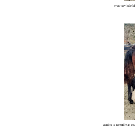
even very helpful 
starting to resemble an eq