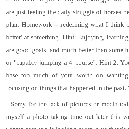
are just feeling the daily struggle of horses b
plan. Homework = redefining what I think co
better' at something. Hint: Enjoying, learnin
are good goals, and much better than somethin
or "capably jumping a 4' course". Hint 2: Y
base too much of your worth on wanting 
focusing on things that happened in the past.
- Sorry for the lack of pictures or media to
myself a photo taking time out later this w