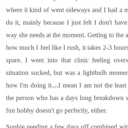
where it kind of went sideways and I had a mo
do it, mainly because I just felt I don't hav
way she needs at the moment. Getting to the ar
how much I feel like I rush, it takes 2-3 hours
spare. I went into that clinic feeling ov
situation sucked, but was a lightbulb momen
how I'm doing it....I mean I am not the least
the person who has a days long breakdown 
fun hobby doesn't go perfectly, either.
Sophie needing a few days off combined wi