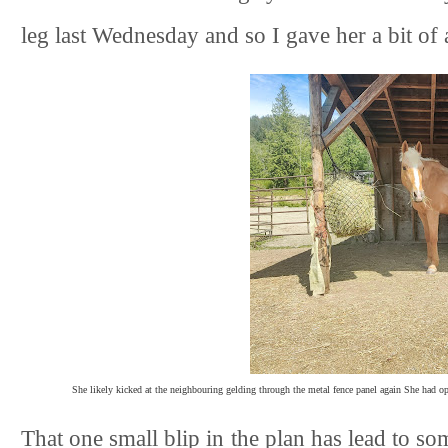
leg last Wednesday and so I gave her a bit of 
She likely kicked at the neighbouring gelding through the metal fence panel again She had opi
That one small blip in the plan has lead to s