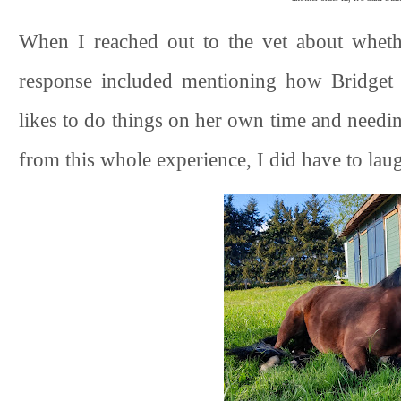
When I reached out to the vet about whether
response included mentioning how Bridget d
likes to do things on her own time and needin
from this whole experience, I did have to laugh