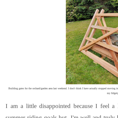
Building gates for the orchard/garden area last weekend. I don't think I have actually stopped moving in
my fidgety
I am a little disappointed because I feel a 
summer riding goals but I'm well and truly b