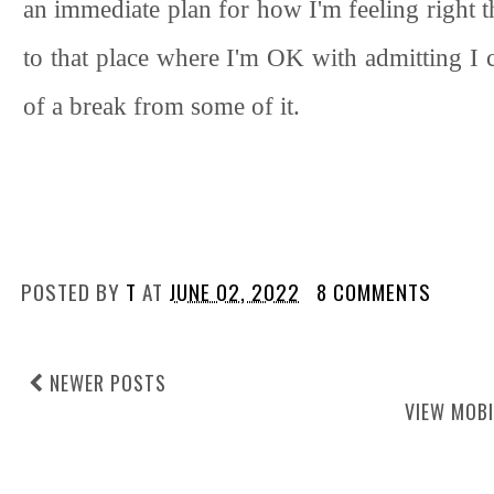
an immediate plan for how I'm feeling right this
to that place where I'm OK with admitting I c
of a break from some of it.
POSTED BY
T
AT
JUNE 02, 2022
8 COMMENTS
NEWER POSTS
VIEW MOBI