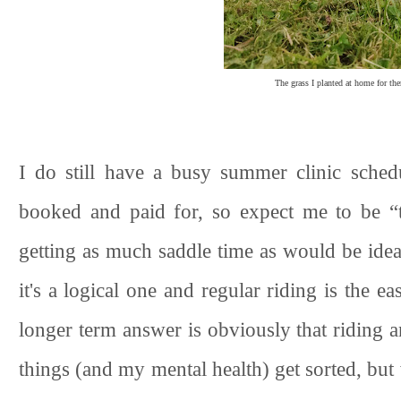
The grass I planted at home for the
I do still have a busy summer clinic sche
booked and paid for, so expect me to be “
getting as much saddle time as would be ideal
it's a logical one and regular riding is the ea
longer term answer is obviously that riding a
things (and my mental health) get sorted, but w