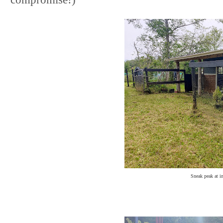
Sneak peak at in