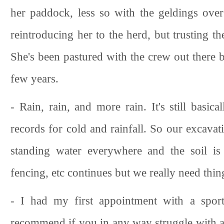
her paddock, less so with the geldings over
reintroducing her to the herd, but trusting 
She's been pastured with the crew out there 
few years.
- Rain, rain, and more rain. It's still basica
records for cold and rainfall. So our excava
standing water everywhere and the soil is
fencing, etc continues but we really need thin
- I had my first appointment with a spor
recommend if you in any way struggle with a