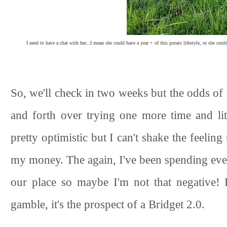
I need to have a chat with her...I mean she could have a year + of this potato lifestyle, or she co
So, we'll check in two weeks but the odds of 
and forth over trying one more time and li
pretty optimistic but I can't shake the feeling
my money. The again, I've been spending ever
our place so maybe I'm not that negative! 
gamble, it's the prospect of a Bridget 2.0.