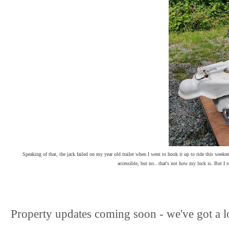
Speaking of that, the jack failed on my year old trailer when I went to hook it up to ride this weeke
accessible, but no...that's not how my luck is. But I 
Property updates coming soon - we've got a l