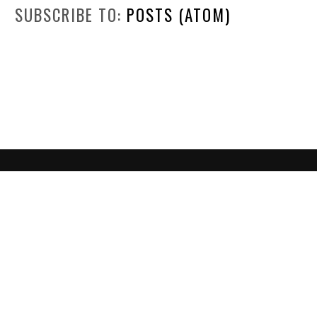
SUBSCRIBE TO:
POSTS (ATOM)