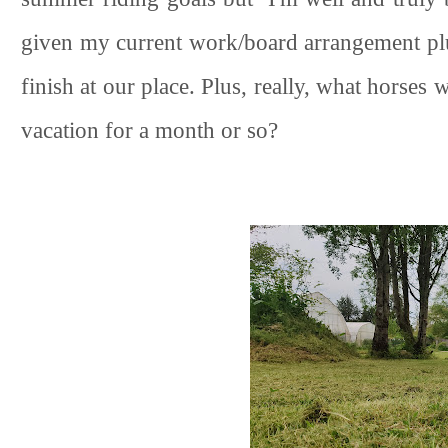
given my current work/board arrangement plu
finish at our place. Plus, really, what horse
vacation for a month or so?