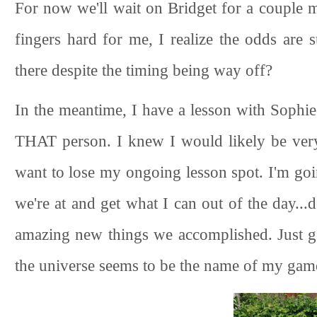
For now we'll wait on Bridget for a couple
fingers hard for me, I realize the odds are 
there despite the timing being way off?
In the meantime, I have a lesson with Sophie
THAT person. I knew I would likely be very l
want to lose my ongoing lesson spot. I'm goi
we're at and get what I can out of the day...
amazing new things we accomplished. Just get
the universe seems to be the name of my gam