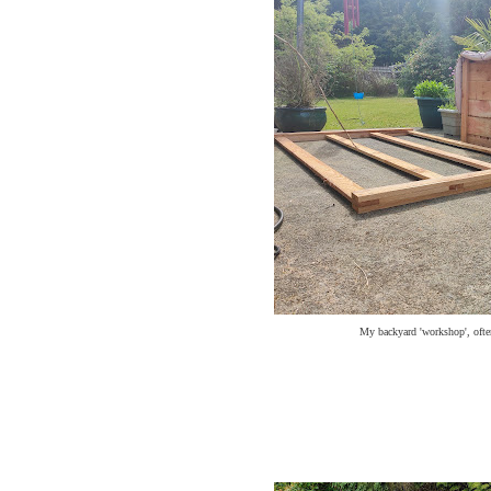
My backyard 'workshop', ofte