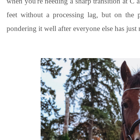
when you're needing a sharp transition at C 
feet without a processing lag, but on the p
pondering it well after everyone else has just