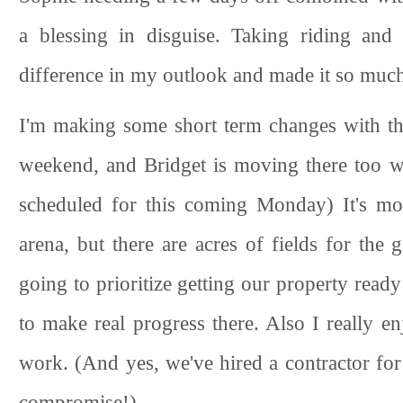
a blessing in disguise. Taking riding and
difference in my outlook and made it so much 
I'm making some short term changes with the
weekend, and Bridget is moving there too w
scheduled for this coming Monday) It's mor
arena, but there are acres of fields for the 
going to prioritize getting our property ready
to make real progress there. Also I really e
work. (And yes, we've hired a contractor for
compromise!)