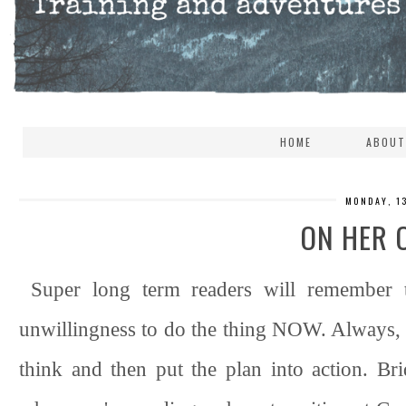
HOME
ABOUT
MONDAY, 1
ON HER 
Super long term readers will remember t
unwillingness to do the thing NOW. Always, 
think and then put the plan into action. Brid