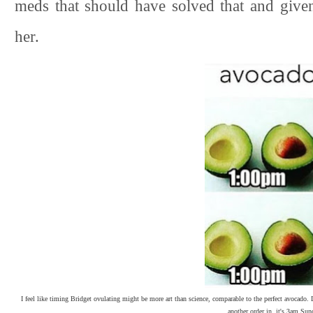
meds that should have solved that and give
her.
I feel like timing Bridget ovulating might be more art than science, comparable to the perfect avocado.
another order in, it's 3am Su