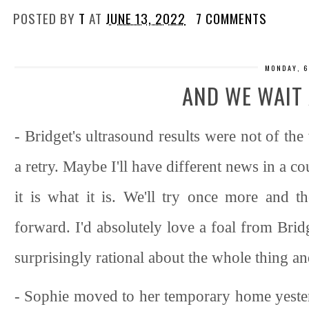
POSTED BY
T
AT
JUNE 13, 2022
7 COMMENTS
MONDAY, 6
AND WE WAIT 
- Bridget's ultrasound results were not of the
a retry. Maybe I'll have different news in a c
it is what it is. We'll try once more and
forward. I'd absolutely love a foal from Bridg
surprisingly rational about the whole thing and 
- Sophie moved to her temporary home yeste