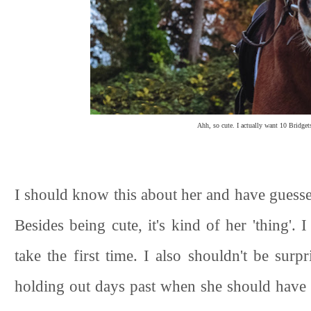
Ahh, so cute. I actually want 10 Bridgets
I should know this about her and have guessed
Besides being cute, it's kind of her 'thing'. 
take the first time. I also shouldn't be sur
holding out days past when she should have b