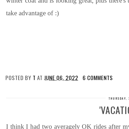
winter coat and is looking great, plus there's
take advantage of :)
POSTED BY
T
AT
JUNE 06, 2022
6 COMMENTS
THURSDAY, 
'VACATI
I think I had two averagely OK rides after m