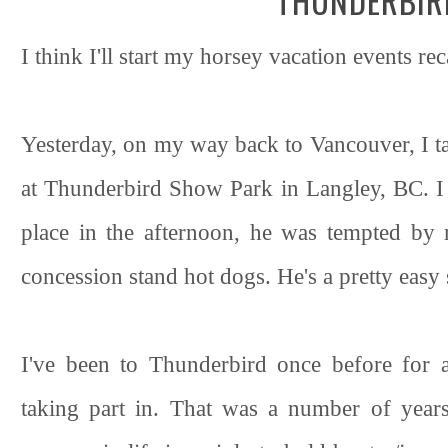
THUNDERBIR
I think I'll start my horsey vacation events rec
Yesterday, on my way back to Vancouver, I ta
at Thunderbird Show Park in Langley, BC. I
place in the afternoon, he was tempted by
concession stand hot dogs. He's a pretty easy s
I've been to Thunderbird once before for 
taking part in. That was a number of year