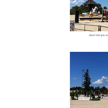
Quick little grey m