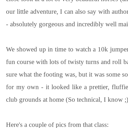
our little adventure, I can also say with autho
- absolutely gorgeous and incredibly well mai
We showed up in time to watch a 10k jumper c
fun course with lots of twisty turns and roll 
sure what the footing was, but it was some so
for my own - it looked like a prettier, fluff
club grounds at home (So technical, I know ;
Here's a couple of pics from that class: