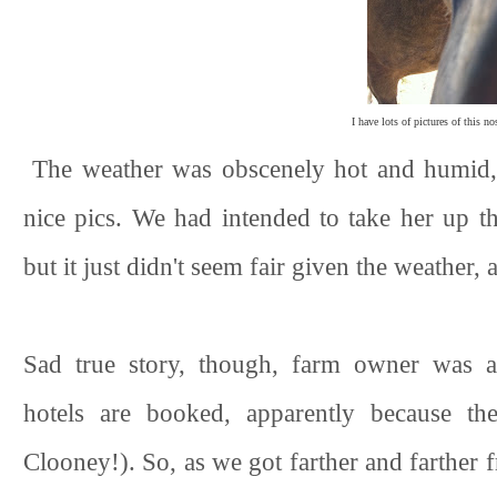
I have lots of pictures of this no
The weather was obscenely hot and humid, s
nice pics. We had intended to take her up th
but it just didn't seem fair given the weather,
Sad true story, though, farm owner was 
hotels are booked, apparently because th
Clooney!). So, as we got farther and farther