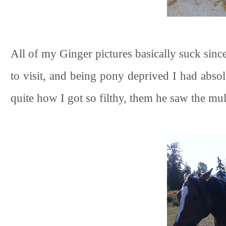
All of my Ginger pictures basically suck sinc
to visit, and being pony deprived I had abs
quite how I got so filthy, them he saw the mu