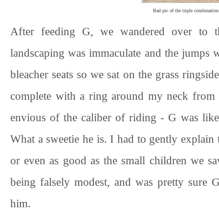
Bad pic of the triple combination
After feeding G, we wandered over to t
landscaping was immaculate and the jumps we
bleacher seats so we sat on the grass ringsid
complete with a ring around my neck from t
envious of the caliber of riding - G was lik
What a sweetie he is. I had to gently explain 
or even as good as the small children we sa
being falsely modest, and was pretty sure G
him.