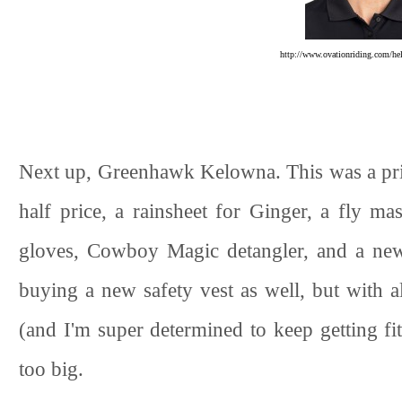
http://www.ovationriding.com/he
Next up, Greenhawk Kelowna. This was a pric
half price, a rainsheet for Ginger, a fly ma
gloves, Cowboy Magic detangler, and a new 
buying a new safety vest as well, but with a
(and I'm super determined to keep getting fi
too big.