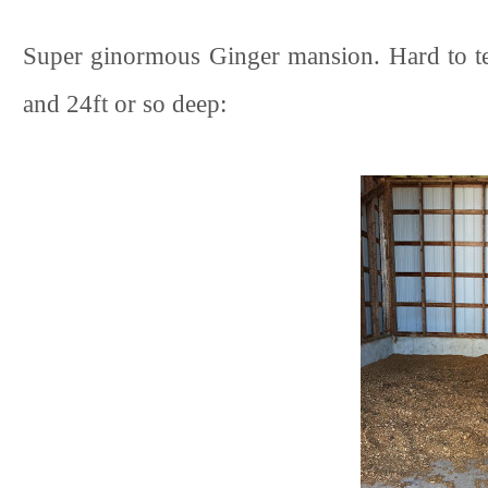
Super ginormous Ginger mansion. Hard to tell
and 24ft or so deep: