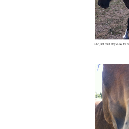
She just can't stay away for s