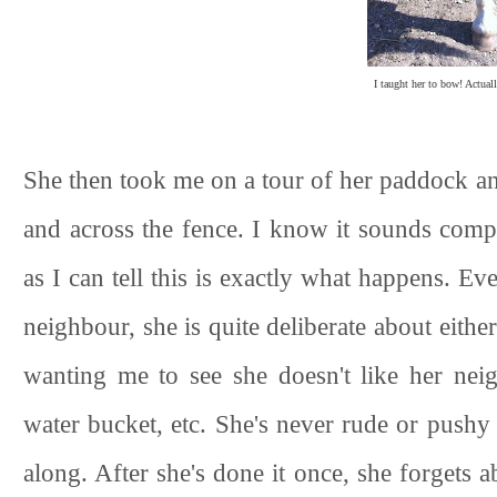
I taught her to bow! Actuall
She then took me on a tour of her paddock an
and across the fence. I know it sounds compl
as I can tell this is exactly what happens. 
neighbour, she is quite deliberate about eith
wanting me to see she doesn't like her nei
water bucket, etc. She's never rude or pushy a
along. After she's done it once, she forgets a