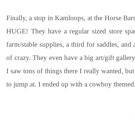
Finally, a stop in Kamloops, at the Horse Barn
HUGE! They have a regular sized store spac
farm/stable supplies, a third for saddles, and 
of crazy. They even have a big art/gift gallery
I saw tons of things there I really wanted, b
to jump at. I ended up with a cowboy themed