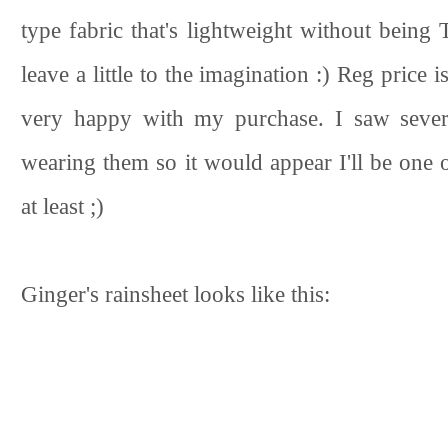
type fabric that's lightweight without being
leave a little to the imagination :) Reg price
very happy with my purchase. I saw severa
wearing them so it would appear I'll be one 
at least ;)
Ginger's rainsheet looks like this: