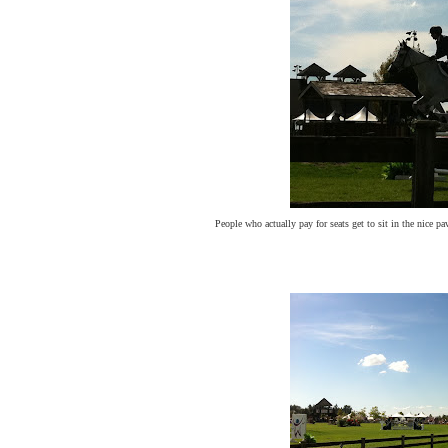
People who actually pay for seats get to sit in the nice p