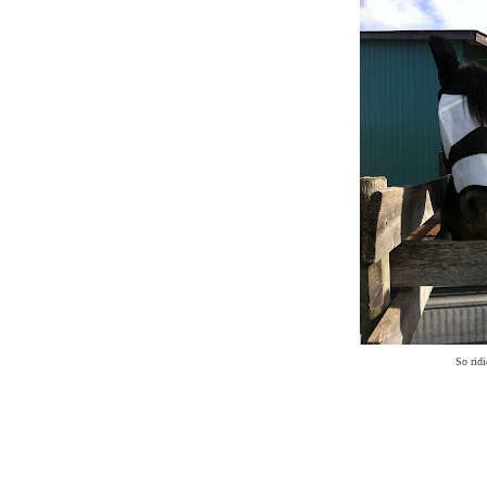
So ridi