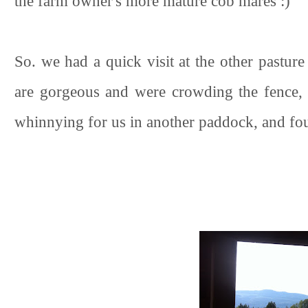
the farm owner's more mature cob mares :)
So. we had a quick visit at the other pastur
are gorgeous and were crowding the fence, v
whinnying for us in another paddock, and fou