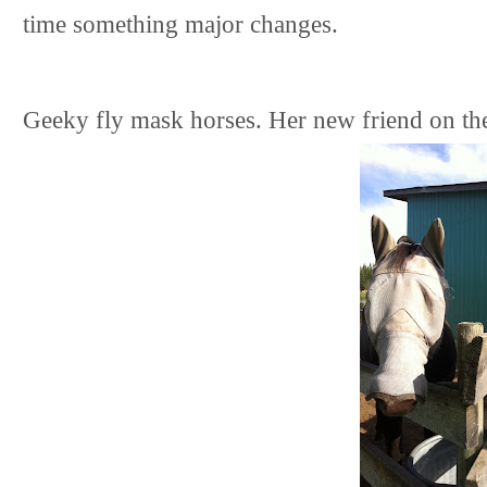
time something major changes.
Geeky fly mask horses. Her new friend on the 