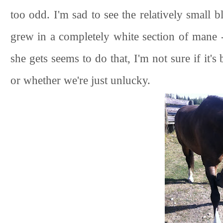
too odd. I'm sad to see the relatively small 
grew in a completely white section of mane - 
she gets seems to do that, I'm not sure if it's
or whether we're just unlucky.