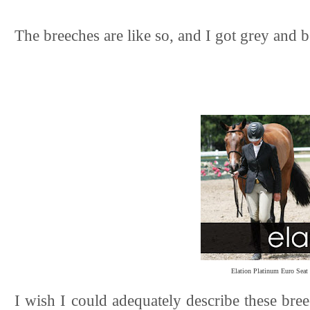
The breeches are like so, and I got grey and b
Elation Platinum Euro Seat
I wish I could adequately describe these breec