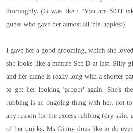
thoroughly. (G was like : "You are NOT tak
guess who gave her almost all 'his' apples:)
I gave her a good grooming, which she loved.
she looks like a mature Sec D at last. Silly gi
and her mane is really long with a shorter pa
to get her looking 'proper' again. She's t
rubbing is an ongoing thing with her, not to 
any reason for the excess rubbing (dry skin, al
of her quirks. Ms Ginny does like to do every