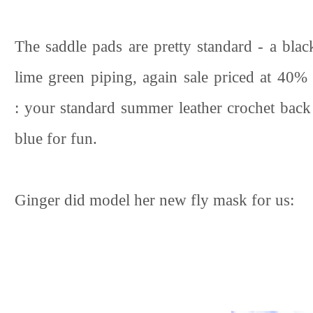
The saddle pads are pretty standard - a bla
lime green piping, again sale priced at 40% 
: your standard summer leather crochet back 
blue for fun.
Ginger did model her new fly mask for us: