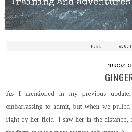
HOME
ABOUT
THURSDAY, 2
GINGER
As I mentioned in my previous update,
embarrassing to admit, but when we pulled 
right by her field! I saw her in the distance