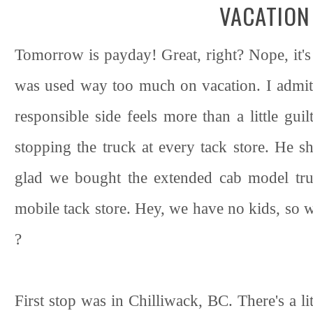
VACATION
Tomorrow is payday! Great, right? Nope, it's 
was used way too much on vacation. I admit,
responsible side feels more than a little gu
stopping the truck at every tack store. He s
glad we bought the extended cab model tru
mobile tack store. Hey, we have no kids, so we
?
First stop was in Chilliwack, BC. There's a lit