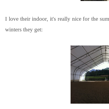
I love their indoor, it's really nice for the s
winters they get: