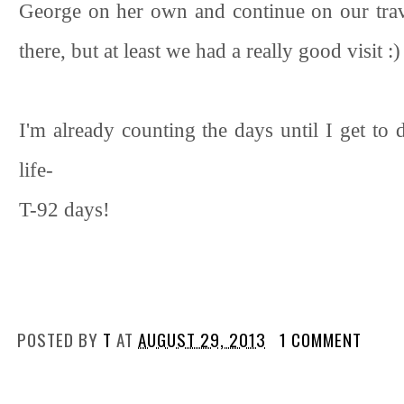
George on her own and continue on our trave
there, but at least we had a really good visit :)
I'm already counting the days until I get to d
life-
T-92 days!
POSTED BY
T
AT
AUGUST 29, 2013
1 COMMENT