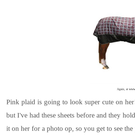
Again, at
www.
Pink plaid is going to look super cute on her
but I've had these sheets before and they hold
it on her for a photo op, so you get to see t