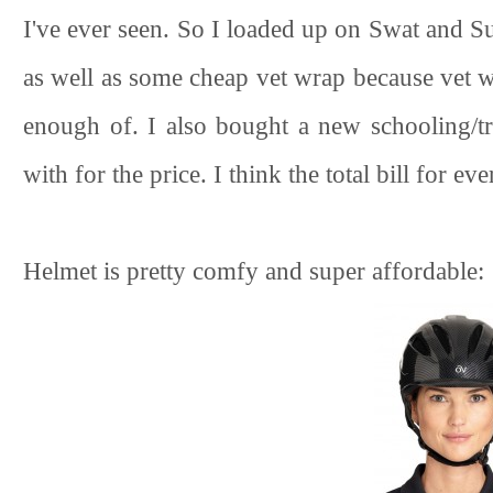
I've ever seen. So I loaded up on Swat and S
as well as some cheap vet wrap because vet wr
enough of. I also bought a new schooling/tr
with for the price. I think the total bill for e
Helmet is pretty comfy and super affordable: