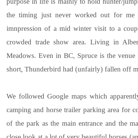
purpose in life is mainly to hold hunter/ju
the timing just never worked out for me t
imnpression of a mid winter visit to a coupl
crowded trade show area. Living in Alber
Meadows. Even in BC, Spruce is the venue my
short, Thunderbird had (unfairly) fallen off m
We followed Google maps which apparently 
camping and horse trailer parking area for co
of the park as the main entrance and the m
close look at a lot of very beautiful horses (a