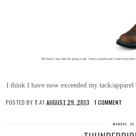
The boots I saw that I'm going to get. I have a similar pair I wear everywhere
I think I have now exceeded my tack/apparel 
POSTED BY
T
AT
AUGUST 29, 2013
1 COMMENT
MONDAY, 26