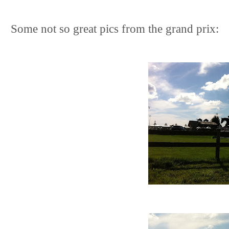
Some not so great pics from the grand prix: