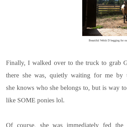
Beautiful Welsh D begging for our
Finally, I walked over to the truck to grab 
there she was, quietly waiting for me by 
she knows who she belongs to, but is way too
like SOME ponies lol.
Of course, she was immediately fed the r