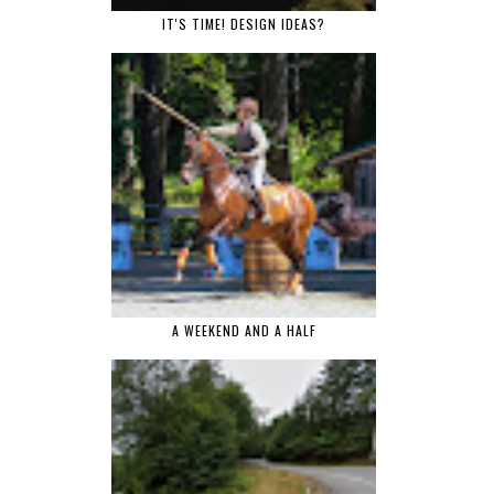
IT'S TIME! DESIGN IDEAS?
A WEEKEND AND A HALF