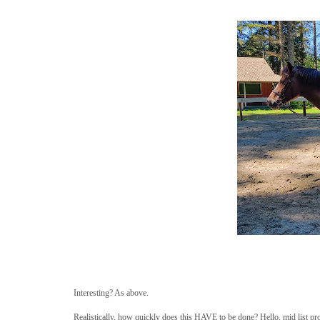
Interesting? As above.
Realistically, how quickly does this HAVE to be done? Hello, mid list pr