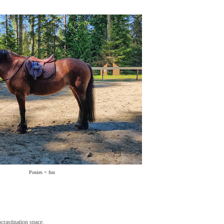
Ponies = fun
ocrastination space.