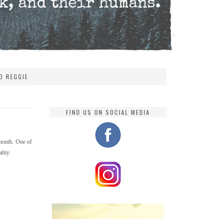
D REGGIE
FIND US ON SOCIAL MEDIA
 month. One of
lity.