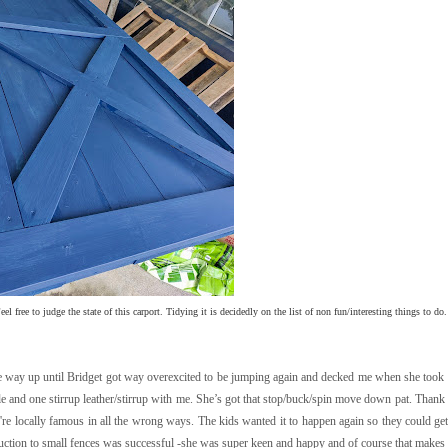
el free to judge the state of this carport. Tidying it is decidedly on the list of non fun/interesting things to do.
l the way up until Bridget got way overexcited to be jumping again and decked me when she took
 and one stirrup leather/stirrup with me. She’s got that stop/buck/spin move down pat. Than
re locally famous in all the wrong ways. The kids wanted it to happen again so they could get 
troduction to small fences was successful -she was super keen and happy and of course that make