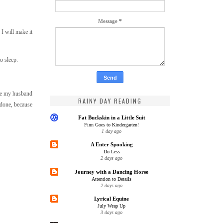
Message
*
 I will make it
to sleep.
ure my husband
RAINY DAY READING
.done, because
Fat Buckskin in a Little Suit
Finn Goes to Kindergarten!
1 day ago
A Enter Spooking
Do Less
2 days ago
Journey with a Dancing Horse
Attention to Details
2 days ago
Lyrical Equine
July Wrap Up
3 days ago