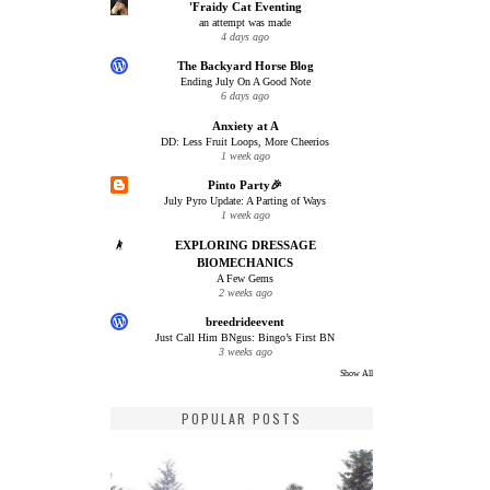
'Fraidy Cat Eventing
an attempt was made
4 days ago
The Backyard Horse Blog
Ending July On A Good Note
6 days ago
Anxiety at A
DD: Less Fruit Loops, More Cheerios
1 week ago
Pinto Party🎉
July Pyro Update: A Parting of Ways
1 week ago
EXPLORING DRESSAGE
BIOMECHANICS
A Few Gems
2 weeks ago
breedrideevent
Just Call Him BNgus: Bingo’s First BN
3 weeks ago
Show All
POPULAR POSTS