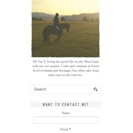
Hi! I'm T, living the good life on the West Coast
with my two ponies. I ride and compete in lower
level eventing and dressage, but often take long
time outs on the trail too.
WANT TO CONTACT ME?
Name
Email
*