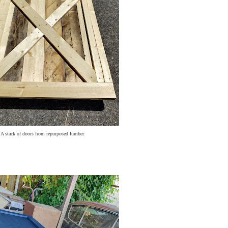
A stack of doors from repurposed lumber.