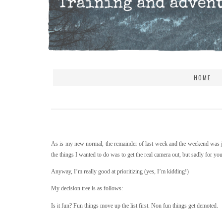
HOME
As is my new normal, the remainder of last week and the weekend was ja
the things I wanted to do was to get the real camera out, but sadly for y
Anyway, I’m really good at prioritizing (yes, I’m kidding!)
My decision tree is as follows:
Is it fun? Fun things move up the list first. Non fun things get demoted.