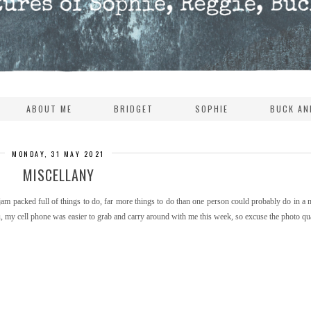
ABOUT ME
BRIDGET
SOPHIE
BUCK AN
MONDAY, 31 MAY 2021
MISCELLANY
m packed full of things to do, far more things to do than one person could probably do in a
ou, my cell phone was easier to grab and carry around with me this week, so excuse the photo qua