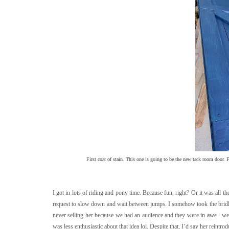
First coat of stain. This one is going to be the new tack room door. Fe
I got in lots of riding and pony time. Because fun, right? Or it was al
request to slow down and wait between jumps. I somehow took the bridle
never selling her because we had an audience and they were in awe - we'
was less enthusiastic about that idea lol. Despite that, I’d say her rein