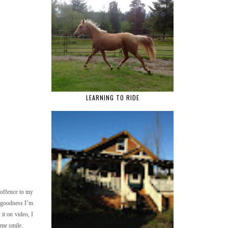
LEARNING TO RIDE
 offence to my
k goodness I’m
it on video, I
s me smile.