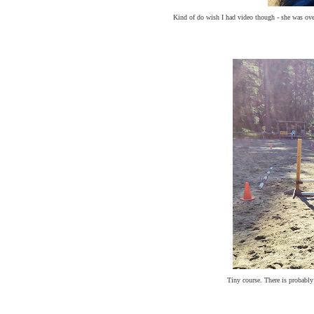
Kind of do wish I had video though - she was over 
Tiny course. There is probabl