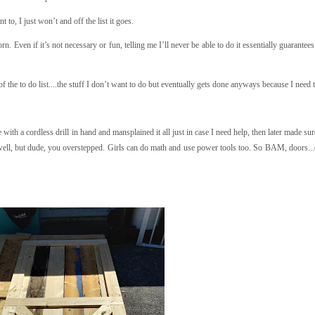
 to, I just won’t and off the list it goes.
n. Even if it’s not necessary or fun, telling me I’ll never be able to do it essentially guarantees
of the to do list....the stuff I don’t want to do but eventually gets done anyways because I need 
with a cordless drill in hand and mansplained it all just in case I need help, then later made s
ell, but dude, you overstepped. Girls can do math and use power tools too. So BAM, doors..