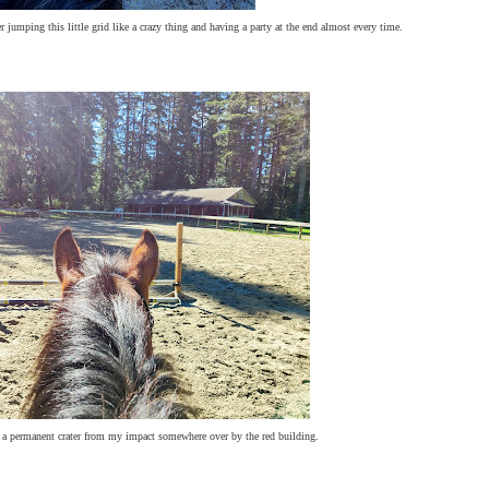
jumping this little grid like a crazy thing and having a party at the end almost every time.
y a permanent crater from my impact somewhere over by the red building.