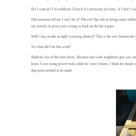
Do I want to? I’m stubborn. Even if it’s necessary (or fun) - if I don’t want
Did someone tell me I can’t do it? The evil flip side to being super stubbor
my priority to prove you wrong so back on the list it goes.
Will I stay awake at night worrying about it? This is the very bottom tier 
So what did I do this week?
Built the rest of the barn doors. Because last week neighbour guy saw me 
knew I was using power tools while he wasn’t home. I think he means w
that point needed to be made.