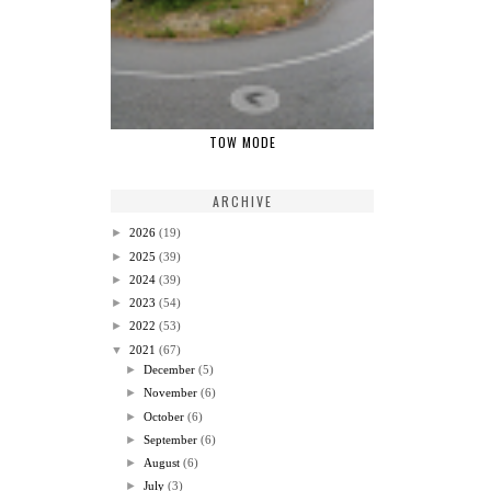
TOW MODE
ARCHIVE
►
2026
(19)
►
2025
(39)
►
2024
(39)
►
2023
(54)
►
2022
(53)
▼
2021
(67)
►
December
(5)
►
November
(6)
►
October
(6)
►
September
(6)
►
August
(6)
►
July
(3)