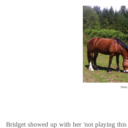
Shiny 
Bridget showed up with her 'not playing this