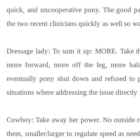
quick, and uncooperative pony. The good part
the two recent clinicians quickly as well so 
Dressage lady: To sum it up: MORE. Take t
more forward, more off the leg, more bala
eventually pony shut down and refused to p
situations where addressing the issue directly 
Cowboy: Take away her power. No outside rein
them, smaller/larger to regulate speed as ne