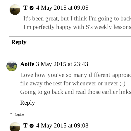
T
4 May 2015 at 09:05
It's been great, but I think I'm going to ba
I'm perfectly happy with S's weekly lessons
Reply
Aoife
3 May 2015 at 23:43
Love how you've so many different approa
file away the rest for whenever or never ;-)
Going to go back and read those earlier lin
Reply
Replies
T
4 May 2015 at 09:08