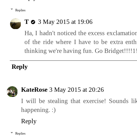
Replies
T
3 May 2015 at 19:06
Ha, I hadn't noticed the excess exclamatio
of the ride where I have to be extra enth
thinking we're having fun. Go Bridget!!!!1!
Reply
KateRose
3 May 2015 at 20:26
I will be stealing that exercise! Sounds l
happening. :)
Reply
Replies