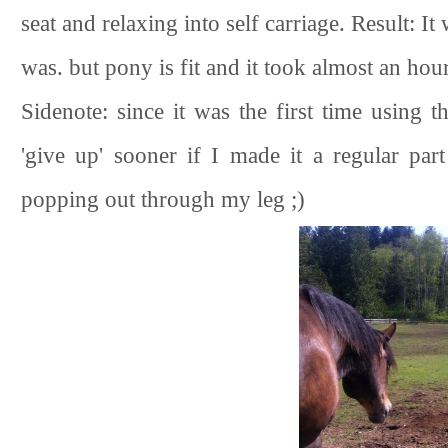
seat and relaxing into self carriage. Result: I
was. but pony is fit and it took almost an hour 
Sidenote: since it was the first time using 
'give up' sooner if I made it a regular p
popping out through my leg ;)