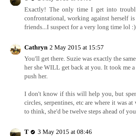
Exactly! The only time I get into troub
confrontational, working against herself is 
friends...I suspect for a very long time lol :)
Cathryn
2 May 2015 at 15:57
You'll get there. Suzie was exactly the same
her she WILL get back at you. It took me a
push her.
I don't know if this will help you, but spe
circles, serpentines, etc are where it was a
to think, she'd be twelve steps ahead of you
T
3 May 2015 at 08:46