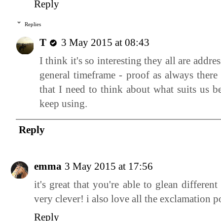
Reply
Replies
T
3 May 2015 at 08:43
I think it's so interesting they all are ad
general timeframe - proof as always there 
that I need to think about what suits us b
keep using.
Reply
emma
3 May 2015 at 17:56
it's great that you're able to glean different
very clever! i also love all the exclamation p
Reply