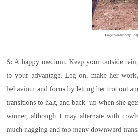
Ginger wonders why Bridge
S: A happy medium. Keep your outside rein, ri
to your advantage. Leg on, make her work,
behaviour and focus by letting her trot out a
transitions to halt, and back up when she ge
winner, although I may alternate with cow
much nagging and too many downward transiti