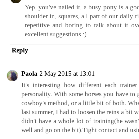
Yep, you've nailed it, a busy pony is a goo
shoulder in, squares, all part of our daily 
repetitive and boring to talk about it o
excellent suggestions :)
Reply
Paola
2 May 2015 at 13:01
It's interesting how different each train
personality. With some horses you have to g
cowboy's method, or a little bit of both. W
last summer, I had to loosen the reins a bit w
didn't have a whole lot of training(he wasn'
well and go on the bit).Tight contact and us