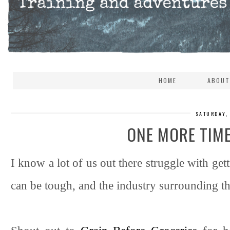
HOME
ABOUT
SATURDAY,
ONE MORE TIM
I know a lot of us out there struggle with ge
can be tough, and the industry surrounding t