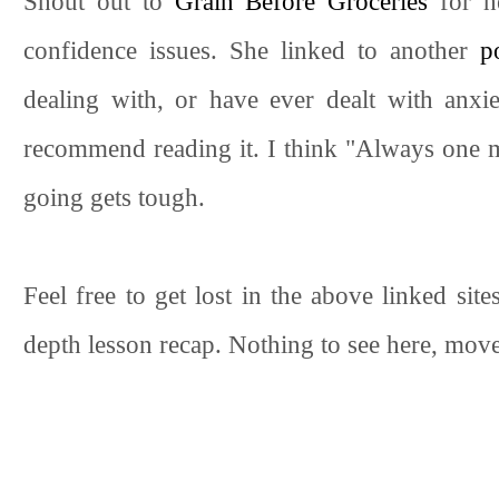
Shout out to
Grain Before Groceries
for h
confidence issues. She linked to another
p
dealing with, or have ever dealt with anxie
recommend reading it. I think "Always one
going gets tough.
Feel free to get lost in the above linked site
depth lesson recap. Nothing to see here, move