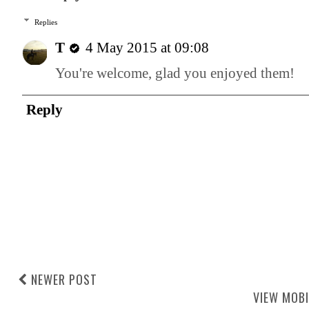
Replies
T
4 May 2015 at 09:08
You're welcome, glad you enjoyed them!
Reply
NEWER POST
VIEW MOBI