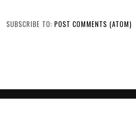
SUBSCRIBE TO:
POST COMMENTS (ATOM)