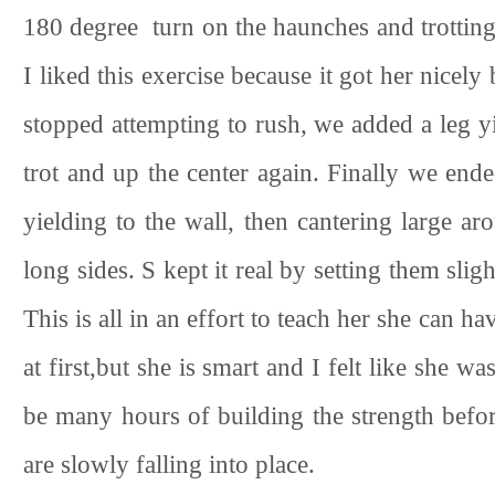
180 degree turn on the haunches and trotting
I liked this exercise because it got her nicel
stopped attempting to rush, we added a leg yiel
trot and up the center again. Finally we end
yielding to the wall, then cantering large ar
long sides. S kept it real by setting them sli
This is all in an effort to teach her she can ha
at first,but she is smart and I felt like she wa
be many hours of building the strength befor
are slowly falling into place.