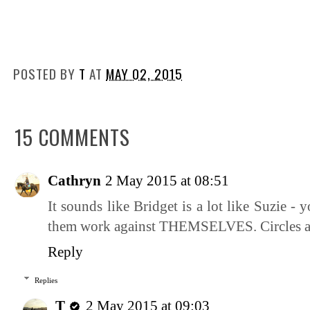
POSTED BY
T
AT
MAY 02, 2015
15 COMMENTS
Cathryn
2 May 2015 at 08:51
It sounds like Bridget is a lot like Suzie -
them work against THEMSELVES. Circles are
Reply
Replies
T
2 May 2015 at 09:03