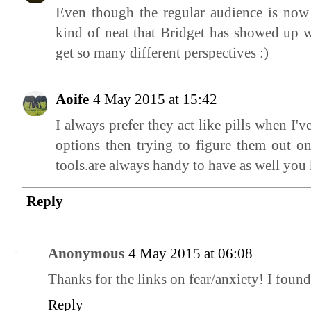
Even though the regular audience is now co
kind of neat that Bridget has showed up wi
get so many different perspectives :)
Aoife
4 May 2015 at 15:42
I always prefer they act like pills when I
options then trying to figure them out o
tools.are always handy to have as well you
Reply
Anonymous
4 May 2015 at 06:08
Thanks for the links on fear/anxiety! I foun
Reply