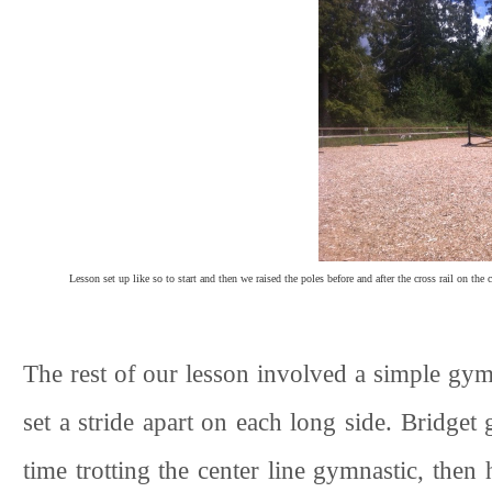
Lesson set up like so to start and then we raised the poles before and after the cross rail on the
The rest of our lesson involved a simple gymn
set a stride apart on each long side. Bridget 
time trotting the center line gymnastic, then