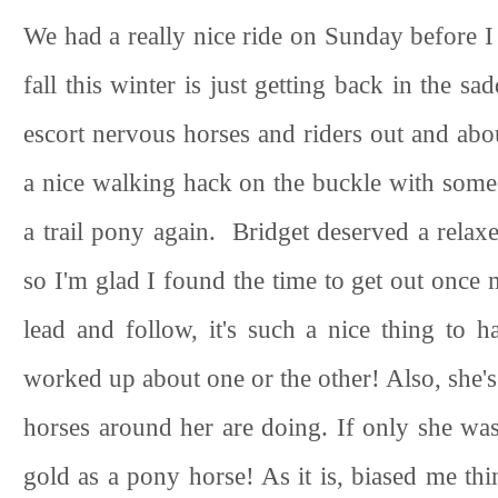
We had a really nice ride on Sunday before 
fall this winter is just getting back in the s
escort nervous horses and riders out and abou
a nice walking hack on the buckle with some l
a trail pony again. Bridget deserved a relax
so I'm glad I found the time to get out once 
lead and follow, it's such a nice thing to
worked up about one or the other! Also, she's
horses around her are doing. If only she was
gold as a pony horse! As it is, biased me thi