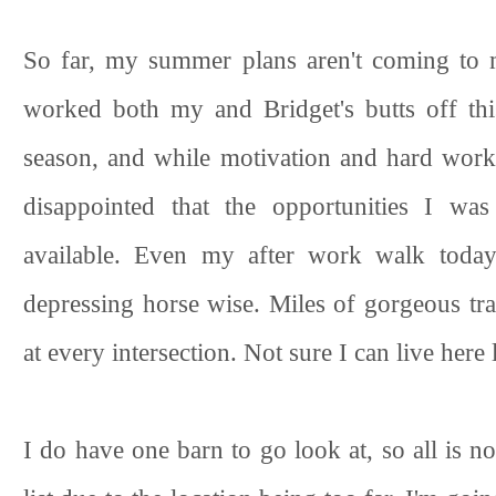
So far, my summer plans aren't coming to m
worked both my and Bridget's butts off th
season, and while motivation and hard work 
disappointed that the opportunities I was
available. Even my after work walk today
depressing horse wise. Miles of gorgeous tra
at every intersection. Not sure I can live here l
I do have one barn to go look at, so all is n