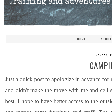
HOME
ABOUT
MONDAY, 2
CAMPI
Just a quick post to apologize in advance for 
and didn't make the move with me and cell s
best. I hope to have better access to the ou