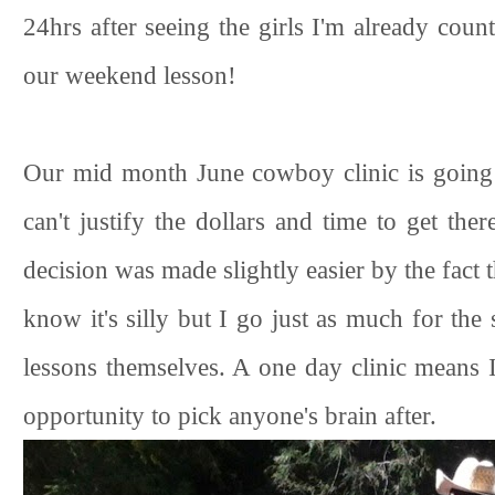
24hrs after seeing the girls I'm already coun
our weekend lesson!
Our mid month June cowboy clinic is going 
can't justify the dollars and time to get the
decision was made slightly easier by the fact t
know it's silly but I go just as much for the
lessons themselves. A one day clinic means I
opportunity to pick anyone's brain after.