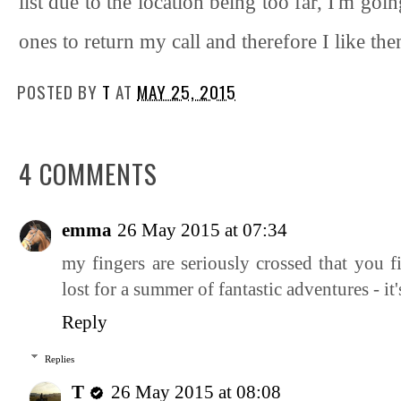
list due to the location being too far, I'm go
ones to return my call and therefore I like th
POSTED BY
T
AT
MAY 25, 2015
4 COMMENTS
emma
26 May 2015 at 07:34
my fingers are seriously crossed that you f
lost for a summer of fantastic adventures - it'
Reply
Replies
T
26 May 2015 at 08:08