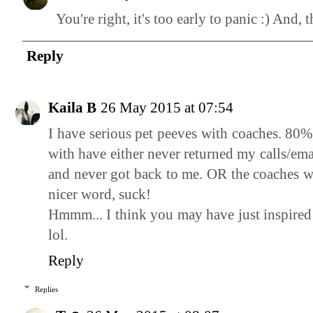
You're right, it's too early to panic :) And,
Reply
Kaila B
26 May 2015 at 07:54
I have serious pet peeves with coaches. 80%
with have either never returned my calls/emai
and never got back to me. OR the coaches wh
nicer word, suck!
Hmmm... I think you may have just inspired 
lol.
Reply
Replies