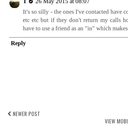
T
26 May 2015 at 08:07
It's so silly - the ones I've contacted hav
etc etc but if they don't return my calls
have to use a friend as an "in" which makes
Reply
NEWER POST
VIEW MOBI