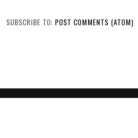
SUBSCRIBE TO:
POST COMMENTS (ATOM)