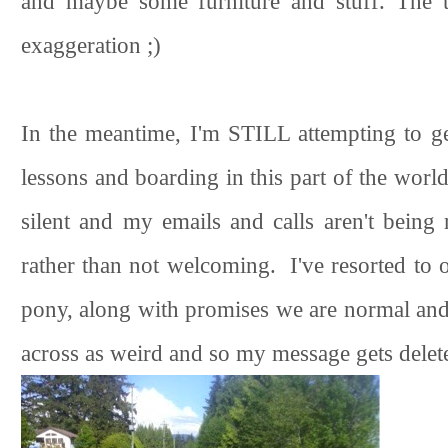
and maybe some furniture and stuff. The ti
exaggeration ;)
In the meantime, I'm STILL attempting to g
lessons and boarding in this part of the worl
silent and my emails and calls aren't being 
rather than not welcoming. I've resorted to 
pony, along with promises we are normal and
across as weird and so my message gets delet