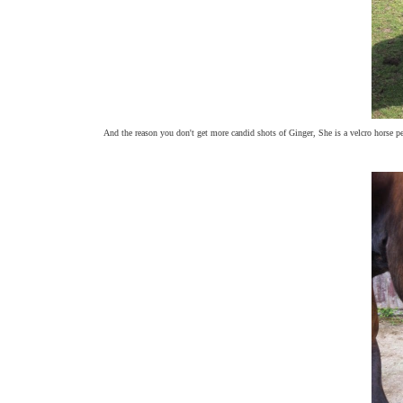
And the reason you don't get more candid shots of Ginger, She is a velcro horse pet