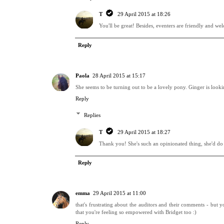
T
29 April 2015 at 18:26
You'll be great! Besides, eventers are friendly and w
Reply
Paola
28 April 2015 at 15:17
She seems to be turning out to be a lovely pony. Ginger is look
Reply
Replies
T
29 April 2015 at 18:27
Thank you! She's such an opinionated thing, she'd do 
Reply
emma
29 April 2015 at 11:00
that's frustrating about the auditors and their comments - but yo
that you're feeling so empowered with Bridget too :)
Reply