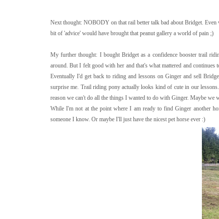
Next thought: NOBODY on that rail better talk bad about Bridget. Even 
bit of 'advice' would have brought that peanut gallery a world of pain ;)
My further thought: I bought Bridget as a confidence booster trail ridi
around. But I felt good with her and that's what mattered and continues to
Eventually I'd get back to riding and lessons on Ginger and sell Bridge
surprise me. Trail riding pony actually looks kind of cute in our lessons. 
reason we can't do all the things I wanted to do with Ginger. Maybe we wo
While I'm not at the point where I am ready to find Ginger another ho
someone I know. Or maybe I'll just have the nicest pet horse ever :)