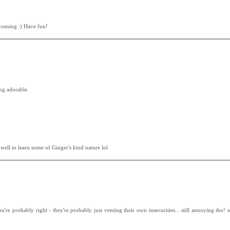
elcoming :) Have fun!
ing adorable.
well to learn some of Ginger's kind nature lol
u're probably right - they're probably just venting their own insecurities... still annoying tho! 