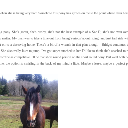
when she is being very bad! Somehow this pony has grown on me to the point where even heari
ng pony. She's green, she's pushy, she's not the best example of a Sec D, she's not even ove
 matter. My plan was to take a time out from being 'serious' about riding, and just trail ride w
t on to a deserving home. There's a bit of a wrench in that plan though - Bridget continues 
She also really likes to jump. I've got super attached to her. I'd like to think she's attached to
n't be as competitive. I'll be that short round person on the short round pony. But we'll both b
me, the option is swirling in the back of my mind a little. Maybe a lease, maybe a perfect 