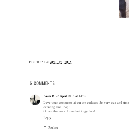
POSTED BY
T
AT
APRIL 28, 2015
6 COMMENTS
Kaila B
28 April 2015 at 13:39
Love your comments about the auditors. So very true and timely 
eventing land. Eap!
On another note. Love the Gingy face!
Reply
Replies