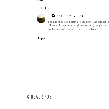
Replies
T
29 April 2015 at 18:30
I'm glad they had nothing to say about Ms Bridget...o
all generally opinionated (but very nice) people - th
well, guess we're not ever going to be friends ;)'.
Reply
NEWER POST