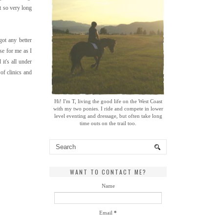
t so very long
ot any better
se for me as I
it's all under
of clinics and
Hi! I'm T, living the good life on the West Coast
with my two ponies. I ride and compete in lower
level eventing and dressage, but often take long
time outs on the trail too.
WANT TO CONTACT ME?
Name
Email
*