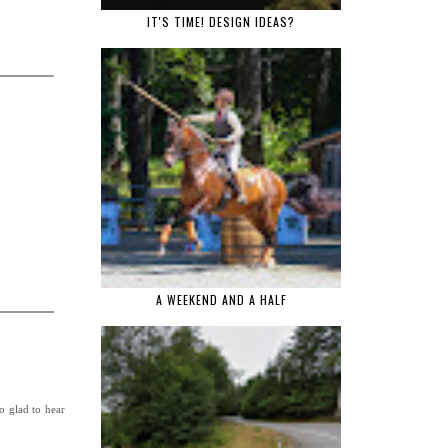
IT'S TIME! DESIGN IDEAS?
A WEEKEND AND A HALF
so glad to hear