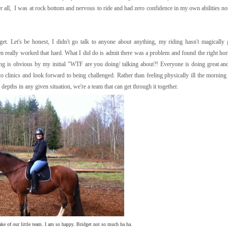
er all, I was at rock bottom and nervous to ride and had zero confidence in my own abilities no
t's be honest, I didn't go talk to anyone about anything, my riding hasn't magically g
ven really worked that hard. What I did do is admit there was a problem and found the right hor
ding is obvious by my initial "WTF are you doing/ talking about?! Everyone is doing great and 
o clinics and look forward to being challenged. Rather than feeling physically ill the morning 
 depths in any given situation, we're a team that can get through it together.
ake of our little team. I am so happy. Bridget not so much ha ha.