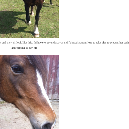
 and they all look like this. I'd have to go undercover and I'd need a zoom lens to take pics to prevent her seei
and coming to say hi!