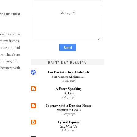
Message
*
ng the tiniest
rly nice to be
ith my friends.
to step up and
 me. There's no
e having fun.
RAINY DAY READING
placement with
Fat Buckskin in a Little Suit
Finn Goes to Kindergarten!
1 day ago
A Enter Spooking
Do Less
2 days ago
Journey with a Dancing Horse
Attention to Details
2 days ago
Lyrical Equine
July Wrap Up
3 days ago