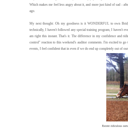
Which makes me feel less angry about it, and more just kind of sad - aft
ago.
My next thought: Oh my goodness is it WONDERFUL to own Bridget. Le
technically, I haven't followed any special training program, I haven't e
am right this instant. That's it. The difference in my confidence and ri
control" reaction to this weekend's auditor comments. I'm excited to go t
events, I feel confident that in even if we do end up completely out of our
Recent ridiculous outt