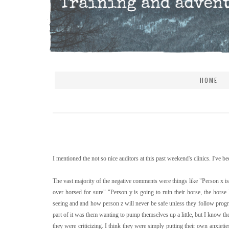
HOME
I mentioned the not so nice auditors at this past weekend's clinics. I've be
The vast majority of the negative comments were things like "Person x is 
over horsed for sure" "Person y is going to ruin their horse, the horse
seeing and and how person z will never be safe unless they follow prog
part of it was them wanting to pump themselves up a little, but I know 
they were criticizing. I think they were simply putting their own anxieties