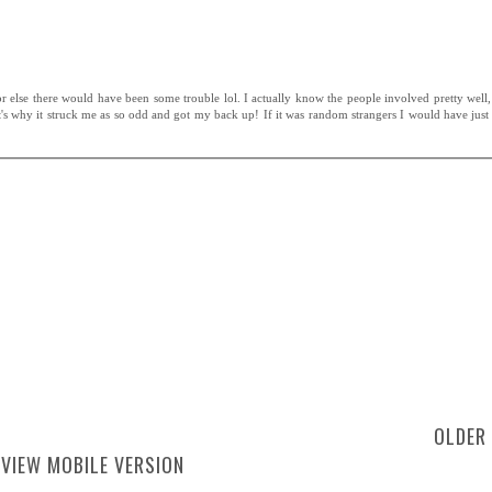
r else there would have been some trouble lol. I actually know the people involved pretty well,
at's why it struck me as so odd and got my back up! If it was random strangers I would have just
OLDER
VIEW MOBILE VERSION