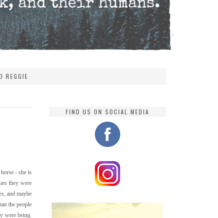
D REGGIE
FIND US ON SOCIAL MEDIA
horse - she is
sues they were
yes, and maybe
han the people
hey were being.