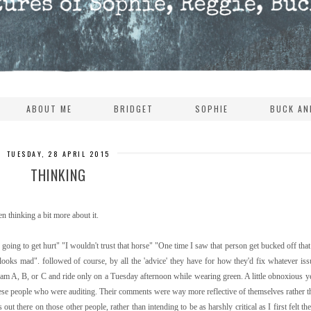
ABOUT ME
BRIDGET
SOPHIE
BUCK AN
TUESDAY, 28 APRIL 2015
THINKING
en thinking a bit more about it.
going to get hurt" "I wouldn't trust that horse" "One time I saw that person get bucked off that 
 looks mad". followed of course, by all the 'advice' they have for how they'd fix whatever is
ram A, B, or C and ride only on a Tuesday afternoon while wearing green. A little obnoxious 
these people who were auditing. Their comments were way more reflective of themselves rather t
 out there on those other people, rather than intending to be as harshly critical as I first felt t