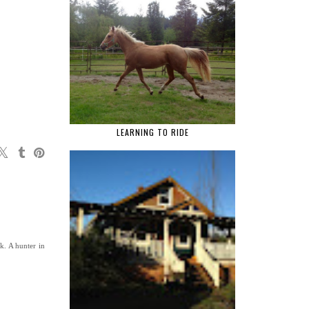
LEARNING TO RIDE
k. A hunter in