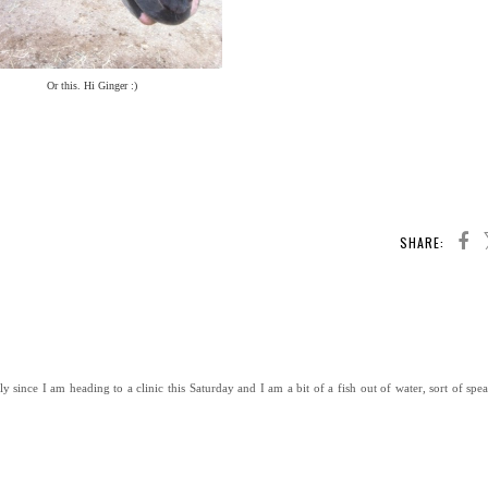
Or this. Hi Ginger :)
SHARE:
since I am heading to a clinic this Saturday and I am a bit of a fish out of water, sort of spea