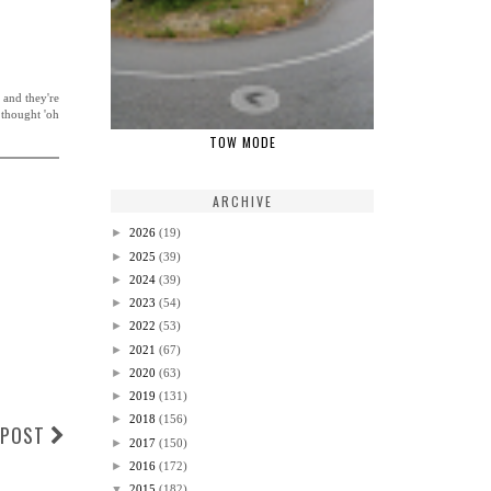
 and they're
 thought 'oh
TOW MODE
ARCHIVE
►
2026
(19)
►
2025
(39)
►
2024
(39)
►
2023
(54)
►
2022
(53)
►
2021
(67)
►
2020
(63)
►
2019
(131)
►
2018
(156)
 POST
►
2017
(150)
►
2016
(172)
▼
2015
(182)