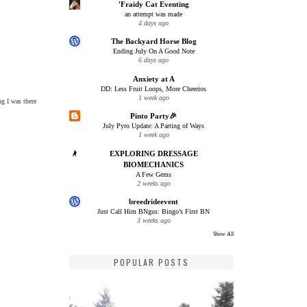
'Fraidy Cat Eventing
an attempt was made
4 days ago
The Backyard Horse Blog
Ending July On A Good Note
6 days ago
Anxiety at A
DD: Less Fruit Loops, More Cheerios
1 week ago
ng I was there
Pinto Party🎉
July Pyro Update: A Parting of Ways
1 week ago
EXPLORING DRESSAGE
BIOMECHANICS
A Few Gems
2 weeks ago
breedrideevent
Just Call Him BNgus: Bingo’s First BN
3 weeks ago
Show All
POPULAR POSTS