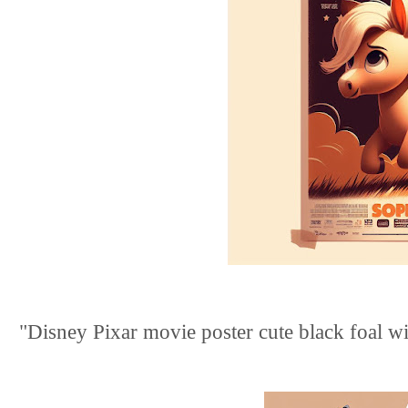
"Disney Pixar movie poster cute black foal with