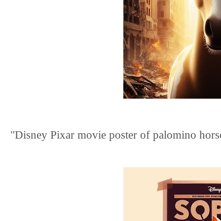
"Disney Pixar movie poster of palomino horse.