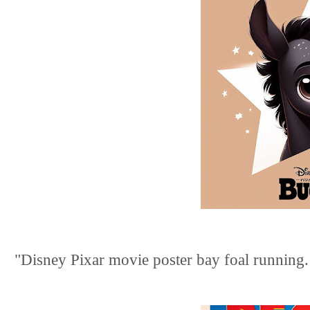
"Disney Pixar movie poster bay foal running. t