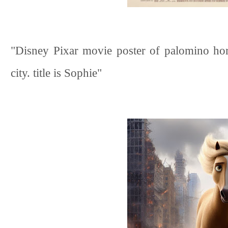
"Disney Pixar movie poster of palomino hor
city. title is Sophie"