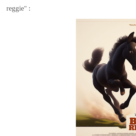
reggie" :