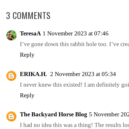
3 COMMENTS
TeresaA
1 November 2023 at 07:46
I’ve gone down this rabbit hole too. I’ve cr
Reply
ERIKA.H.
2 November 2023 at 05:34
I never knew this existed! I am definitely goi
Reply
The Backyard Horse Blog
5 November 202
I had no idea this was a thing! The results loo