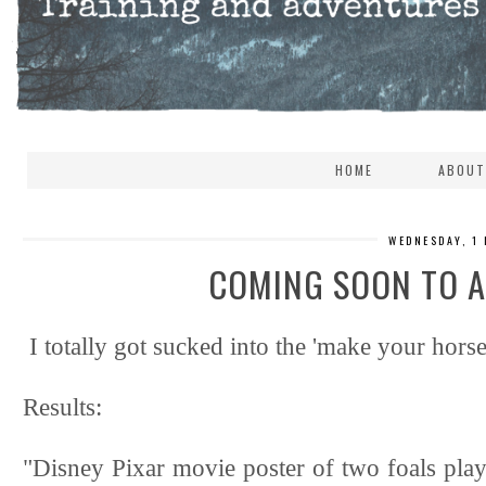
HOME
ABOUT
WEDNESDAY, 1
COMING SOON TO A
I totally got sucked into the 'make your horse
Results:
"Disney Pixar movie poster of two foals playi