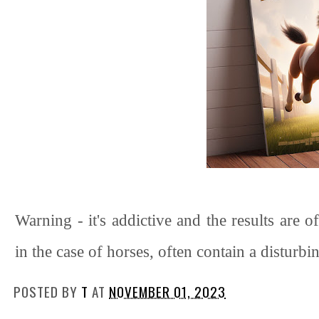
Warning - it's addictive and the results are 
in the case of horses, often contain a disturb
POSTED BY
T
AT
NOVEMBER 01, 2023