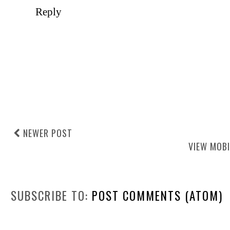
Reply
NEWER POST
VIEW MOBI
SUBSCRIBE TO:
POST COMMENTS (ATOM)