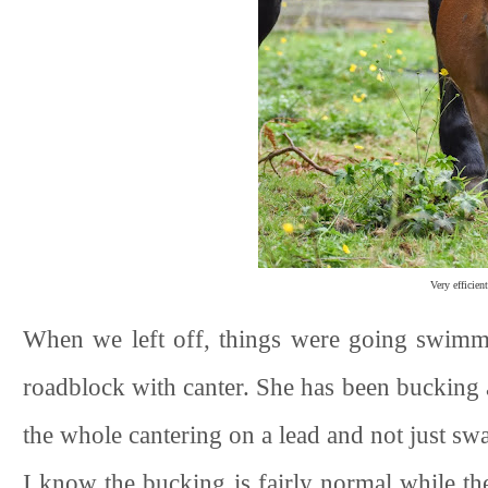
Very efficie
When we left off, things were going swimmi
roadblock with canter. She has been bucking a
the whole cantering on a lead and not just swap
I know the bucking is fairly normal while the