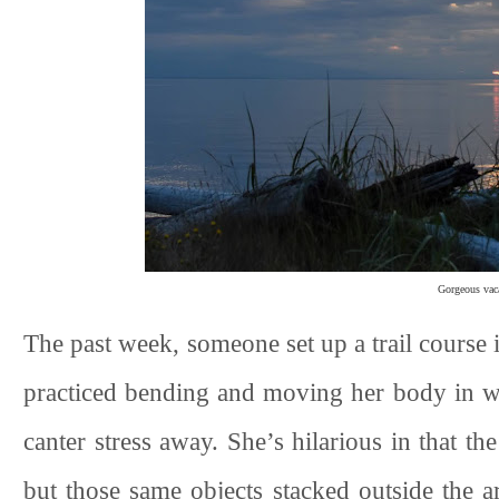
Gorgeous vaca
The past week, someone set up a trail course 
practiced bending and moving her body in wal
canter stress away. She’s hilarious in that the
but those same objects stacked outside the a