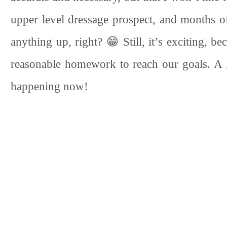
upper level dressage prospect, and months o
anything up, right? 😁 Still, it’s exciting, be
reasonable homework to reach our goals. A li
happening now!