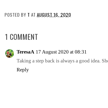
POSTED BY
T
AT
AUGUST 16, 2020
1 COMMENT
TeresaA
17 August 2020 at 08:31
Taking a step back is always a good idea. She
Reply