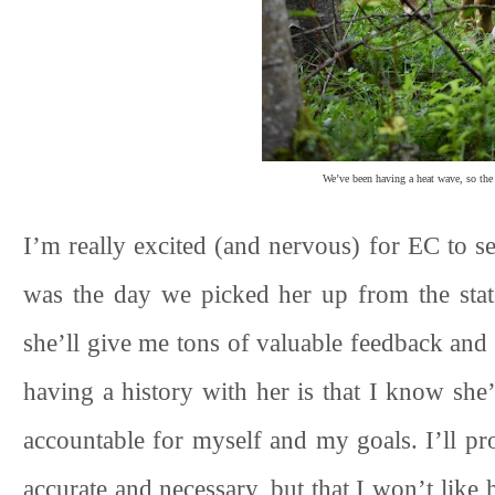
We’ve been having a heat wave, so the 
I’m really excited (and nervous) for EC to s
was the day we picked her up from the stat
she’ll give me tons of valuable feedback an
having a history with her is that I know sh
accountable for myself and my goals. I’ll pr
accurate and necessary, but that I won’t like h