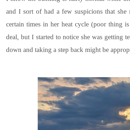
and I sort of had a few suspicions that she
certain times in her heat cycle (poor thing is
deal, but I started to notice she was getting 
down and taking a step back might be approp