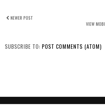
NEWER POST
VIEW MOBI
SUBSCRIBE TO:
POST COMMENTS (ATOM)