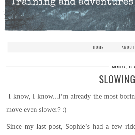
HOME
ABOUT
SUNDAY, 16
SLOWING
I know, I know...I’m already the most borin
move even slower? :)
Since my last post, Sophie’s had a few rid