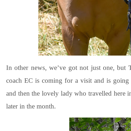
In other news, we’ve got not just one, bu
coach EC is coming for a visit and is going
and then the lovely lady who travelled here i
later in the month.