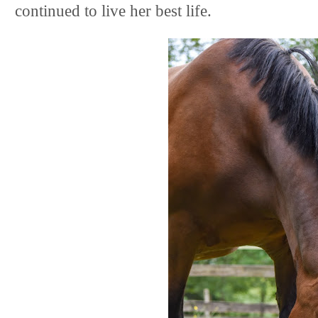
continued to live her best life.