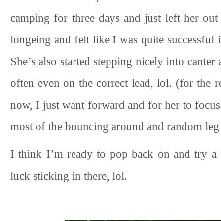
camping for three days and just left her out 
longeing and felt like I was quite successful 
She’s also started stepping nicely into canter
often even on the correct lead, lol. (for the 
now, I just want forward and for her to focus
most of the bouncing around and random leg 
I think I’m ready to pop back on and try a 
luck sticking in there, lol.