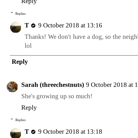
Reply
Replies
T
9 October 2018 at 13:16
Thanks! We don't have a dog, so the neighb
lol
Reply
Sarah (threechestnuts)
9 October 2018 at 
She's growing up so much!
Reply
Replies
T
9 October 2018 at 13:18