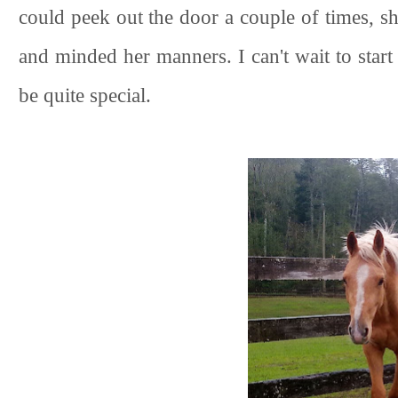
could peek out the door a couple of times, s
and minded her manners. I can't wait to start 
be quite special.