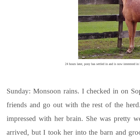
24 hours later, pony has settled in and is now interested i
Sunday: Monsoon rains. I checked in on So
friends and go out with the rest of the herd
impressed with her brain. She was pretty 
arrived, but I took her into the barn and g