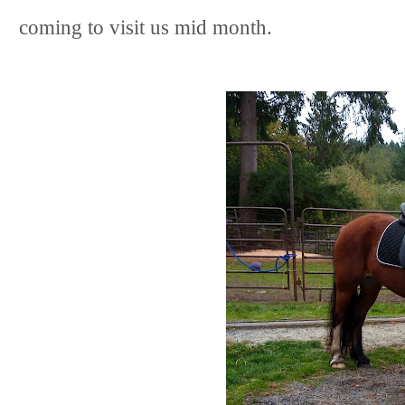
coming to visit us mid month.