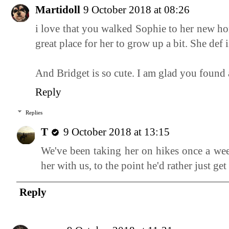
Martidoll
9 October 2018 at 08:26
i love that you walked Sophie to her new ho
great place for her to grow up a bit. She def
And Bridget is so cute. I am glad you found a
Reply
Replies
T
9 October 2018 at 13:15
We've been taking her on hikes once a week
her with us, to the point he'd rather just get
Reply