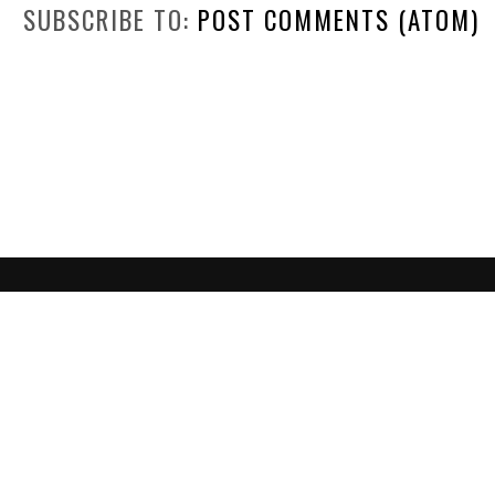
SUBSCRIBE TO:
POST COMMENTS (ATOM)