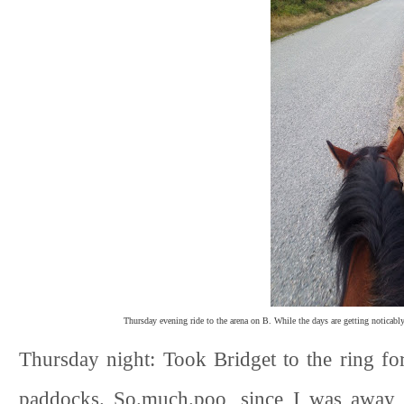
Thursday evening ride to the arena on B. While the days are getting noticably s
Thursday night: Took Bridget to the ring f
paddocks. So.much.poo, since I was away T