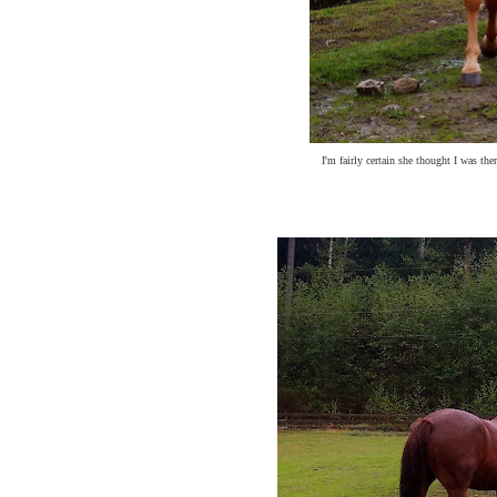
I'm fairly certain she thought I was th