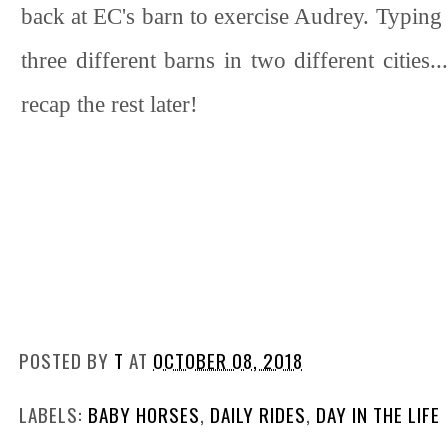
back at EC's barn to exercise Audrey. Typing t
three different barns in two different cities.
recap the rest later!
POSTED BY
T
AT
OCTOBER 08, 2018
LABELS:
BABY HORSES
,
DAILY RIDES
,
DAY IN THE LIFE