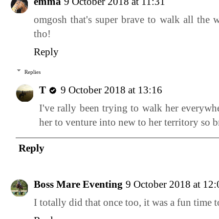
emma
9 October 2018 at 11:31
omgosh that's super brave to walk all the 
tho!
Reply
Replies
T
9 October 2018 at 13:16
I've rally been trying to walk her everywh
her to venture into new to her territory so 
Reply
Boss Mare Eventing
9 October 2018 at 12:
I totally did that once too, it was a fun time