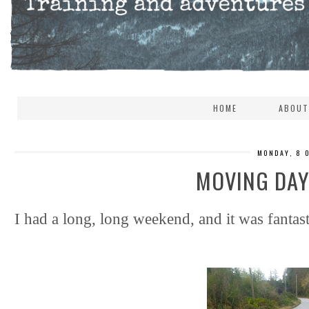
HOME
ABOUT
MONDAY, 8 
MOVING DAY,
I had a long, long weekend, and it was fantast