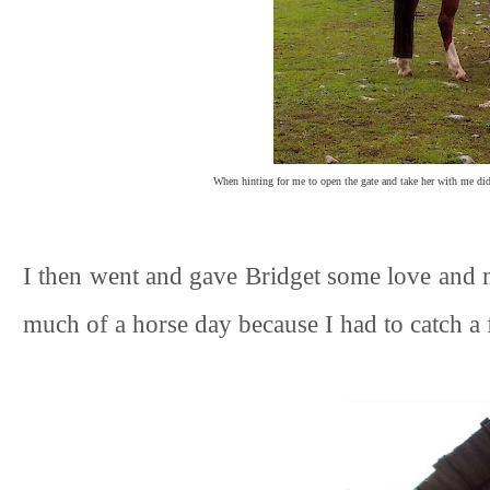
When hinting for me to open the gate and take her with me didn
I then went and gave Bridget some love and 
much of a horse day because I had to catch a f