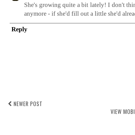
She's growing quite a bit lately! I don't 
anymore - if she'd fill out a little she'd alre
Reply
NEWER POST
VIEW MOBI