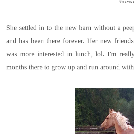
"I'm a very g
She settled in to the new barn without a pe
and has been there forever. Her new friends
was more interested in lunch, lol. I'm rea
months there to grow up and run around with 