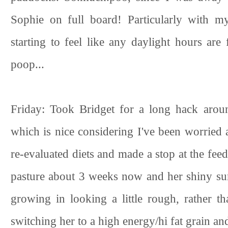
Sophie on full board! Particularly with my
starting to feel like any daylight hours ar
poop...
Friday: Took Bridget for a long hack arou
which is nice considering I've been worried 
re-evaluated diets and made a stop at the feed
pasture about 3 weeks now and her shiny sum
growing in looking a little rough, rather t
switching her to a high energy/hi fat grain and 