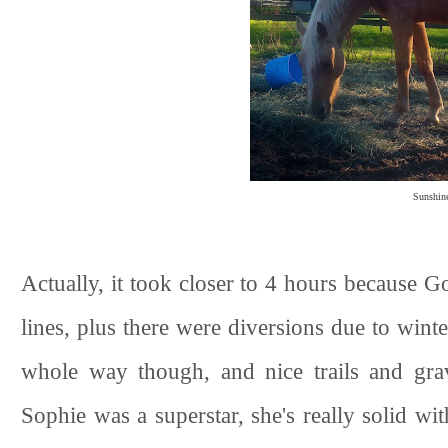
Sunshine
Actually, it took closer to 4 hours because Goog
lines, plus there were diversions due to winter
whole way though, and nice trails and grave
Sophie was a superstar, she's really solid wit