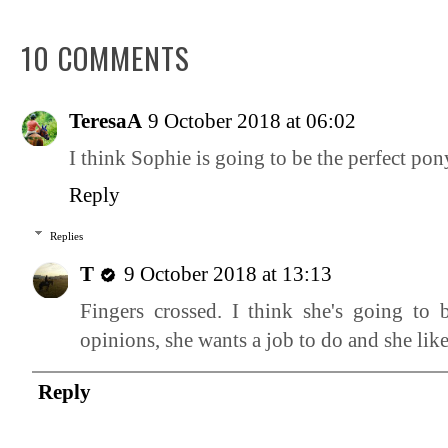
10 COMMENTS
TeresaA
9 October 2018 at 06:02
I think Sophie is going to be the perfect pon
Reply
Replies
T
9 October 2018 at 13:13
Fingers crossed. I think she's going to 
opinions, she wants a job to do and she li
Reply