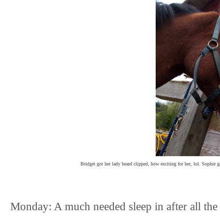
Bridget got her lady beard clipped, how exciting for her, lol. Sophie g
Monday: A much needed sleep in after all th