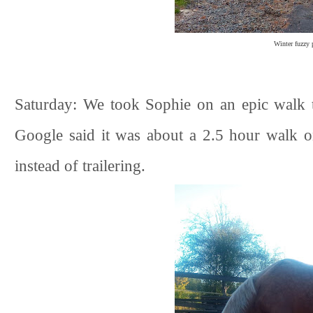
Winter fuzzy 
Saturday: We took Sophie on an epic walk 
Google said it was about a 2.5 hour walk on
instead of trailering.