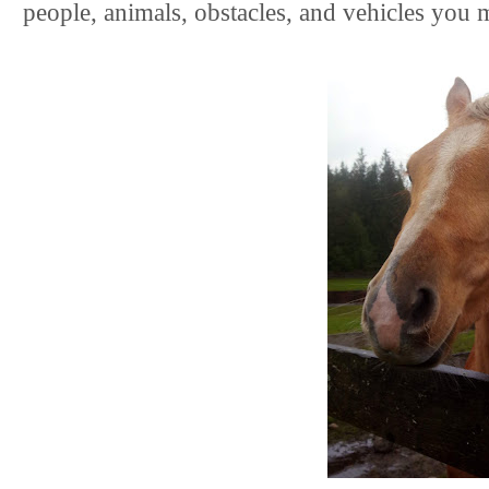
people, animals, obstacles, and vehicles you m