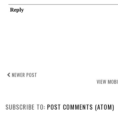
Reply
NEWER POST
VIEW MOBI
SUBSCRIBE TO:
POST COMMENTS (ATOM)