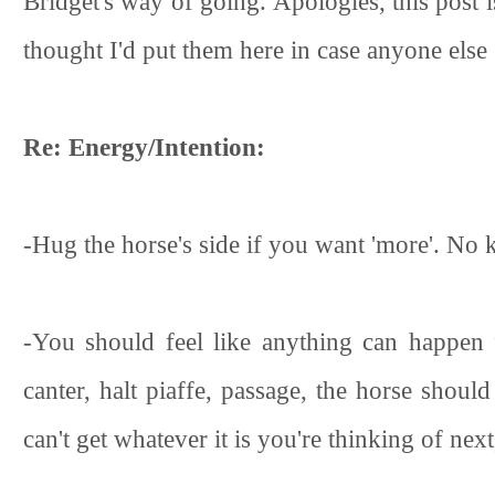
Bridget's way of going. Apologies, this post i
thought I'd put them here in case anyone els
Re: Energy/Intention:
-Hug the horse's side if you want 'more'. No 
-You should feel like anything can happen f
canter, halt piaffe, passage, the horse shoul
can't get whatever it is you're thinking of next,