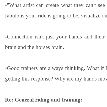
-"What artist can create what they can't se
fabulous your ride is going to be, visualize on
-Connection isn't just your hands and their 
brain and the horses brain.
-Good trainers are always thinking. What if 
getting this response? Why are my hands movi
Re: General riding and training: