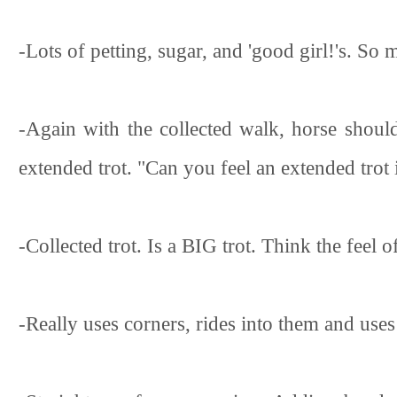
-Lots of petting, sugar, and 'good girl!'s. S
-Again with the collected walk, horse should
extended trot. "Can you feel an extended trot 
-Collected trot. Is a BIG trot. Think the feel 
-Really uses corners, rides into them and uses 