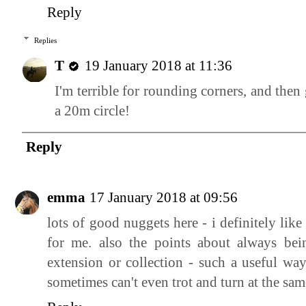
Reply
Replies
T
19 January 2018 at 11:36
I'm terrible for rounding corners, and the
a 20m circle!
Reply
emma
17 January 2018 at 09:56
lots of good nuggets here - i definitely like
for me. also the points about always be
extension or collection - such a useful way
sometimes can't even trot and turn at the sam