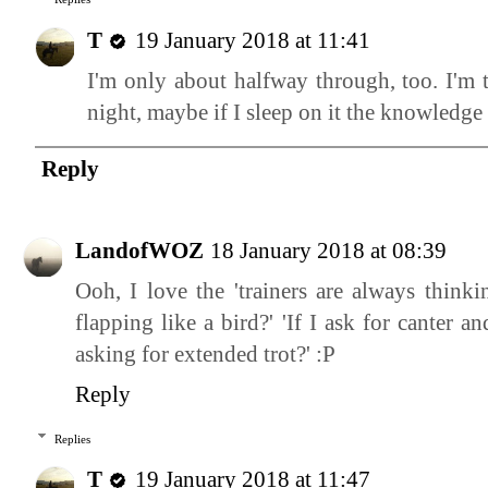
T
19 January 2018 at 11:41
I'm only about halfway through, too. I'm 
night, maybe if I sleep on it the knowledge 
Reply
LandofWOZ
18 January 2018 at 08:39
Ooh, I love the 'trainers are always thin
flapping like a bird?' 'If I ask for canter a
asking for extended trot?' :P
Reply
Replies
T
19 January 2018 at 11:47