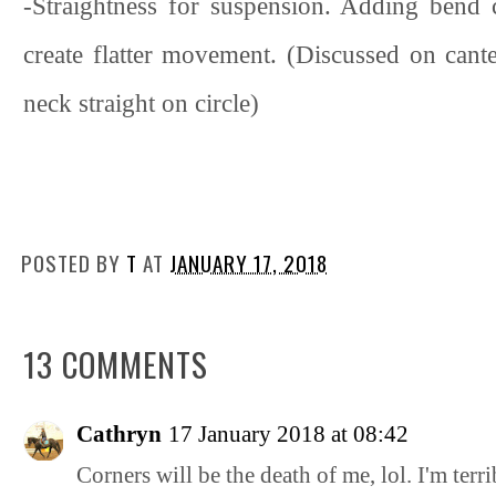
-Straightness for suspension. Adding bend 
create flatter movement. (Discussed on cante
neck straight on circle)
POSTED BY
T
AT
JANUARY 17, 2018
13 COMMENTS
Cathryn
17 January 2018 at 08:42
Corners will be the death of me, lol. I'm terri