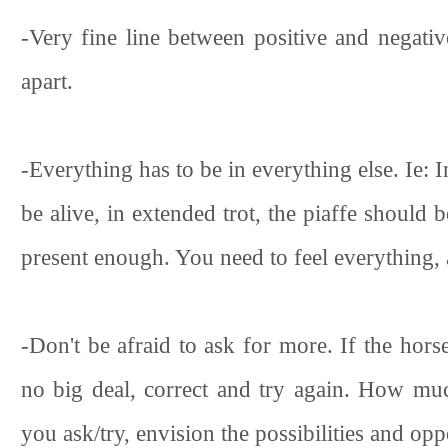
-Very fine line between positive and negativ
apart.
-Everything has to be in everything else. Ie: I
be alive, in extended trot, the piaffe should b
present enough. You need to feel everything, all
-Don't be afraid to ask for more. If the hors
no big deal, correct and try again. How m
you ask/try, envision the possibilities and opp