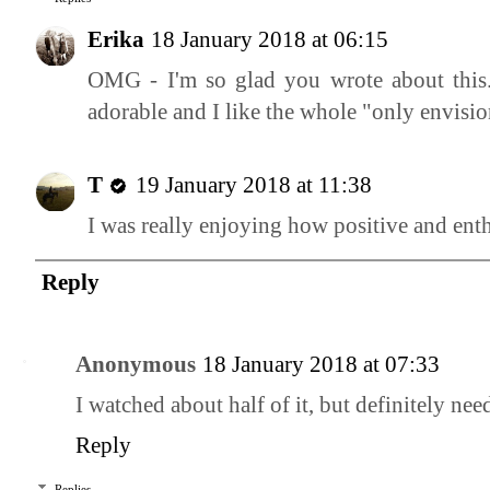
Erika
18 January 2018 at 06:15
OMG - I'm so glad you wrote about this. 
adorable and I like the whole "only envisio
T
19 January 2018 at 11:38
I was really enjoying how positive and ent
Reply
Anonymous
18 January 2018 at 07:33
I watched about half of it, but definitely need
Reply
Replies