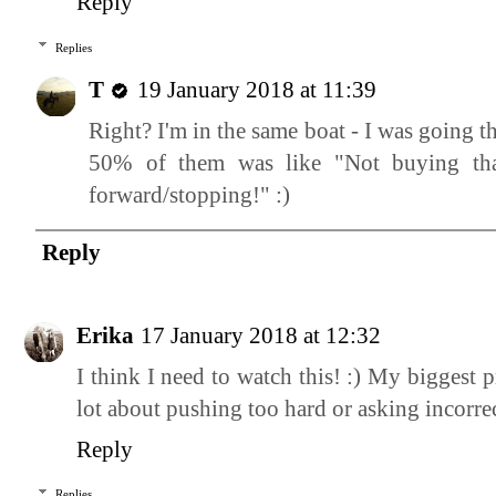
Reply
Replies
T
19 January 2018 at 11:39
Right? I'm in the same boat - I was going t
50% of them was like "Not buying that
forward/stopping!" :)
Reply
Erika
17 January 2018 at 12:32
I think I need to watch this! :) My biggest
lot about pushing too hard or asking incorrec
Reply
Replies