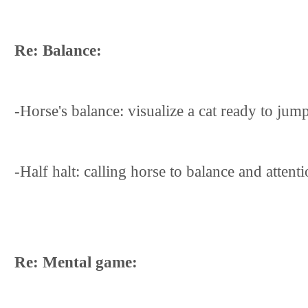
Re: Balance:
-Horse's balance: visualize a cat ready to ju
-Half halt: calling horse to balance and atten
Re: Mental game: