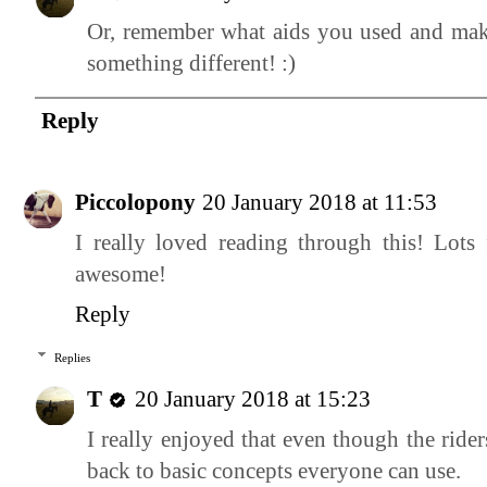
Or, remember what aids you used and make
something different! :)
Reply
Piccolopony
20 January 2018 at 11:53
I really loved reading through this! Lots
awesome!
Reply
Replies
T
20 January 2018 at 15:23
I really enjoyed that even though the ride
back to basic concepts everyone can use.