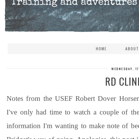
HOME
ABOUT
WEDNESDAY, 1
RD CLIN
Notes from the USEF Robert Dover Horsema
I've only had time to watch a couple of th
information I'm wanting to make note of beca