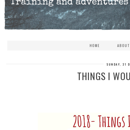
HOME
ABOUT
SUNDAY, 31 
THINGS I WOU