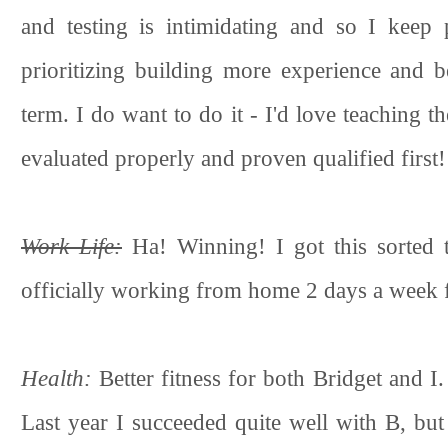
and testing is intimidating and so I keep 
prioritizing building more experience and b
term. I do want to do it - I'd love teaching t
evaluated properly and proven qualified first!
Work Life:
Ha! Winning! I got this sorted 
officially working from home 2 days a week fo
Health:
Better fitness for both Bridget and I.
Last year I succeeded quite well with B, bu