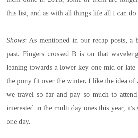
this list, and as with all things life all I can d
Shows
: As mentioned in our recap posts, a b
past. Fingers crossed B is on that waveleng
leaning towards a lower key one mid or late 
the pony fit over the winter. I like the idea 
we travel so far and pay so much to attend
interested in the multi day ones this year, it'
one day.