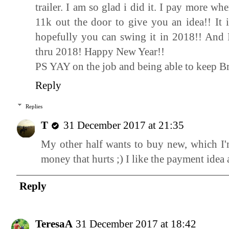
trailer. I am so glad i did it. I pay more w
11k out the door to give you an idea!! It
hopefully you can swing it in 2018!! And 
thru 2018! Happy New Year!!
PS YAY on the job and being able to keep B
Reply
Replies
T
31 December 2017 at 21:35
My other half wants to buy new, which I'm
money that hurts ;) I like the payment idea a
Reply
TeresaA
31 December 2017 at 18:42