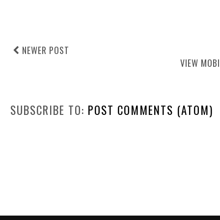
NEWER POST
VIEW MOBI
SUBSCRIBE TO:
POST COMMENTS (ATOM)