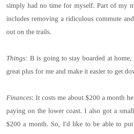
simply had no time for myself. Part of my m
includes removing a ridiculous commute and 
out on the trails.
Things:
B is going to stay boarded at home,
great plus for me and make it easier to get do
Finances
: It costs me about $200 a month her
paying on the lower coast. I also got a small
$200 a month. So, I'd like to be able to pu