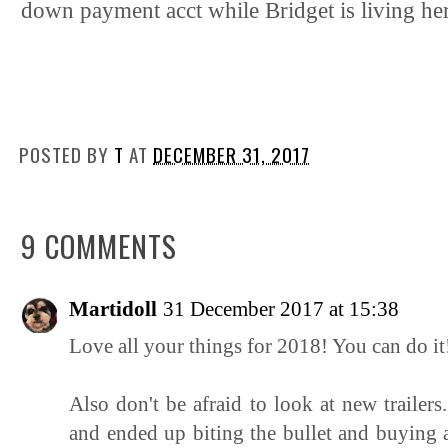
down payment acct while Bridget is living he
POSTED BY
T
AT
DECEMBER 31, 2017
9 COMMENTS
Martidoll
31 December 2017 at 15:38
Love all your things for 2018! You can do it
Also don't be afraid to look at new trai
and ended up biting the bullet and buying