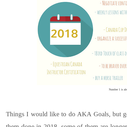
Number 1 is alr
Things I would like to do AKA Goals, but goa
them done in 2018, some of them are longer