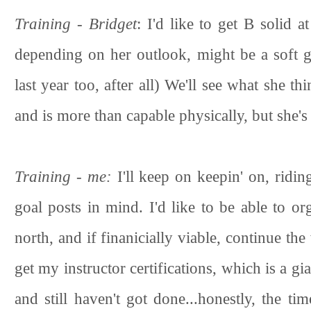
Training - Bridget
: I'd like to get B solid 
depending on her outlook, might be a soft 
last year too, after all) We'll see what she 
and is more than capable physically, but she'
Training - me:
I'll keep on keepin' on, ridin
goal posts in mind. I'd like to be able to o
north, and if finanicially viable, continue the
get my instructor certifications, which is a g
and still haven't got done...honestly, the