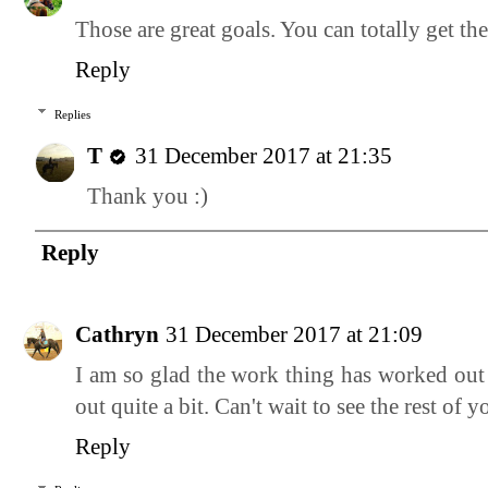
Those are great goals. You can totally get t
Reply
Replies
T
31 December 2017 at 21:35
Thank you :)
Reply
Cathryn
31 December 2017 at 21:09
I am so glad the work thing has worked out 
out quite a bit. Can't wait to see the rest of
Reply