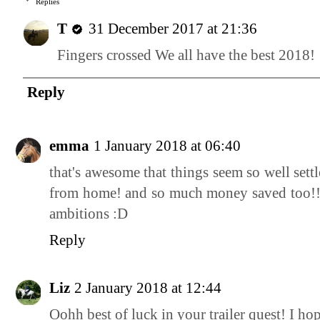
Replies
T
31 December 2017 at 21:36
Fingers crossed We all have the best 2018!
Reply
emma
1 January 2018 at 06:40
that's awesome that things seem so well set
from home! and so much money saved too!! g
ambitions :D
Reply
Liz
2 January 2018 at 12:44
Oohh best of luck in your trailer quest! I ho