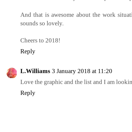
And that is awesome about the work situat
sounds so lovely.
Cheers to 2018!
Reply
L.Williams
3 January 2018 at 11:20
Love the graphic and the list and I am looki
Reply