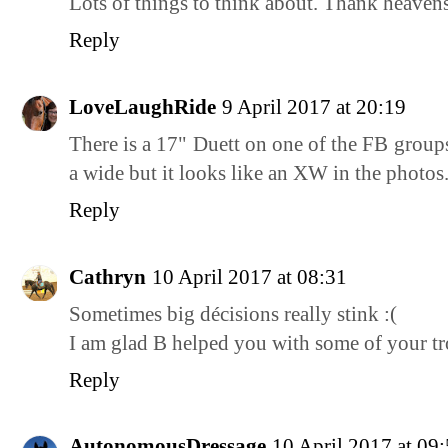
Lots of things to think about. Thank heavens
Reply
LoveLaughRide
9 April 2017 at 20:19
There is a 17" Duett on one of the FB groups
a wide but it looks like an XW in the photos.
Reply
Cathryn
10 April 2017 at 08:31
Sometimes big décisions really stink :(
I am glad B helped you with some of your tr
Reply
AutonomousDressage
10 April 2017 at 09