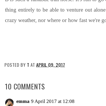
thing entirely to be able to venture out alon
crazy weather, nor where or how fast we're goi
POSTED BY
T
AT
APRIL 09, 2017
10 COMMENTS
emma
9 April 2017 at 12:08