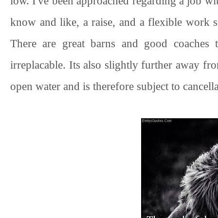
low. I've been approached regarding a job wi
know and like, a raise, and a flexible work 
There are great barns and good coaches t
irreplacable. Its also slightly further away f
open water and is therefore subject to cancella