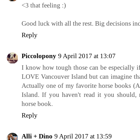
<3 that feeling :)
Good luck with all the rest. Big decisions in
Reply
Piccolopony
9 April 2017 at 13:07
I know how tough those can be especially if 
LOVE Vancouver Island but can imagine that 
Actually one of my favorite horse books (
Island. If you haven't read it you should, 
horse book.
Reply
Alli + Dino
9 April 2017 at 13:59