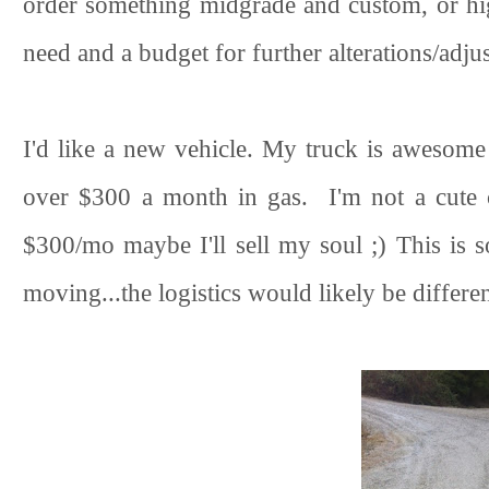
order something midgrade and custom, or hi
need and a budget for further alterations/adju
I'd like a new vehicle. My truck is awesom
over $300 a month in gas. I'm not a cute c
$300/mo maybe I'll sell my soul ;) This is s
moving...the logistics would likely be different