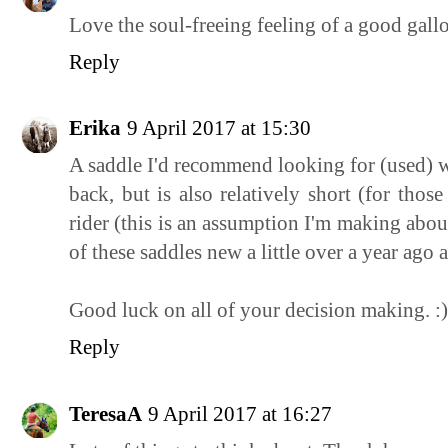
Love the soul-freeing feeling of a good gall
Reply
Erika
9 April 2017 at 15:30
A saddle I'd recommend looking for (used) w
back, but is also relatively short (for thos
rider (this is an assumption I'm making abo
of these saddles new a little over a year ago
Good luck on all of your decision making. :)
Reply
TeresaA
9 April 2017 at 16:27