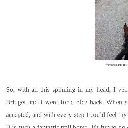
Venturing out on a
So, with all this spinning in my head, I ve
Bridget and I went for a nice hack. When sh
accepted, and with every step I could feel my 
B is such a fantastic trail horse. It's fun to g