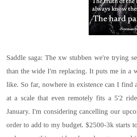
Saddle saga: The xw stubben we're trying see
than the wide I'm replacing. It puts me in a 
like. So far, nowhere in existence can I fin
at a scale that even remotely fits a 5'2 ri
January. I'm considering cancelling our upc
order to add to my budget. $2500-3k starts to 