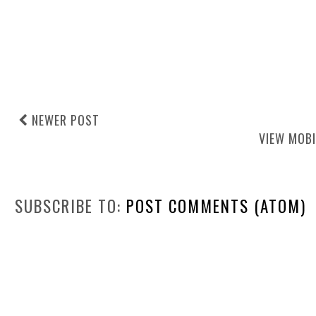
NEWER POST
VIEW MOBI
SUBSCRIBE TO:
POST COMMENTS (ATOM)