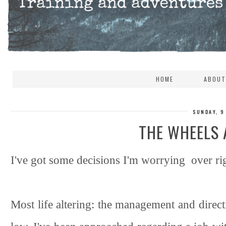
HOME
ABOUT
SUNDAY, 9
THE WHEELS 
I've got some decisions I'm worrying over ri
Most life altering: the management and direct