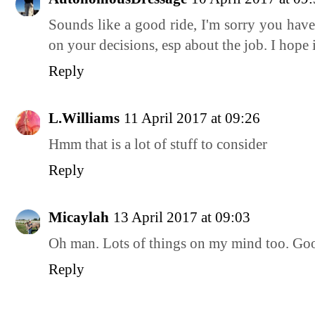
Sounds like a good ride, I'm sorry you have
on your decisions, esp about the job. I hope 
Reply
L.Williams
11 April 2017 at 09:26
Hmm that is a lot of stuff to consider
Reply
Micaylah
13 April 2017 at 09:03
Oh man. Lots of things on my mind too. Go
Reply