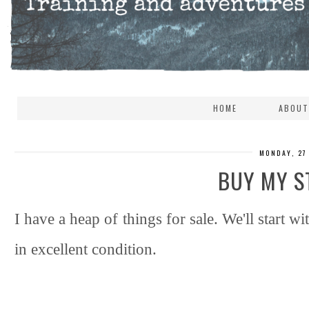
HOME
ABOUT
MONDAY, 27
BUY MY S
I have a heap of things for sale. We'll start wit
in excellent condition.