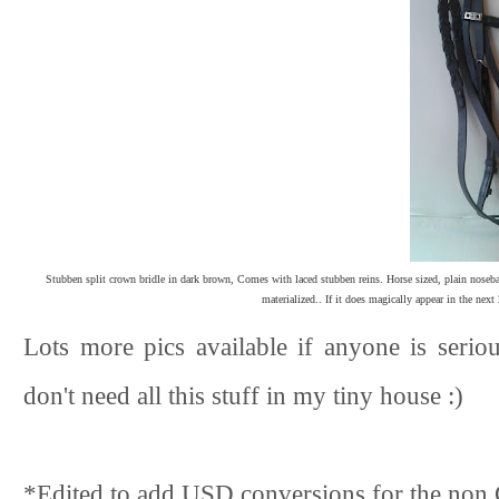
Stubben split crown bridle in dark brown, Comes with laced stubben reins. Horse sized, plain noseb
materialized.. If it does magically appear in the next 
Lots more pics available if anyone is serious
don't need all this stuff in my tiny house :)
*Edited to add USD conversions for the non 