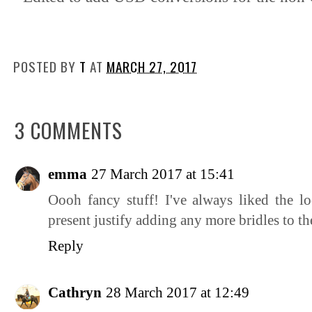
POSTED BY
T
AT
MARCH 27, 2017
3 COMMENTS
emma
27 March 2017 at 15:41
Oooh fancy stuff! I've always liked the lo
present justify adding any more bridles to the
Reply
Cathryn
28 March 2017 at 12:49