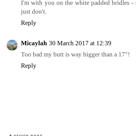
I'm with you on the white padded bridles 
just don't.
Reply
Micaylah
30 March 2017 at 12:39
Too bad my butt is way bigger than a 17"!
Reply