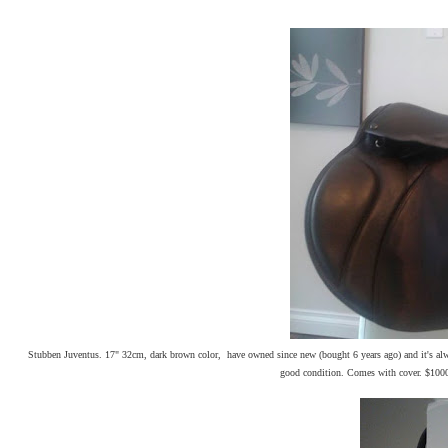
Stubben Juventus. 17" 32cm, dark brown color, have owned since new (bought 6 years ago) and it's alway
good condition. Comes with cover. $100