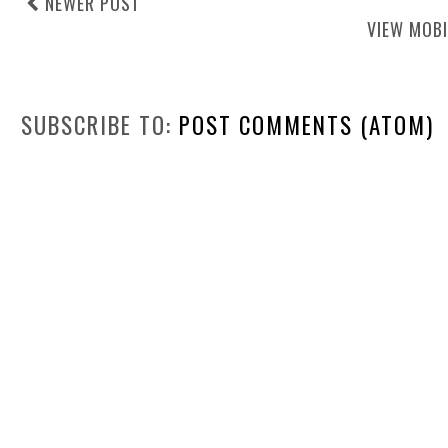
NEWER POST
VIEW MOBI
SUBSCRIBE TO:
POST COMMENTS (ATOM)