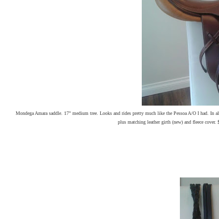
Mondega Amara saddle. 17" medium tree. Looks and rides pretty much like the Pessoa A/O I had. In alm
plus matching leather girth (new) and fleece cover. 