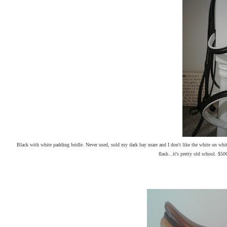
Black with white padding bridle. Never used, sold my dark bay mare and I don't like the white on whi
flash...it's pretty old school. $