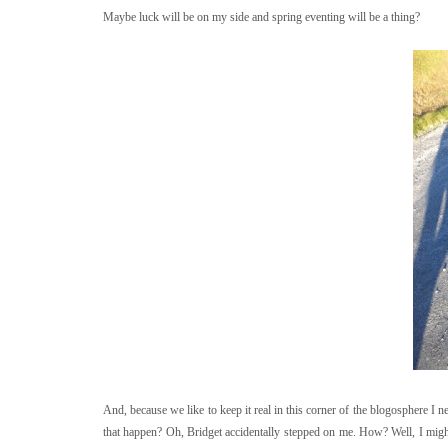
Maybe luck will be on my side and spring eventing will be a thing?
And, because we like to keep it real in this corner of the blogosphere I
that happen? Oh, Bridget accidentally stepped on me. How? Well, I migh