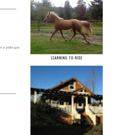
r a pellet gun
LEARNING TO RIDE