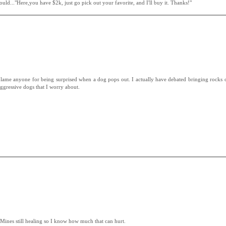
ould..."Here,you have $2k, just go pick out your favorite, and I'll buy it. Thanks!"
blame anyone for being surprised when a dog pops out. I actually have debated bringing rocks o
aggressive dogs that I worry about.
 Mines still healing so I know how much that can hurt.