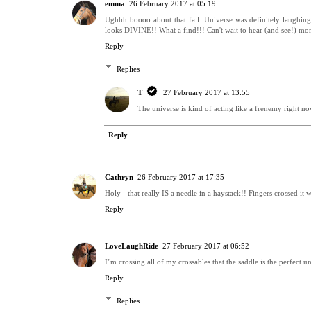
emma
26 February 2017 at 05:19
Ughhh boooo about that fall. Universe was definitely laughing
looks DIVINE!! What a find!!! Can't wait to hear (and see!) mor
Reply
Replies
T
27 February 2017 at 13:55
The universe is kind of acting like a frenemy right now!
Reply
Cathryn
26 February 2017 at 17:35
Holy - that really IS a needle in a haystack!! Fingers crossed it 
Reply
LoveLaughRide
27 February 2017 at 06:52
I"m crossing all of my crossables that the saddle is the perfect 
Reply
Replies