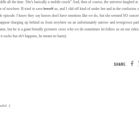
ddle all the time. She's basically a mobile couch" And, then of course, the universe laughed at
e of nowhere. B tried to save
herself
us, and I slid off kind of under her and in the confusion 
ole episode. I know they say horses don't have emotions like we do, but she seemed SO conce
 appear charging up behind us from nowhere on an unfortunately narrow and overgrown part o
oams, but he is a giant friendly pyrenees cross who we do sometimes let follow us on our rides/v
 it sucks but sh!t happens, he meant no harm)
SHARE:
sful. :(