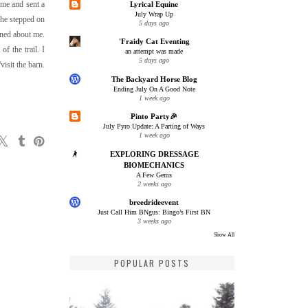
 me and sent a
Lyrical Equine
July Wrap Up
she stepped on
5 days ago
rned about me.
'Fraidy Cat Eventing
f the trail. I
an attempt was made
5 days ago
isit the barn.
The Backyard Horse Blog
Ending July On A Good Note
1 week ago
Pinto Party🎉
July Pyro Update: A Parting of Ways
1 week ago
EXPLORING DRESSAGE
BIOMECHANICS
A Few Gems
2 weeks ago
breedrideevent
Just Call Him BNgus: Bingo’s First BN
3 weeks ago
Show All
POPULAR POSTS