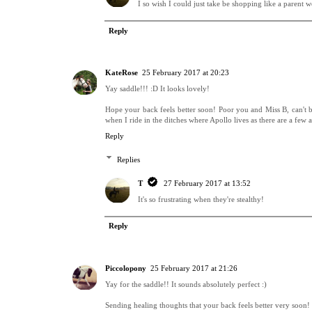
I so wish I could just take be shopping like a parent w
Reply
KateRose
25 February 2017 at 20:23
Yay saddle!!! :D It looks lovely!
Hope your back feels better soon! Poor you and Miss B, can't 
when I ride in the ditches where Apollo lives as there are a few 
Reply
Replies
T
27 February 2017 at 13:52
It's so frustrating when they're stealthy!
Reply
Piccolopony
25 February 2017 at 21:26
Yay for the saddle!! It sounds absolutely perfect :)
Sending healing thoughts that your back feels better very soon!