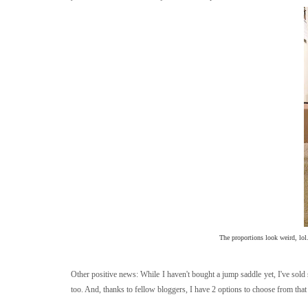
The proportions look weird, lol
Other positive news: While I haven't bought a jump saddle yet, I've sol
too. And, thanks to fellow bloggers, I have 2 options to choose from that