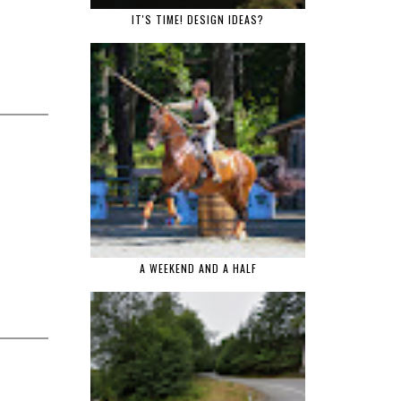
IT'S TIME! DESIGN IDEAS?
A WEEKEND AND A HALF