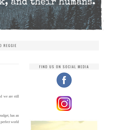
D REGGIE
FIND US ON SOCIAL MEDIA
d we are still
budget, has an
a perfect world