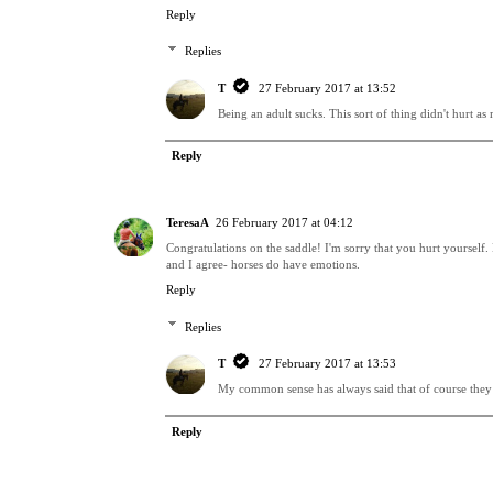
Reply
Replies
T
27 February 2017 at 13:52
Being an adult sucks. This sort of thing didn't hurt as
Reply
TeresaA
26 February 2017 at 04:12
Congratulations on the saddle! I'm sorry that you hurt yourself. 
and I agree- horses do have emotions.
Reply
Replies
T
27 February 2017 at 13:53
My common sense has always said that of course they do.
Reply