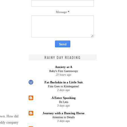
Message
*
RAINY DAY READING
Anxiety at A
Baby’s First Gastroscopy
23 hours ago
Fat Buckskin in a Little Suit
Finn Goes to Kindergarten!
2 days ago
A Enter Spooking
Do Less
3 days ago
Journey with a Dancing Horse
y own. How did
Attention to Details
3 days ago
y eddy company