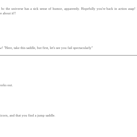
 bc the universe has a sick sense of humor, apparently. Hopefully you're back in action asap! 
e about it!!
 "Here, take this saddle, but first, let's see you fail spectacularly"
works out.
unicorn, and that you find a jump saddle.