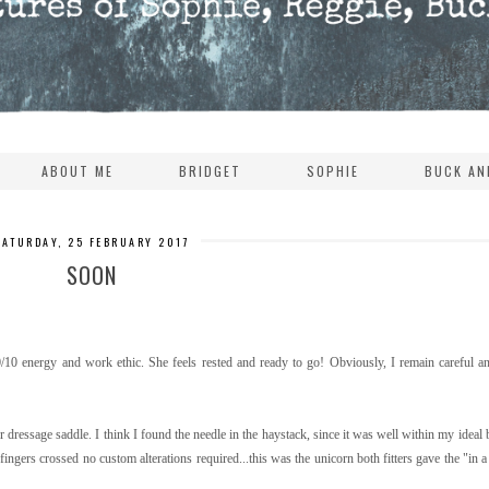
ABOUT ME
BRIDGET
SOPHIE
BUCK AN
SATURDAY, 25 FEBRUARY 2017
SOON
10 energy and work ethic. She feels rested and ready to go! Obviously, I remain careful an
dressage saddle. I think I found the needle in the haystack, since it was well within my ideal 
 fingers crossed no custom alterations required...this was the unicorn both fitters gave the "in 