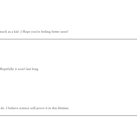
 much as a kid :) Hope you're feeling better soon!
Hopefully it won't last long.
 I believe science will prove it in this lifetime.