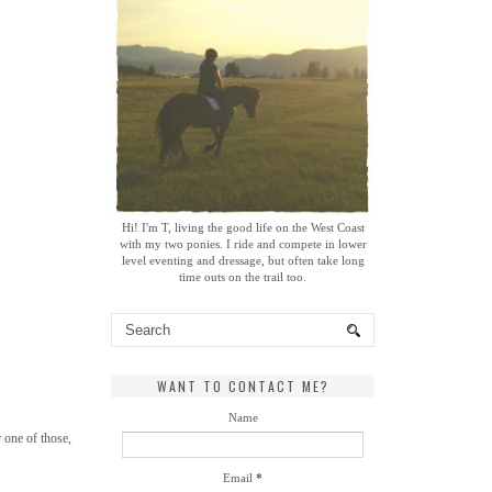
Hi! I'm T, living the good life on the West Coast
with my two ponies. I ride and compete in lower
level eventing and dressage, but often take long
time outs on the trail too.
WANT TO CONTACT ME?
Name
 one of those,
Email
*