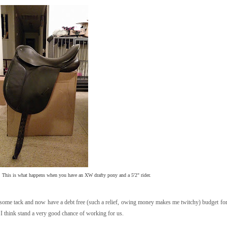
. This is what happens when you have an XW drafty pony and a 5'2" rider.
d some tack and now have a debt free (such a relief, owing money makes me twitchy) budget for
 I think stand a very good chance of working for us.