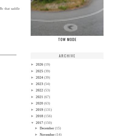
Bc that saddle
TOW MODE
ARCHIVE
►
2026
(19)
►
2025
(39)
►
2024
(39)
►
2023
(54)
►
2022
(53)
►
2021
(67)
►
2020
(63)
►
2019
(131)
►
2018
(156)
▼
2017
(150)
►
December
(15)
►
November
(14)