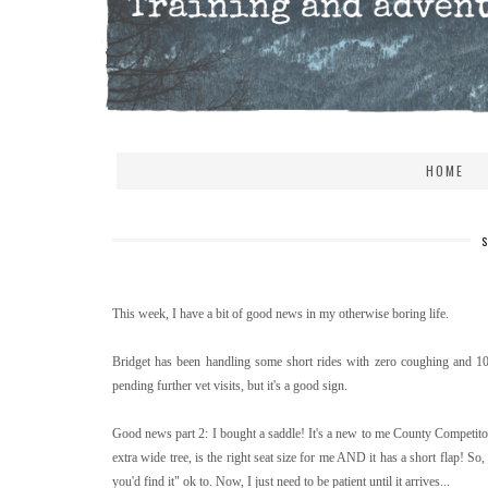
HOME
This week, I have a bit of good news in my otherwise boring life.
Bridget has been handling some short rides with zero coughing and 10/
pending further vet visits, but it's a good sign.
Good news part 2: I bought a saddle! It's a new to me County Competitor 
extra wide tree, is the right seat size for me AND it has a short flap! So,
you'd find it" ok to. Now, I just need to be patient until it arrives...