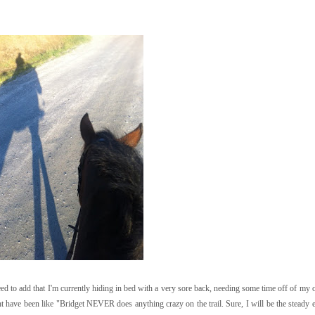
 need to add that I'm currently hiding in bed with a very sore back, needing some time off of m
t have been like "Bridget NEVER does anything crazy on the trail. Sure, I will be the stead