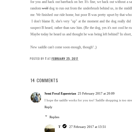
for you and hack out bareback on her. It's fine, we hack out without a sa
random
wolf
dog to run out from the underbrush behind us, in the middl
me. We finished our ride home, but poor B was pretty upset by that wh
I don't blame B, she's very "up" at the moment and the dog really did
suspect B heard, rather than saw him. (Re the dog, yes it's not cool he r
Maybe today he heard us and thought he was being left behind? In short,
New saddle can't come soon enough, though! ;)
POSTED BY
T
AT
FEBRUARY 25, 2017
14 COMMENTS
Semi Feral Equestrian
25 February 2017 at 20:09
I hope the saddle works for you too! Saddle shopping is too stres
Reply
Replies
T
27 February 2017 at 13:51