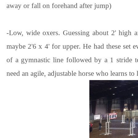
away or fall on forehand after jump)
-Low, wide oxers. Guessing about 2' high an
maybe 2'6 x 4' for upper. He had these set 
of a gymnastic line followed by a 1 stride t
need an agile, adjustable horse who learns to l