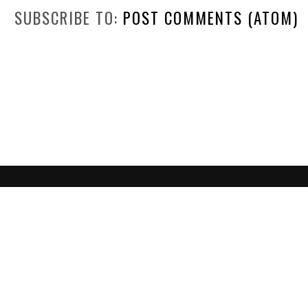
SUBSCRIBE TO:
POST COMMENTS (ATOM)