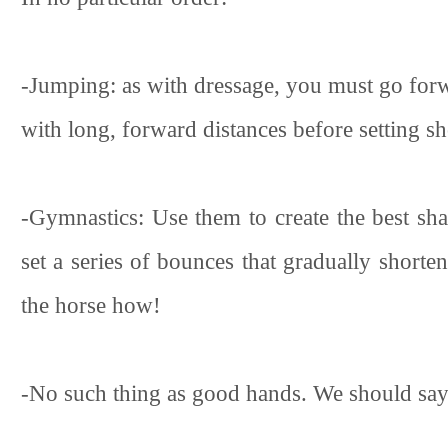
-Jumping: as with dressage, you must go forwa
with long, forward distances before setting sh
-Gymnastics: Use them to create the best sha
set a series of bounces that gradually shor
the horse how!
-No such thing as good hands. We should say