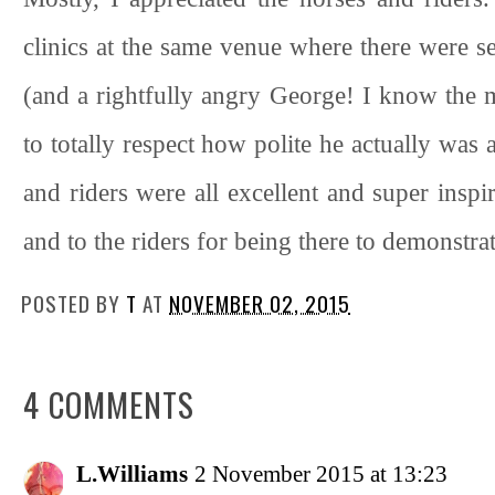
clinics at the same venue where there were s
(and a rightfully angry George! I know the ma
to totally respect how polite he actually was a
and riders were all excellent and super inspi
and to the riders for being there to demonstra
POSTED BY
T
AT
NOVEMBER 02, 2015
4 COMMENTS
L.Williams
2 November 2015 at 13:23