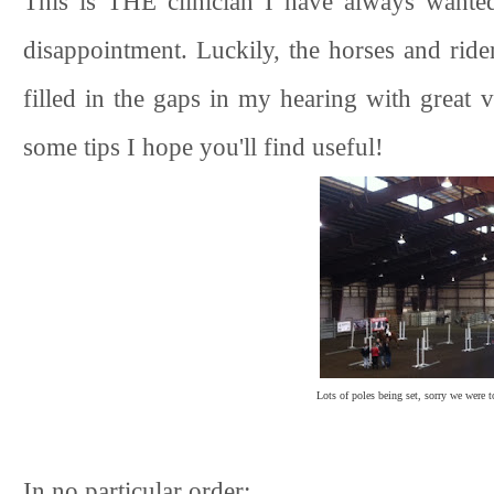
This is THE clinician I have always wante
disappointment. Luckily, the horses and ride
filled in the gaps in my hearing with great 
some tips I hope you'll find useful!
Lots of poles being set, sorry we were t
In no particular order: