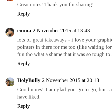
Great notes! Thank you for sharing!
Reply
emma
2 November 2015 at 13:43
lots of great takeaways - i love your graphi
pointers in there for me too (like waiting fo
fun tho what a shame that it was so tough to
Reply
HolyBully
2 November 2015 at 20:18
Good notes! I am glad you go to go, but sad
have liked.
Reply