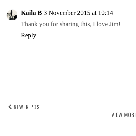
Kaila B
3 November 2015 at 10:14
Thank you for sharing this, I love Jim!
Reply
NEWER POST
VIEW MOBI