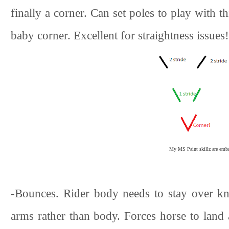
finally a corner. Can set poles to play with th
baby corner. Excellent for straightness issues!
My MS Paint skillz are embar
-Bounces. Rider body needs to stay over kne
arms rather than body. Forces horse to land