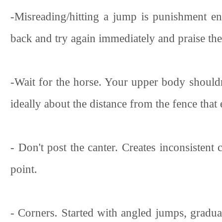
-Misreading/hitting a jump is punishment en
back and try again immediately and praise th
-Wait for the horse. Your upper body shouldn
ideally about the distance from the fence that e
- Don't post the canter. Creates inconsistent 
point.
- Corners. Started with angled jumps, gradual