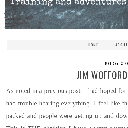
HOME
ABOUT
MONDAY, 2 N
JIM WOFFORD
As noted in a previous post, I had hoped for 
had trouble hearing everything. I feel like t
packed and people were getting up and down