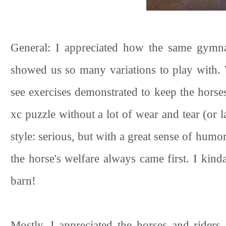
General: I appreciated how the same gymna
showed us so many variations to play with. 
see exercises demonstrated to keep the horses 
xc puzzle without a lot of wear and tear (or 
style: serious, but with a great sense of humo
the horse's welfare always came first. I kin
barn!
Mostly, I appreciated the horses and riders