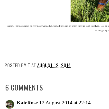
Lainey. Far too serious to ever pose with a hat, but all bets are off when there is food involved. Got an 
for her going t
POSTED BY
T
AT
AUGUST 12, 2014
6 COMMENTS
KateRose
12 August 2014 at 22:14