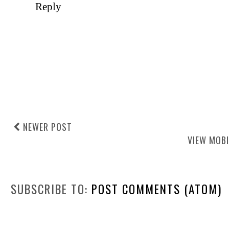
Reply
NEWER POST
VIEW MOBI
SUBSCRIBE TO:
POST COMMENTS (ATOM)