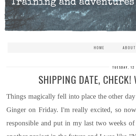
HOME
ABOUT
TUESDAY, 12
SHIPPING DATE, CHECK!
Things magically fell into place the other day
Ginger on Friday. I'm really excited, so now 
responsible and put in my last two weeks o