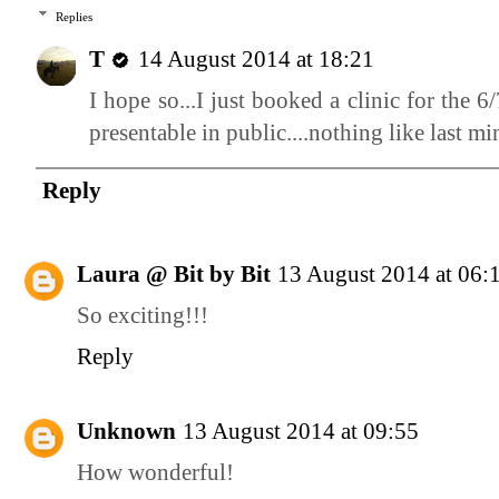
Replies
T
14 August 2014 at 18:21
I hope so...I just booked a clinic for the 
presentable in public....nothing like last m
Reply
Laura @ Bit by Bit
13 August 2014 at 06:
So exciting!!!
Reply
Unknown
13 August 2014 at 09:55
How wonderful!