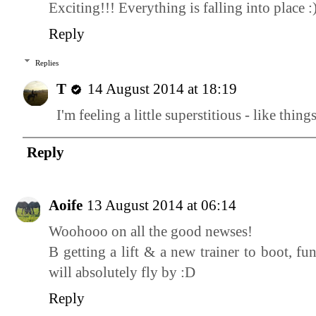
Exciting!!! Everything is falling into place :
Reply
Replies
T
14 August 2014 at 18:19
I'm feeling a little superstitious - like thing
Reply
Aoife
13 August 2014 at 06:14
Woohooo on all the good newses!
B getting a lift & a new trainer to boot, f
will absolutely fly by :D
Reply