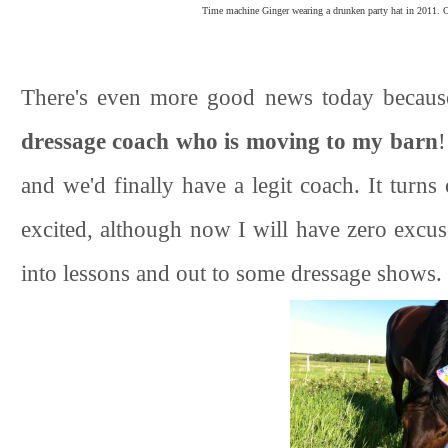
Time machine Ginger wearing a drunken party hat in 2011. Ob
There's even more good news today becau
dressage coach who is moving to my barn
!
and we'd finally have a legit coach. It turn
excited, although now I will have zero excu
into lessons and out to some dressage shows.