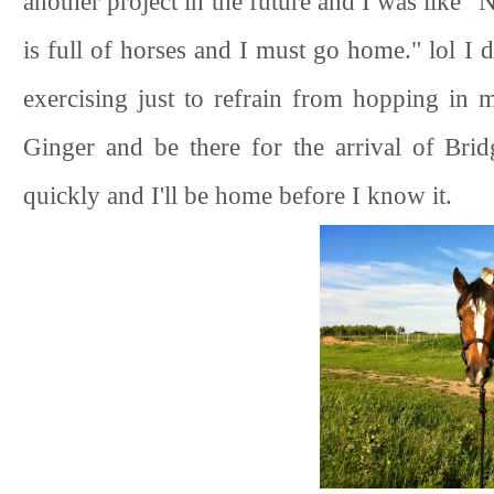
another project in the future and I was like 
is full of horses and I must go home." lol I d
exercising just to refrain from hopping in 
Ginger and be there for the arrival of Bri
quickly and I'll be home before I know it.