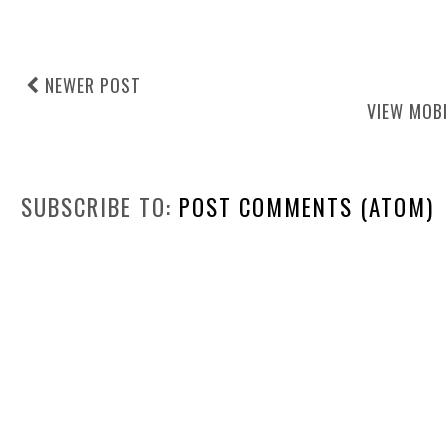
NEWER POST
VIEW MOBI
SUBSCRIBE TO:
POST COMMENTS (ATOM)