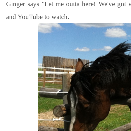
Ginger says "Let me outta here! We've got 
and YouTube to watch.