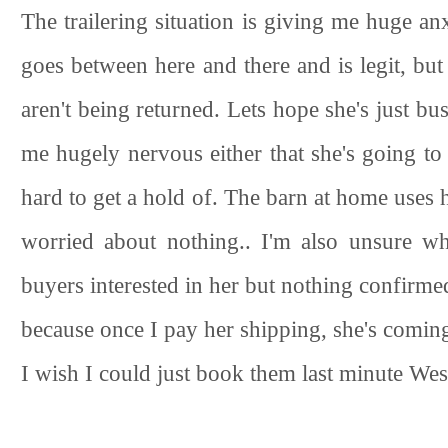
The trailering situation is giving me huge a
goes between here and there and is legit, but
aren't being returned. Lets hope she's just bus
me hugely nervous either that she's going to
hard to get a hold of. The barn at home uses h
worried about nothing.. I'm also unsure whe
buyers interested in her but nothing confirmed
because once I pay her shipping, she's comin
I wish I could just book them last minute West