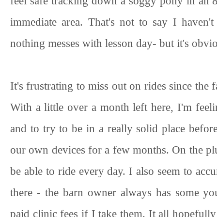
feel safe tracking down a soggy pony in an 80
immediate area. That's not to say I haven'
nothing messes with lesson day- but it's obvio
It's frustrating to miss out on rides since the 
With a little over a month left here, I'm feeli
and to try to be in a really solid place befor
our own devices for a few months. On the plus
be able to ride every day. I also seem to acc
there - the barn owner always has some you
paid clinic fees if I take them. It all hopeful