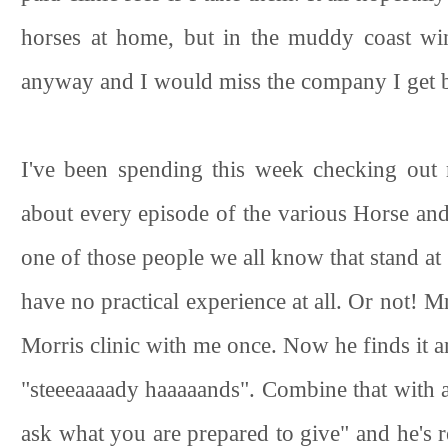
horses at home, but in the muddy coast win
anyway and I would miss the company I get by 
I've been spending this week checking out 
about every episode of the various Horse an
one of those people we all know that stand at th
have no practical experience at all. Or not!
Morris clinic with me once. Now he finds it a
"steeeaaaady haaaaands". Combine that with
ask what you are prepared to give" and he's r