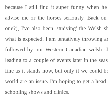
because I still find it super funny when h
advise me or the horses seriously. Back on 
one?), I've also been 'studying' the Welsh s
what is expected. I am tentatively throwing 
followed by our Western Canadian welsh sho
leading to a couple of events later in the se
fine as it stands now, but only if we could b
world are an issue. I'm hoping to get a head 
schooling shows and clinics.