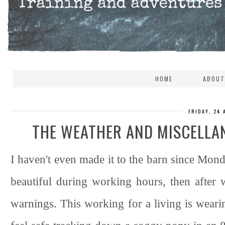
HOME
ABOUT
FRIDAY, 24
THE WEATHER AND MISCELLA
I haven't even made it to the barn since Mon
beautiful during working hours, then after 
warnings. This working for a living is wearing