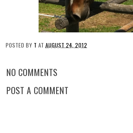
POSTED BY
T
AT
AUGUST 24, 2012
NO COMMENTS
POST A COMMENT