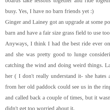
boards take lessons together and ride togethe
busy. Yes, I have no barn friends yet :)
Ginger and Lainey got an upgrade at some poi
barn and have a fair size grass field to use 
Anyways, I think I had the best ride ever o
and she was pretty good to lunge consider
catching the wind and doing weird things. L
her ( I don't really understand it- she hate
from her old paddock could see us in the rin
and called back a couple of times, but it was
didn't get too worried about it.