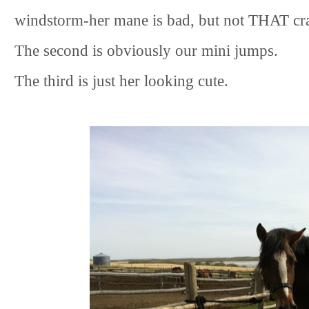
windstorm-her mane is bad, but not THAT cra
The second is obviously our mini jumps.
The third is just her looking cute.