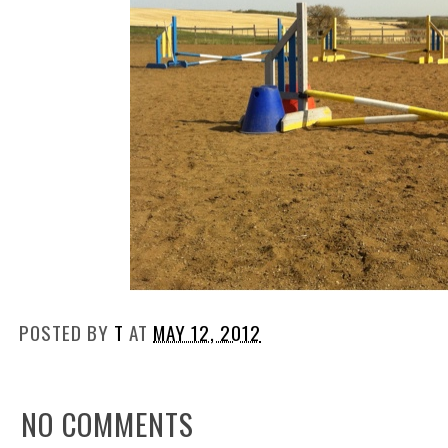
POSTED BY
T
AT
MAY 12, 2012
NO COMMENTS