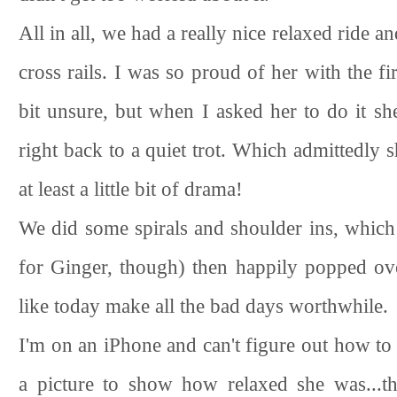
All in all, we had a really nice relaxed ride
cross rails. I was so proud of her with the fir
bit unsure, but when I asked her to do it sh
right back to a quiet trot. Which admittedly
at least a little bit of drama!
We did some spirals and shoulder ins, which go
for Ginger, though) then happily popped ove
like today make all the bad days worthwhile.
I'm on an iPhone and can't figure out how to c
a picture to show how relaxed she was...th