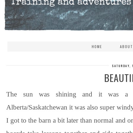
HOME
ABOUT
SATURDAY, 
BEAUTI
The sun was shining and it was a pe
Alberta/Saskatchewan it was also super windy. 
I got to the barn a bit later than normal and o