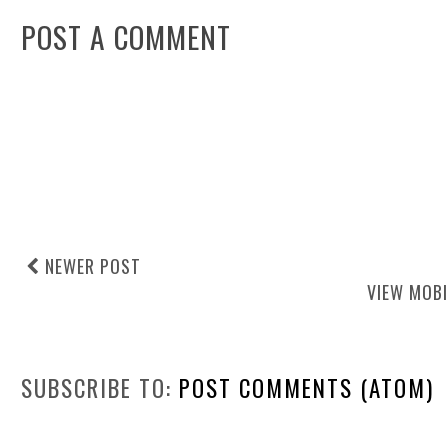
POST A COMMENT
NEWER POST
VIEW MOBI
SUBSCRIBE TO:
POST COMMENTS (ATOM)