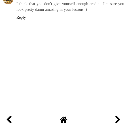
I think that you don't give yourself enough credit - I'm sure you
look pretty damn amazing in your lessons ;)
Reply