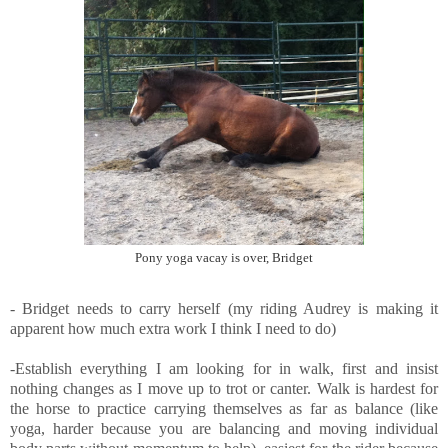
Pony yoga vacay is over, Bridget
- Bridget needs to carry herself (my riding Audrey is making it
apparent how much extra work I think I need to do)
-Establish everything I am looking for in walk, first and insist
nothing changes as I move up to trot or canter. Walk is hardest for
the horse to practice carrying themselves as far as balance (like
yoga, harder because you are balancing and moving individual