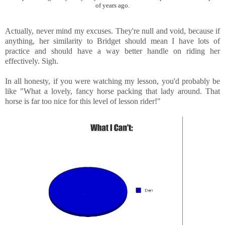
of years ago.
Actually, never mind my excuses. They're null and void, because if
anything, her similarity to Bridget should mean I have lots of
practice and should have a way better handle on riding her
effectively. Sigh.
In all honesty, if you were watching my lesson, you'd probably be
like "What a lovely, fancy horse packing that lady around. That
horse is far too nice for this level of lesson rider!"