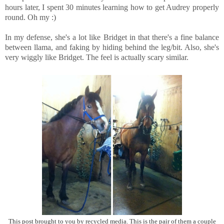
hours later, I spent 30 minutes learning how to get Audrey properly
round. Oh my :)
In my defense, she's a lot like Bridget in that there's a fine balance
between llama, and faking by hiding behind the leg/bit. Also, she's
very wiggly like Bridget. The feel is actually scary similar.
This post brought to you by recycled media. This is the pair of them a couple