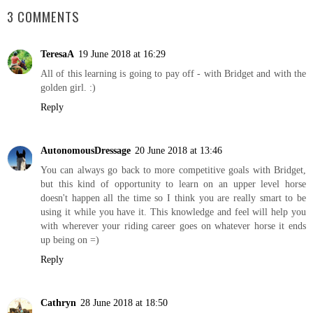
3 COMMENTS
TeresaA
19 June 2018 at 16:29
All of this learning is going to pay off - with Bridget and with the
golden girl. :)
Reply
AutonomousDressage
20 June 2018 at 13:46
You can always go back to more competitive goals with Bridget,
but this kind of opportunity to learn on an upper level horse
doesn't happen all the time so I think you are really smart to be
using it while you have it. This knowledge and feel will help you
with wherever your riding career goes on whatever horse it ends
up being on =)
Reply
Cathryn
28 June 2018 at 18:50