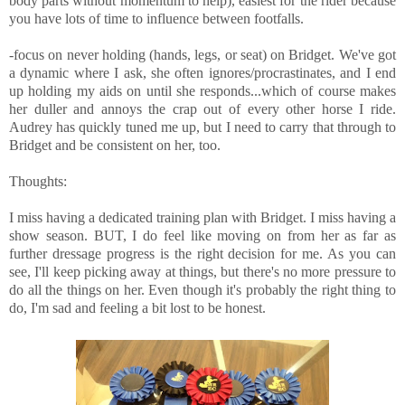
body parts without momentum to help), easiest for the rider because
you have lots of time to influence between footfalls.
-focus on never holding (hands, legs, or seat) on Bridget. We've got
a dynamic where I ask, she often ignores/procrastinates, and I end
up holding my aids on until she responds...which of course makes
her duller and annoys the crap out of every other horse I ride.
Audrey has quickly tuned me up, but I need to carry that through to
Bridget and be consistent on her, too.
Thoughts:
I miss having a dedicated training plan with Bridget. I miss having a
show season. BUT, I do feel like moving on from her as far as
further dressage progress is the right decision for me. As you can
see, I'll keep picking away at things, but there's no more pressure to
do all the things on her. Even though it's probably the right thing to
do, I'm sad and feeling a bit lost to be honest.