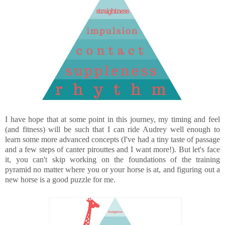
I have hope that at some point in this journey, my timing and feel
(and fitness) will be such that I can ride Audrey well enough to
learn some more advanced concepts (I've had a tiny taste of passage
and a few steps of canter pirouttes and I want more!). But let's face
it, you can't skip working on the foundations of the training
pyramid no matter where you or your horse is at, and figuring out a
new horse is a good puzzle for me.