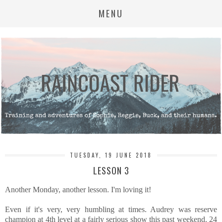
MENU
TUESDAY, 19 JUNE 2018
LESSON 3
Another Monday, another lesson. I'm loving it!
Even if it's very, very humbling at times. Audrey was reserve
champion at 4th level at a fairly serious show this past weekend. 24