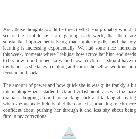
And, those thoughts would be true :) What you probably wouldn't
see is the confidence I am gaining each week, that there are
substantial improvements being made quite rapidly, and that my
learning is increasing exponentially. We had some nice moments
this week, moments where I felt just how active her hind end needs
to be, how round in her body, and how much feel I should have in
my hands as she takes me along and carries herself as we transition
forward and back.
The amount of power and how quick she is was quite frankly a bit
intimidating when I started back on her last month, as was the mare
drama of hopping around and sucking back and kicking at my leg
when she wants to hide behind the contact. I'm getting much more
confident about pushing her through it and less shy about being
firm in my corrections.