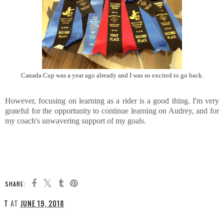
Canada Cup was a year ago already and I was so excited to go back.
However, focusing on learning as a rider is a good thing. I'm very
grateful for the opportunity to continue learning on Audrey, and for
my coach's unwavering support of my goals.
SHARE:
T
AT
JUNE 19, 2018
SHARE