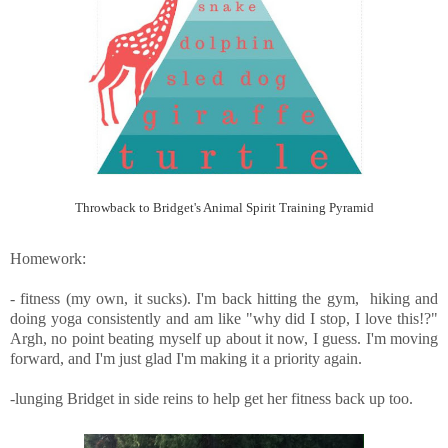
Throwback to Bridget's Animal Spirit Training Pyramid
Homework:
- fitness (my own, it sucks). I'm back hitting the gym, hiking and
doing yoga consistently and am like "why did I stop, I love this!?"
Argh, no point beating myself up about it now, I guess. I'm moving
forward, and I'm just glad I'm making it a priority again.
-lunging Bridget in side reins to help get her fitness back up too.