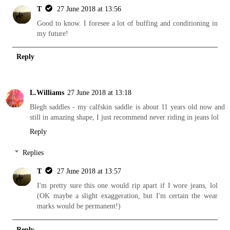
T
27 June 2018 at 13:56
Good to know. I foresee a lot of buffing and conditioning in
my future!
Reply
L.Williams
27 June 2018 at 13:18
Blegh saddles - my calfskin saddle is about 11 years old now and
still in amazing shape, I just recommend never riding in jeans lol
Reply
Replies
T
27 June 2018 at 13:57
I'm pretty sure this one would rip apart if I wore jeans, lol
(OK maybe a slight exaggeration, but I'm certain the wear
marks would be permanent!)
Reply