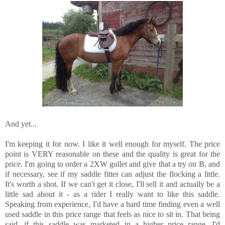
And yet...
I'm keeping it for now. I like it well enough for myself. The price
point is VERY reasonable on these and the quality is great for the
price. I'm going to order a 2XW gullet and give that a try on B, and
if necessary, see if my saddle fitter can adjust the flocking a little.
It's worth a shot. If we can't get it close, I'll sell it and actually be a
little sad about it - as a rider I really want to like this saddle.
Speaking from experience, I'd have a hard time finding even a well
used saddle in this price range that feels as nice to sit in. That being
said, if this saddle was marketed in a higher price range, I'd