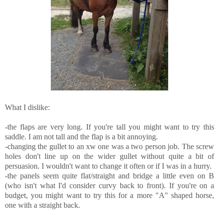
What I dislike:
-the flaps are very long. If you're tall you might want to try this
saddle. I am not tall and the flap is a bit annoying.
-changing the gullet to an xw one was a two person job. The screw
holes don't line up on the wider gullet without quite a bit of
persuasion. I wouldn't want to change it often or if I was in a hurry.
-the panels seem quite flat/straight and bridge a little even on B
(who isn't what I'd consider curvy back to front). If you're on a
budget, you might want to try this for a more "A" shaped horse,
one with a straight back.