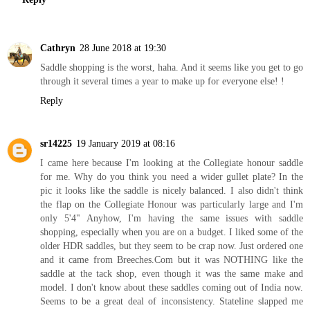
Cathryn
28 June 2018 at 19:30
Saddle shopping is the worst, haha. And it seems like you get to go
through it several times a year to make up for everyone else! !
Reply
sr14225
19 January 2019 at 08:16
I came here because I'm looking at the Collegiate honour saddle
for me. Why do you think you need a wider gullet plate? In the
pic it looks like the saddle is nicely balanced. I also didn't think
the flap on the Collegiate Honour was particularly large and I'm
only 5'4" Anyhow, I'm having the same issues with saddle
shopping, especially when you are on a budget. I liked some of the
older HDR saddles, but they seem to be crap now. Just ordered one
and it came from Breeches.Com but it was NOTHING like the
saddle at the tack shop, even though it was the same make and
model. I don't know about these saddles coming out of India now.
Seems to be a great deal of inconsistency. Stateline slapped me