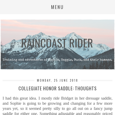
MENU
MONDAY, 25 JUNE 2018
COLLEGIATE HONOR SADDLE: THOUGHTS
I had this great idea. I mostly ride Bridget in her dressage saddle,
and Sophie is going to be growing and changing for a few more
years yet, so it seemed pretty silly to go all out on a fancy jump
saddle for either one. Something adjustable and reasonably priced