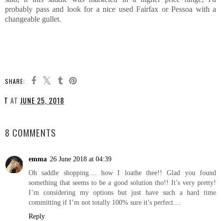
probably pass and look for a nice used Fairfax or Pessoa with a
changeable gullet.
SHARE:
T
AT
JUNE 25, 2018
SHARE
8 COMMENTS
emma
26 June 2018 at 04:39
Oh saddle shopping.... how I loathe thee!! Glad you found
something that seems to be a good solution tho!! It’s very pretty!
I’m considering my options but just have such a hard time
committing if I’m not totally 100% sure it’s perfect....
Reply