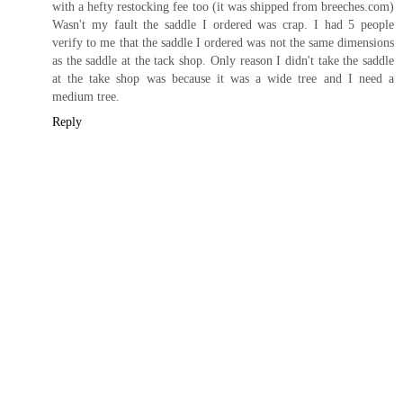
with a hefty restocking fee too (it was shipped from breeches.com)
Wasn't my fault the saddle I ordered was crap. I had 5 people
verify to me that the saddle I ordered was not the same dimensions
as the saddle at the tack shop. Only reason I didn't take the saddle
at the take shop was because it was a wide tree and I need a
medium tree.
Reply