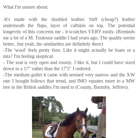
What I'm unsure about:
-It's made with the doubled leather. Stiff (cheap?) leather
underneath the flaps, layer of calfskin on top. The potential
longevity of this concerns me - it scratches VERY easily. (Reminds
me a lot of a M. Toulouse saddle I had years ago. The quality seems
better...but yeah, the similarities are definitely there)
-The 'wool' feels pretty firm. Like it might actually be foam or a
mix? I'm feeling skeptical.
- The seat is very open and roomy. I like it, but I could have sized
down to a 17" rather than the 17'5" I ordered.
-The medium gullet it came with seemed very narrow and the XW
one I bought follows that trend, and IMO equates more to a MW
tree in the British saddles I'm used to (County, Barnsby, Jeffries).