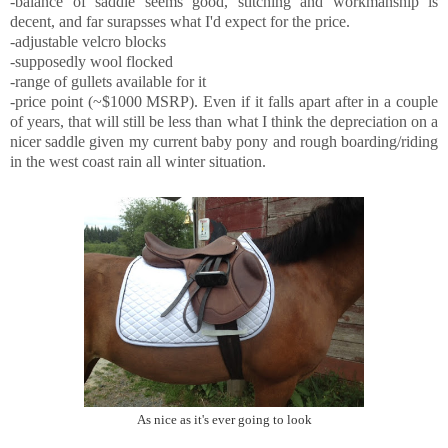
-balance of saddle seems good, stitching and workmanship is
decent, and far surapsses what I'd expect for the price.
-adjustable velcro blocks
-supposedly wool flocked
-range of gullets available for it
-price point (~$1000 MSRP). Even if it falls apart after in a couple
of years, that will still be less than what I think the depreciation on a
nicer saddle given my current baby pony and rough boarding/riding
in the west coast rain all winter situation.
As nice as it's ever going to look