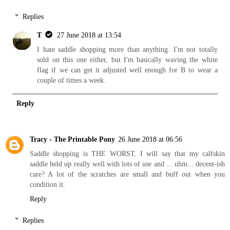
Replies
T
27 June 2018 at 13:54
I hate saddle shopping more than anything. I'm not totally
sold on this one either, but I'm basically waving the white
flag if we can get it adjusted well enough for B to wear a
couple of times a week.
Reply
Tracy - The Printable Pony
26 June 2018 at 06:56
Saddle shopping is THE WORST. I will say that my calfskin
saddle held up really well with lots of use and ... uhm... decent-ish
care? A lot of the scratches are small and buff out when you
condition it.
Reply
Replies