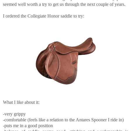
seemed well worth a try to get us through the next couple of years.
I ordered the Collegiate Honor saddle to try:
What I like about it:
-very grippy
-comfortable (feels like a relation to the Antares Spooner I ride in)
-puts me in a good position