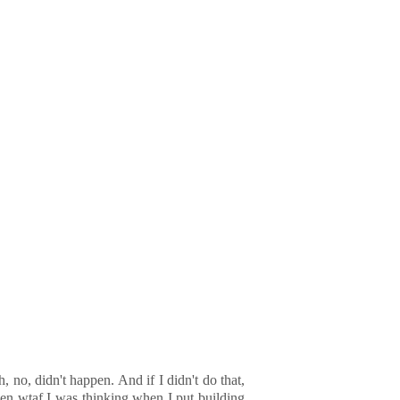
no, didn't happen. And if I didn't do that,
even wtaf I was thinking when I put building