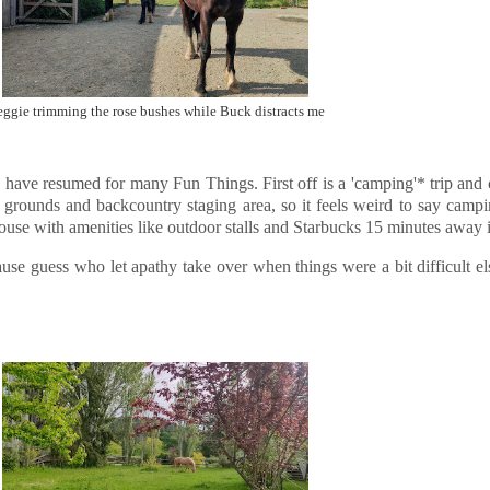
ggie trimming the rose bushes while Buck distracts me
ans have resumed for many Fun Things. First off is a 'camping'* trip an
ub grounds and backcountry staging area, so it feels weird to say campin
ouse with amenities like outdoor stalls and Starbucks 15 minutes away 
ause guess who let apathy take over when things were a bit difficult els