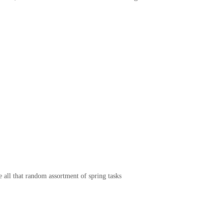
e all that random assortment of spring tasks