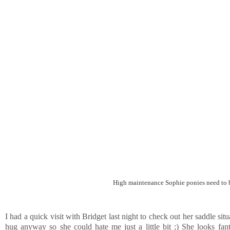
High maintenance Sophie ponies need to be
I had a quick visit with Bridget last night to check out her saddle si
hug anyway so she could hate me just a little bit ;) She looks fa