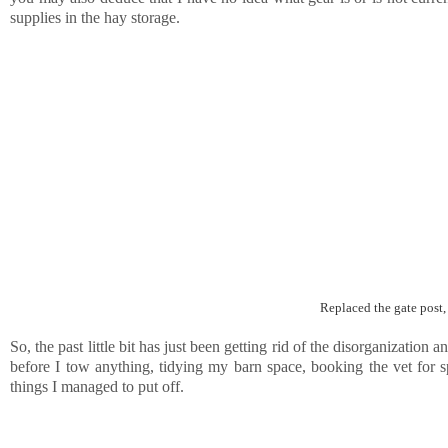
supplies in the hay storage.
Replaced the gate post,
So, the past little bit has just been getting rid of the disorganization a
before I tow anything, tidying my barn space, booking the vet for spri
things I managed to put off.