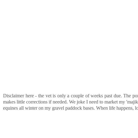
Disclaimer here - the vet is only a couple of weeks past due. The pon
makes little corrections if needed. We joke I need to market my 'majik
equines all winter on my gravel paddock bases. When life happens, 