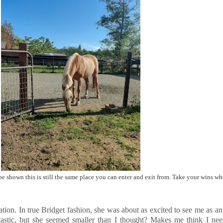
 shown this is still the same place you can enter and exit from. Take your wins wh
tuation. In true Bridget fashion, she was about as excited to see me as a
ntastic, but she seemed smaller than I thought? Makes me think I ne