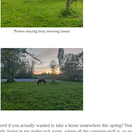
Ponies staying busy mowing lawns
d if you actually wanted to take a horse somewhere this spring? Yeah, 
tly living in my trailer tack room, where all the camping stuff is, or 