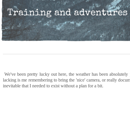
We've been pretty lucky out here, the weather has been absolutely p
lacking is me remembering to bring the 'nice' camera, or really docume
inevitable that I needed to exist without a plan for a bit.