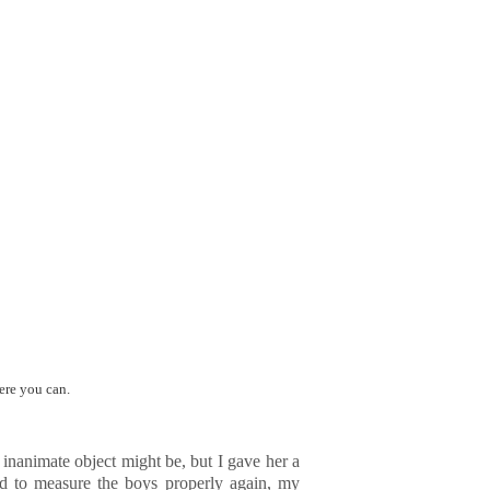
ere you can.
n inanimate object might be, but I gave her a
ed to measure the boys properly again, my