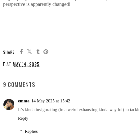
perspective is apparently changed!
SHARE:
T
AT
MAY 14, 2025
SHARE
9 COMMENTS
emma
14 May 2025 at 15:42
It’s kinda invigorating (in a weird exhausting kinda way lol) to tackl
Reply
Replies