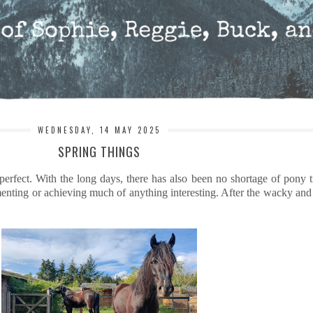
WEDNESDAY, 14 MAY 2025
SPRING THINGS
erfect. With the long days, there has also been no shortage of pony 
nting or achieving much of anything interesting. After the wacky and str