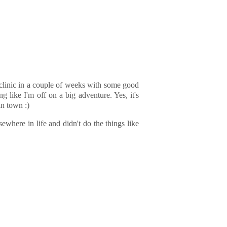
d clinic in a couple of weeks with some good
g like I'm off on a big adventure. Yes, it's
in town :)
ewhere in life and didn't do the things like