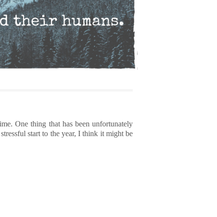
time. One thing that has been unfortunately
essful start to the year, I think it might be