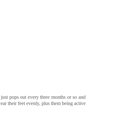
r just pops out every three months or so and
ar their feet evenly, plus them being active