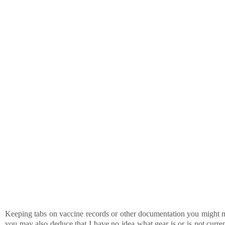
Keeping tabs on vaccine records or other documentation you might nee
you may also deduce that I have no idea what gear is or is not curren