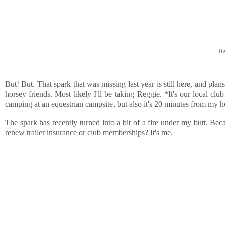
Re
But! But. That spark that was missing last year is still here, and pl
horsey friends. Most likely I'll be taking Reggie. *It's our local cl
camping at an equestrian campsite, but also it's 20 minutes from my h
The spark has recently turned into a bit of a fire under my butt. Bec
renew trailer insurance or club memberships? It's me.