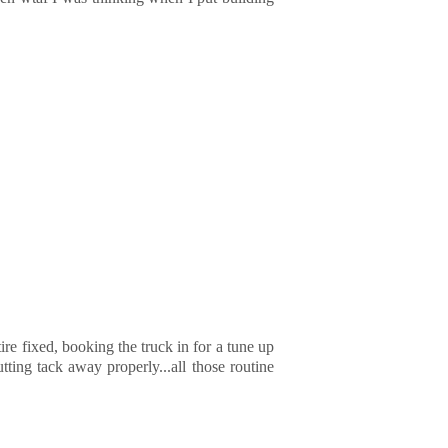
 tire fixed, booking the truck in for a tune up
tting tack away properly...all those routine