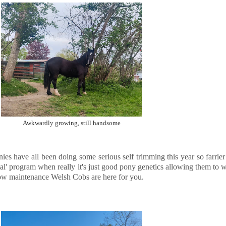
Awkwardly growing, still handsome
ies have all been doing some serious self trimming this year so farrie
al' program when really it's just good pony genetics allowing them to we
low maintenance Welsh Cobs are here for you.