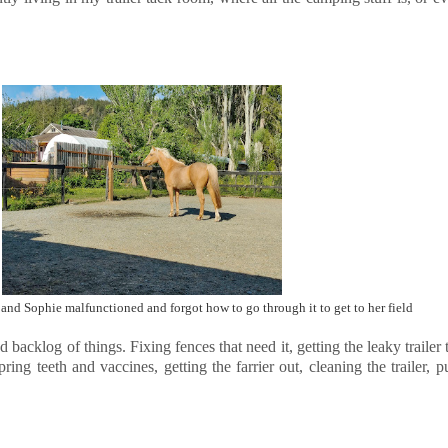
 and Sophie malfunctioned and forgot how to go through it to get to her field
nd backlog of things. Fixing fences that need it, getting the leaky trailer
ng teeth and vaccines, getting the farrier out, cleaning the trailer, pu