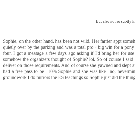
But also not so subtly hi
Sophie, on the other hand, has been not wild. Her farrier appt some
quietly over by the parking and was a total pro - big win for a pony 
four. I got a message a few days ago asking if I'd bring her for us
somehow the organizers thought of Sophie? lol. So of course I said y
deliver on those requirements. And of course she yawned and slept an
had a free pass to be 110% Sophie and she was like "no, nevermind" 
groundwork I do mirrors the ES teachings so Sophie just did the thin