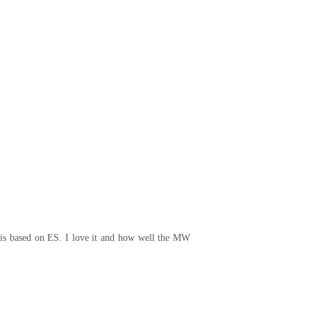
t is based on ES. I love it and how well the MW