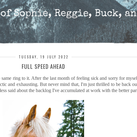
TUESDAY, 19 JULY 2022
FULL SPEED AHEAD
ame ring to it. After the last month of feeling sick and sorry for mysel
ic and exhausting. But never mind that, I'm just thrilled to be back out
 less said about the backlog I've accumulated at work with the better part