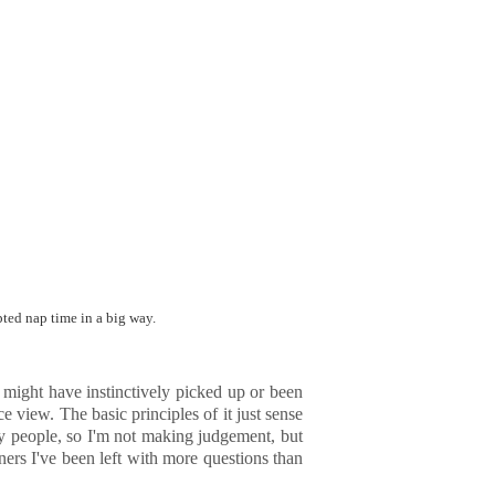
pted nap time in a big way.
ou might have instinctively picked up or been
 view. The basic principles of it just sense
ny people, so I'm not making judgement, but
ners I've been left with more questions than