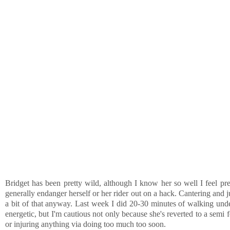
Bridget has been pretty wild, although I know her so well I feel pre
generally endanger herself or her rider out on a hack. Cantering and 
a bit of that anyway. Last week I did 20-30 minutes of walking under
energetic, but I'm cautious not only because she's reverted to a semi 
or injuring anything via doing too much too soon.