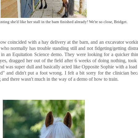
nting she'd like her stall in the barn finished already! We're so close, Bridget.
how coincided with a hay delivery at the barn, and an excavator workin
who normally has trouble standing still and not fidgeting/getting distra
e in an Equitation Science demo. They were looking for a quicker thin
es, dragged her out of the field after 6 weeks of doing nothing, took 
d was super dull and basically acted like Opposite Sophie with a load 
and didn't put a foot wrong. I felt a bit sorry for the clinician beca
g and there wasn't much in the way of a demo of how to train.