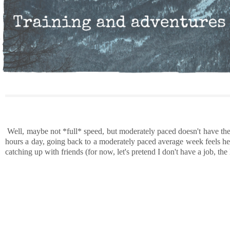
Well, maybe not *full* speed, but moderately paced doesn't have the s
hours a day, going back to a moderately paced average week feels hect
catching up with friends (for now, let's pretend I don't have a job, the