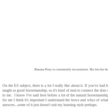
Banana Pony is consistently inconsistent. She lets her f
On the ES subject, there is a lot I really like about it. If you've ha
taught as good horsemanship, so it's kind of neat to connect the dots
to me. I know I've said here before a lot of the natural horsemansh
for me I think it's important I understand the hows and whys of what 
answers...some of it just doesn't suit my learning style perhaps.