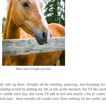
Here, have a Sophie picture
tty safe up there. Despite all the snorting, prancing, and humping her 
jumping would be putting my life at risk at the moment, but I'd like ano
 saddle each day, this week I'll add in trot and maybe a bit of canter
feral state - three months off would have done nothing for her under sadd