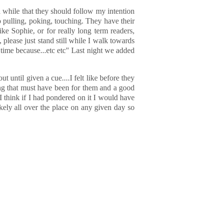
 while that they should follow my intention
o pulling, poking, touching. They have their
ike Sophie, or for really long term readers,
please just stand still while I walk towards
 time because...etc etc" Last night we added
ut until given a cue....I felt like before they
ing that must have been for them and a good
I think if I had pondered on it I would have
kely all over the place on any given day so