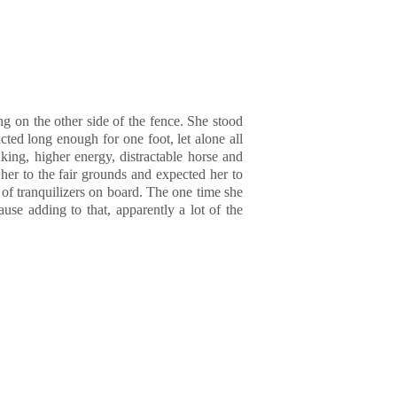
g on the other side of the fence. She stood
cted long enough for one foot, let alone all
king, higher energy, distractable horse and
her to the fair grounds and expected her to
of tranquilizers on board. The one time she
use adding to that, apparently a lot of the