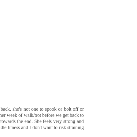
back, she's not one to spook or bolt off or
ther week of walk/trot before we get back to
 towards the end. She feels very strong and
le fitness and I don't want to risk straining