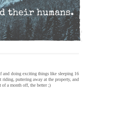
f and doing exciting things like sleeping 16
 riding, puttering away at the property, and
 of a month off, the better ;)