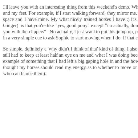
I'll leave you with an interesting thing from this weekend's demo. W
and my feet. For example, if I start walking forward, they mirror me.
space and I have mine. My what nicely trained horses I have :) It's fa
Ginger) is that you're like "yes, good pony" except "no actually, don'
you with the clippers" "No actually, I just want to put this jump up,
in a very simple cue to ask Sophie to start moving when I do. If that cu
So simple, definitely a 'why didn't I think of that' kind of thing. I also
still had to keep at least half an eye on me and what I was doing b
example of something that I had left a big gaping hole in and the how
thought my horses should read my energy as to whether to move or not
who can blame them).