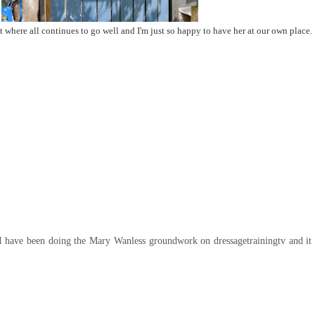
where all continues to go well and I'm just so happy to have her at our own place.
. I have been doing the Mary Wanless groundwork on dressagetrainingtv and i