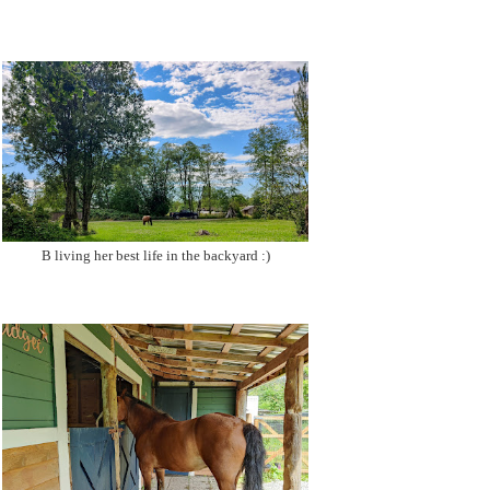
B living her best life in the backyard :)