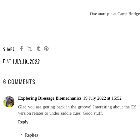
One more pic at Camp Bridget 
SHARE:
T
AT
JULY 19, 2022
SHARE
6 COMMENTS
Exploring Dressage Biomechanics
19 July 2022 at 16:52
Glad you are getting back in the groove! Interesting about the ES
version relates to under saddle cues. Good stuff.
Reply
Replies