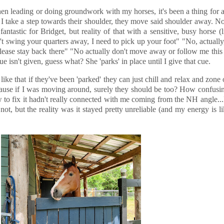
hen leading or doing groundwork with my horses, it's been a thing for a
 I take a step towards their shoulder, they move said shoulder away. N
ntastic for Bridget, but reality of that with a sensitive, busy horse (l
t swing your quarters away, I need to pick up your foot" "No, actually, 
 please stay back there" "No actually don't move away or follow me this
e isn't given, guess what? She 'parks' in place until I give that cue.
 like that if they've been 'parked' they can just chill and relax and zone o
ecause if I was moving around, surely they should be too? How confus
 to fix it hadn't really connected with me coming from the NH angle...
, but the reality was it stayed pretty unreliable (and my energy is li