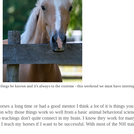
eelings be known and it's always to the extreme - this weekend we must have interru
d horses a long time or had a good mentor I think a lot of it is things y
 on why those things work so well from a basic animal behavioral science
ip teachings don't quite connect in my brain. I know they work for ma
I teach my horses if I want to be successful. With most of the NH trai