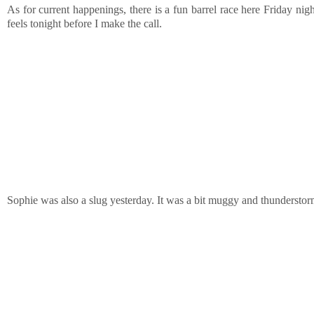
As for current happenings, there is a fun barrel race here Friday nigh
feels tonight before I make the call.
Sophie was also a slug yesterday. It was a bit muggy and thunderstorm