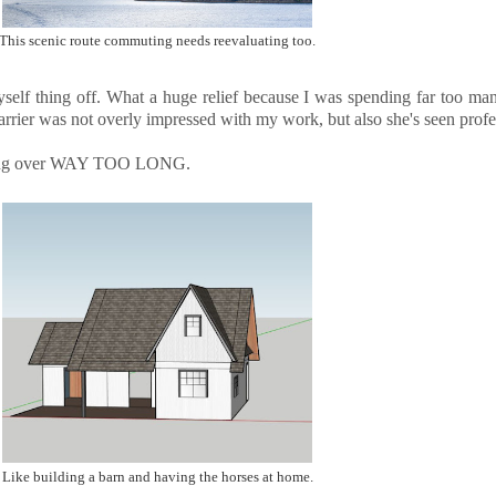
This scenic route commuting needs reevaluating too.
yself thing off. What a huge relief because I was spending far too ma
arrier was not overly impressed with my work, but also she's seen pro
affling over WAY TOO LONG.
Like building a barn and having the horses at home.