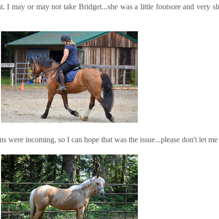
t. I may or may not take Bridget...she was a little footsore and very sl
s were incoming, so I can hope that was the issue...please don't let me