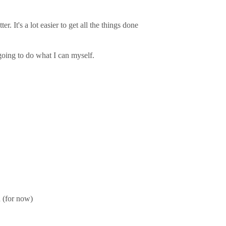
r. It's a lot easier to get all the things done
 going to do what I can myself.
d (for now)