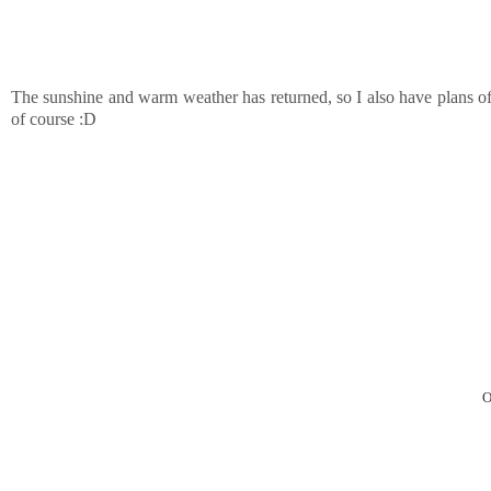
The sunshine and warm weather has returned, so I also have plans of
of course :D
O