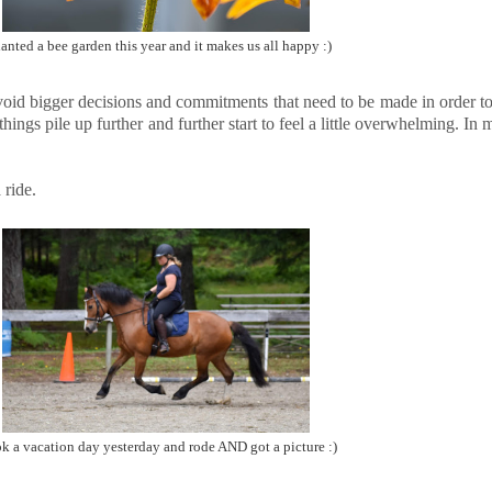
lanted a bee garden this year and it makes us all happy :)
 I avoid bigger decisions and commitments that need to be made in order 
ings pile up further and further start to feel a little overwhelming. In m
 ride.
ok a vacation day yesterday and rode AND got a picture :)