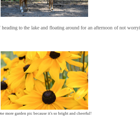
 heading to the lake and floating around for an afternoon of not worry
ne more garden pic because it's so bright and cheerful!