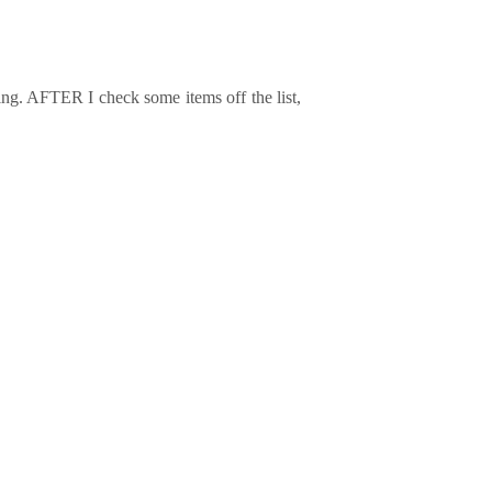
ing. AFTER I check some items off the list,