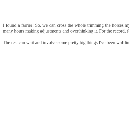
I found a farrier! So, we can cross the whole trimming the horses m
many hours making adjustments and overthinking it. For the record, f
The rest can wait and involve some pretty big things I've been w