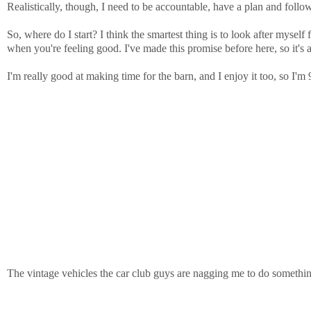
Realistically, though, I need to be accountable, have a plan and foll
So, where do I start? I think the smartest thing is to look after myself f
when you're feeling good. I've made this promise before here, so it's a
I'm really good at making time for the barn, and I enjoy it too, so I'm
The vintage vehicles the car club guys are nagging me to do somethin