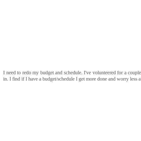
I need to redo my budget and schedule. I've volunteered for a couple 
in. I find if I have a budget/schedule I get more done and worry less a