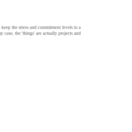
to keep the stress and commitment levels to a
y case, the 'things' are actually projects and