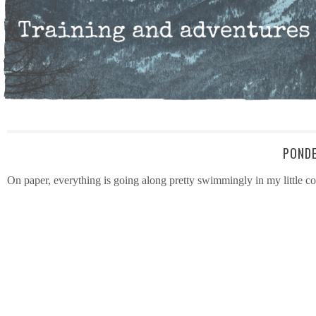
PONDE
On paper, everything is going along pretty swimmingly in my little co