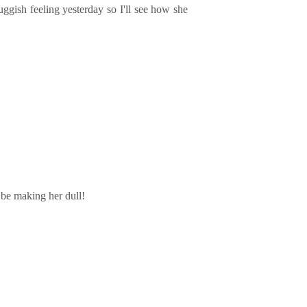
uggish feeling yesterday so I'll see how she
 be making her dull!