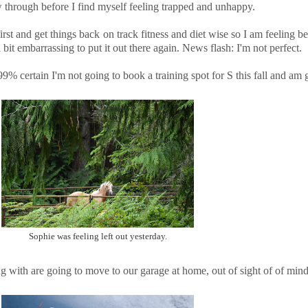
ow through before I find myself feeling trapped and unhappy.
irst and get things back on track fitness and diet wise so I am feeling bette
 bit embarrassing to put it out there again. News flash: I'm not perfect.
 99% certain I'm not going to book a training spot for S this fall and am
Sophie was feeling left out yesterday.
g with are going to move to our garage at home, out of sight of of min