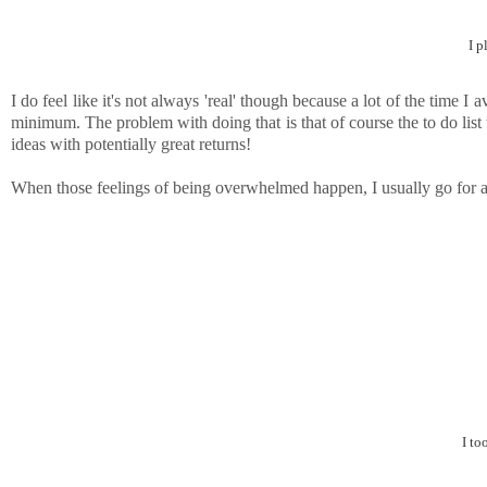
I p
I do feel like it's not always 'real' though because a lot of the time
minimum. The problem with doing that is that of course the to do list th
ideas with potentially great returns!
When those feelings of being overwhelmed happen, I usually go for a
I to