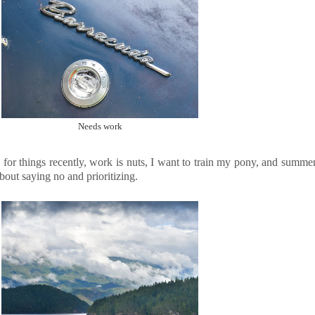
Needs work
for things recently, work is nuts, I want to train my pony, and summer j
bout saying no and prioritizing.