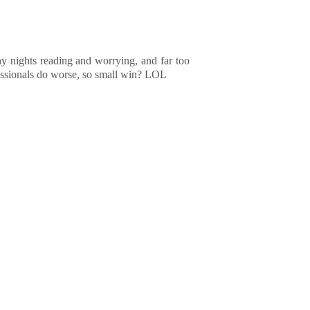
ny nights reading and worrying, and far too
fessionals do worse, so small win? LOL