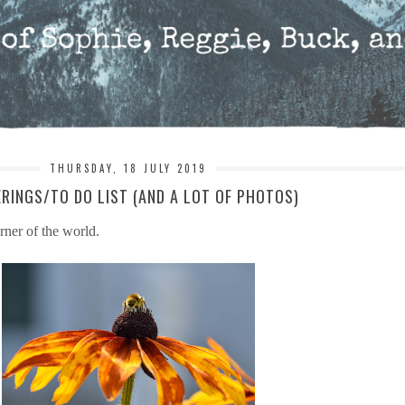
THURSDAY, 18 JULY 2019
RINGS/TO DO LIST (AND A LOT OF PHOTOS)
rner of the world.