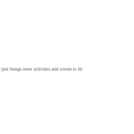
ust brings more activities and events to fit