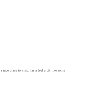
nice place to visit, has a feel a bit like some