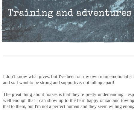
I don't know what gives, but I've been on my own mini emotional str
and so I want to be strong and supportive, not falling apart!
The great thing about horses is that they're pretty undemanding - es
well enough that I can show up to the barn happy or sad and towing 
that to them, but I'm not a perfect human and they seem willing enough 