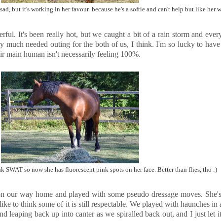
ad, but it's working in her favour because he's a softie and can't help but like her
ul. It's been really hot, but we caught a bit of a rain storm and everyt
uch needed outing for the both of us, I think. I'm so lucky to have 
ir main human isn't necessarily feeling 100%.
k SWAT so now she has fluorescent pink spots on her face. Better than flies, tho :)
 on our way home and played with some pseudo dressage moves. She's no
ike to think some of it is still respectable. We played with haunches in a
and leaping back up into canter as we spiralled back out, and I just let