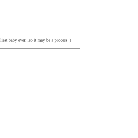
liest baby ever...so it may be a process :)