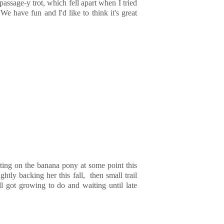
 passage-y trot, which fell apart when I tried
We have fun and I'd like to think it's great
ting on the banana pony at some point this
ghtly backing her this fall, then small trail
ll got growing to do and waiting until late
!