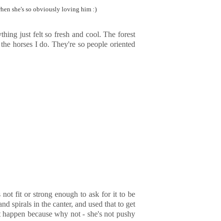
 when she's so obviously loving him :)
hing just felt so fresh and cool. The forest
the horses I do. They're so people oriented
t fit or strong enough to ask for it to be
nd spirals in the canter, and used that to get
 it happen because why not - she's not pushy