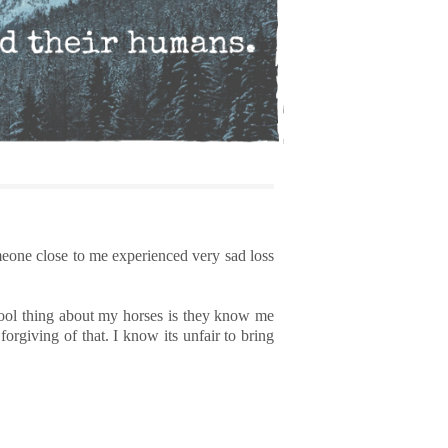
meone close to me experienced very sad loss
 cool thing about my horses is they know me
rgiving of that. I know its unfair to bring