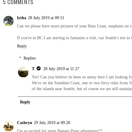
5 COMMENTS
lytha
28 July 2019 at 09:51
Can we please have more pictures of your Rain Coast, emphasis on ra
If you're in BC I am starting to fantasize a visit, cuz Seattle's not
Reply
Replies
T
28 July 2019 at 11:27
Yes! Can you believe its been so sunny here I am looking f
We're on the Sunshine Coast, one or two ferry rides from Van
of the islands near Seattle, but of course we are still mainl
Reply
Cathryn
29 July 2019 at 09:20
I'm so excited for more Banana Pony adventures!!!