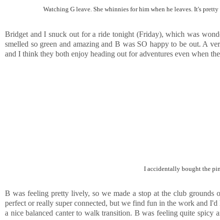
Watching G leave. She whinnies for him when he leaves. It's pretty s
Bridget and I snuck out for a ride tonight (Friday), which was wonderf
smelled so green and amazing and B was SO happy to be out. A very m
and I think they both enjoy heading out for adventures even when the
I accidentally bought the pin
B was feeling pretty lively, so we made a stop at the club grounds
perfect or really super connected, but we find fun in the work and I'd l
a nice balanced canter to walk transition. B was feeling quite spicy 