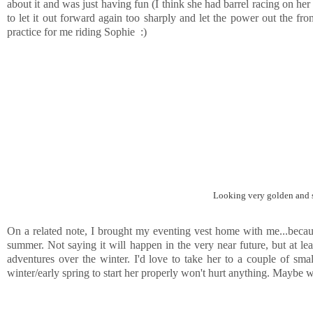
about it and was just having fun (I think she had barrel racing on her m
to let it out forward again too sharply and let the power out the fro
practice for me riding Sophie :)
Looking very golden and s
On a related note, I brought my eventing vest home with me...becau
summer. Not saying it will happen in the very near future, but at least
adventures over the winter. I'd love to take her to a couple of sma
winter/early spring to start her properly won't hurt anything. Maybe we