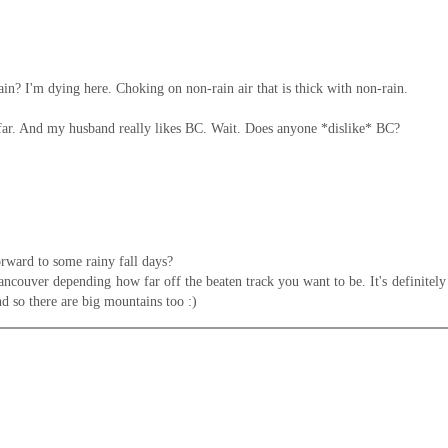
in? I'm dying here. Choking on non-rain air that is thick with non-rain.
 so far. And my husband really likes BC. Wait. Does anyone *dislike* BC?
orward to some rainy fall days?
couver depending how far off the beaten track you want to be. It's definitely a 
and so there are big mountains too :)