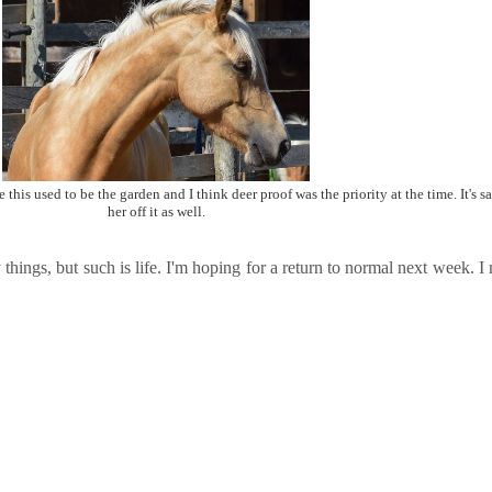
 this used to be the garden and I think deer proof was the priority at the time. It's sa
her off it as well.
y things, but such is life. I'm hoping for a return to normal next week. 