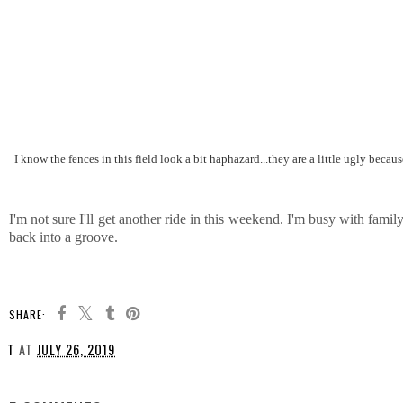
I know the fences in this field look a bit haphazard...they are a little ugly because
I'm not sure I'll get another ride in this weekend. I'm busy with famil
back into a groove.
SHARE:
T
AT
JULY 26, 2019
SHARE