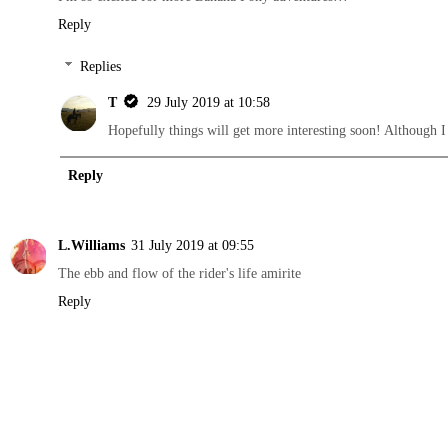
Reply
Replies
T
29 July 2019 at 10:58
Hopefully things will get more interesting soon! Although I fe
Reply
L.Williams
31 July 2019 at 09:55
The ebb and flow of the rider's life amirite
Reply