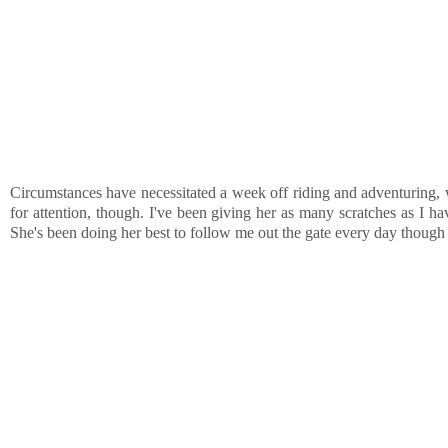
Circumstances have necessitated a week off riding and adventuring, wh
for attention, though. I've been giving her as many scratches as I ha
She's been doing her best to follow me out the gate every day though a