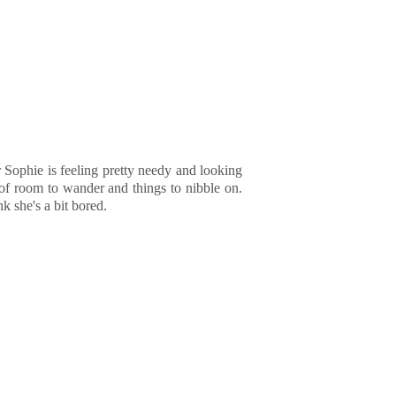
r Sophie is feeling pretty needy and looking
y of room to wander and things to nibble on.
k she's a bit bored.