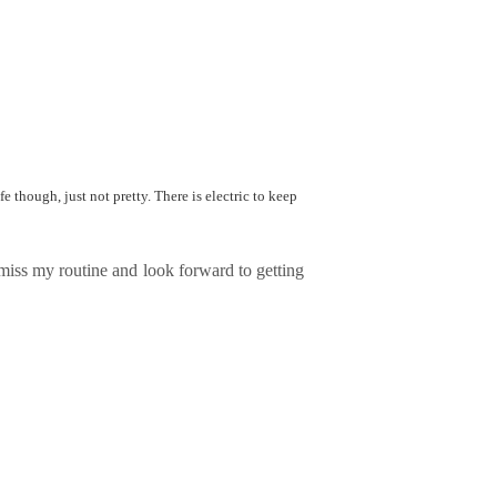
fe though, just not pretty. There is electric to keep
I miss my routine and look forward to getting