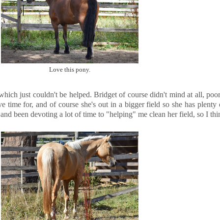
Love this pony.
ich just couldn't be helped. Bridget of course didn't mind at all, poo
ve time for, and of course she's out in a bigger field so she has plent
nd been devoting a lot of time to "helping" me clean her field, so I thin