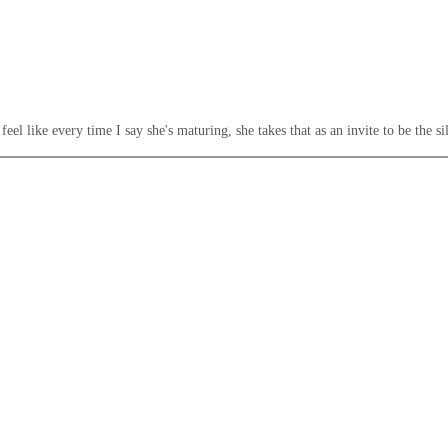
el like every time I say she's maturing, she takes that as an invite to be the sil