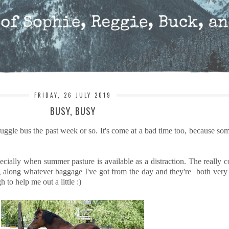
FRIDAY, 26 JULY 2019
BUSY, BUSY
uggle bus the past week or so. It's come at a bad time too, because so
pecially when summer pasture is available as a distraction. The really
along whatever baggage I've got from the day and they're both very fo
to help me out a little :)