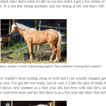
ind, since that's what we did on our last visit!). I got a few strides of
nt. B is not that strong anymore, and my timing is off, and that's OK. 
hiny, despite a week of grooming neglect. Also suddenly looking more mature!
se Sophie's been coming along so well and I can actually imagine get
 now I've got the vest ready, just in case ;) I like the idea of really li
ll shows next summer as a four year old, but even with that she's sti
 wait even more and her first show is as a five year old, that's fine too