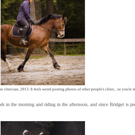
 clinician, 2013. It feels weird posting photos of other people's clinic, so you're s
rk in the morning and riding in the afternoon, and since Bridget is pre