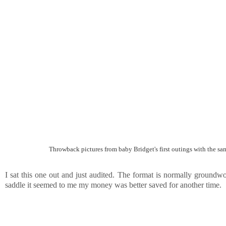
Throwback pictures from baby Bridget's first outings with the same
I sat this one out and just audited. The format is normally groundwo
saddle it seemed to me my money was better saved for another time.