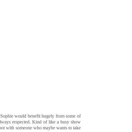
nk Sophie would benefit hugely from some of
 always respected. Kind of like a busy show
a spot with someone who maybe wants to take