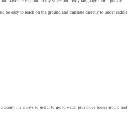
ent and have her respond to my voice and body language more quickly.
d be easy to teach on the ground and translate directly to under saddle
 crummy. it's always so useful to get to watch pros move horses around and 