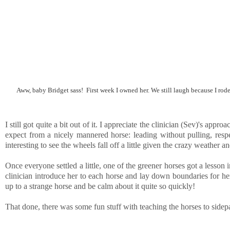
Aww, baby Bridget sass! First week I owned her. We still laugh because I rode
I still got quite a bit out of it. I appreciate the clinician (Sev)'s ap
expect from a nicely mannered horse: leading without pulling, respe
interesting to see the wheels fall off a little given the crazy weather
Once everyone settled a little, one of the greener horses got a lesson 
clinician introduce her to each horse and lay down boundaries for her
up to a strange horse and be calm about it quite so quickly!
That done, there was some fun stuff with teaching the horses to side