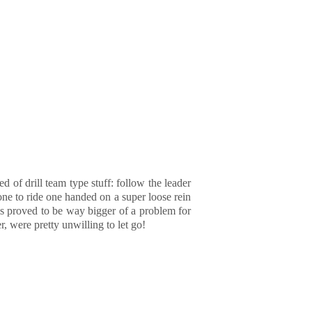
 of drill team type stuff: follow the leader
one to ride one handed on a super loose rein
is proved to be way bigger of a problem for
, were pretty unwilling to let go!