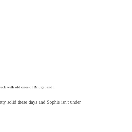
tuck with old ones of Bridget and I.
tty solid these days and Sophie isn't under