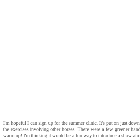
I'm hopeful I can sign up for the summer clinic. It's put on just d
the exercises involving other horses. There were a few greener hand
warm up! I'm thinking it would be a fun way to introduce a show atmo