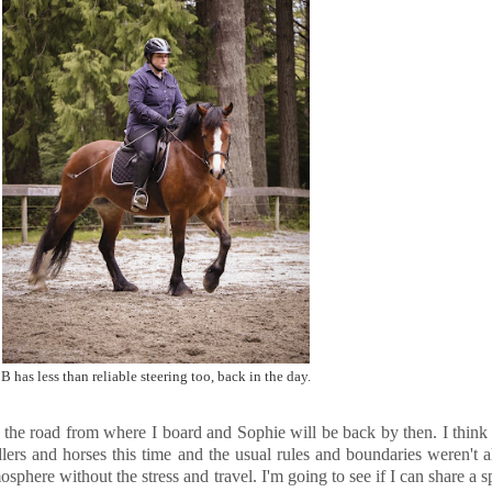
B has less than reliable steering too, back in the day.
own the road from where I board and Sophie will be back by then. I thi
lers and horses this time and the usual rules and boundaries weren't
sphere without the stress and travel. I'm going to see if I can share 