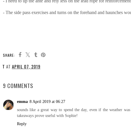
- I need to up the ante and rely less on the lead rope for reinforcem
- The side pass exercises and turns on the forehand and haunches woul
SHARE:
T
AT
APRIL 07, 2019
SHARE
9 COMMENTS
emma
8 April 2019 at 06:27
sounds like a great way to spend the day, even if the weather was
takeaways prove useful with Sophie!
Reply