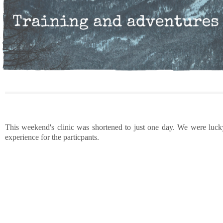
This weekend's clinic was shortened to just one day. We were lucky 
experience for the particpants.