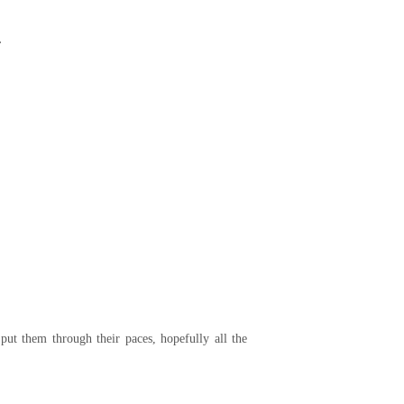
.
put them through their paces, hopefully all the