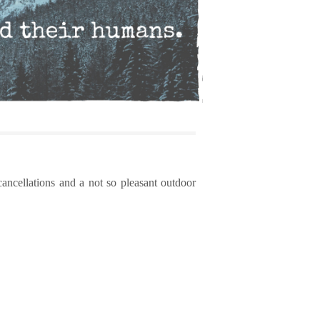
cancellations and a not so pleasant outdoor