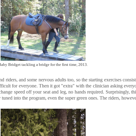
Baby Bridget tackling a bridge for the first time, 2013.
riders, and some nervous adults too, so the starting exercises consisted
ficult for everyone. Then it got "extra" with the clinician asking every
change speed off your seat and leg, no hands required. Surprisingly, th
ty tuned into the program, even the super green ones. The riders, however