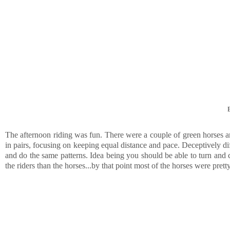
The afternoon riding was fun. There were a couple of green horses and 
in pairs, focusing on keeping equal distance and pace. Deceptively dif
and do the same patterns. Idea being you should be able to turn and 
the riders than the horses...by that point most of the horses were pret