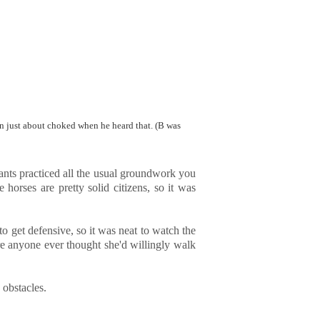
an just about choked when he heard that. (B was
cipants practiced all the usual groundwork you
horses are pretty solid citizens, so it was
to get defensive, so it was neat to watch the
ure anyone ever thought she'd willingly walk
 obstacles.