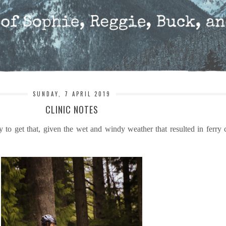
SUNDAY, 7 APRIL 2019
CLINIC NOTES
to get that, given the wet and windy weather that resulted in ferry 