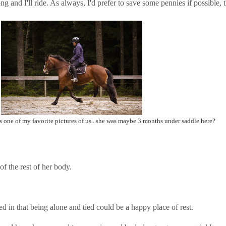
ng and I'll ride. As always, I'd prefer to save some pennies if possible,
ins one of my favorite pictures of us...she was maybe 3 months under saddle here?
f the rest of her body.
d in that being alone and tied could be a happy place of rest.