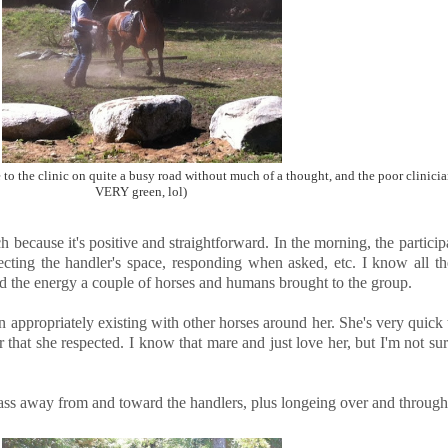
 to the clinic on quite a busy road without much of a thought, and the poor clinici
VERY green, lol)
proach because it's positive and straightforward. In the morning, the parti
cting the handler's space, responding when asked, etc. I know all the 
 and the energy a couple of horses and humans brought to the group.
in appropriately existing with other horses around her. She's very quick 
 that she respected. I know that mare and just love her, but I'm not s
pass away from and toward the handlers, plus longeing over and through