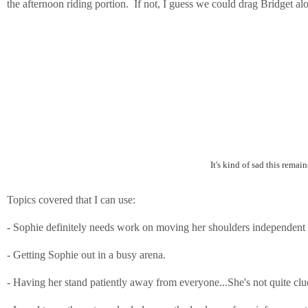
the afternoon riding portion. If not, I guess we could drag Bridget alo
It's kind of sad this rema
Topics covered that I can use:
- Sophie definitely needs work on moving her shoulders independent o
- Getting Sophie out in a busy arena.
- Having her stand patiently away from everyone...She's not quite clue