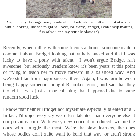
Super fancy dressage pony is adorable - look, she can lift one foot at a time
while looking like she might fall over, lol. Sorry, Bridget, I can't help making
fun of you and my terrible photos :)
Recently, when riding with some friends at home, someone made a
comment about Bridget looking naturally balanced and that I was
lucky to have a pony with talent. I won't argue Bridget isn't
awesome, but seriously...readers know it's been years at this point
of trying to teach her to move forward in a balanced way. And
we're still far from major success there. Again, I was torn between
being happy someone thought B looked good, and sad that they
thought it was just a magical thing that happened due to some
random good luck.
I know that neither Bridget nor myself are especially talented at all.
In fact, I'd objectively say we're less talented than everyone else at
our previous barn. With every new concept introduced, we are the
ones who struggle the most. We're the slow learners, the ones
whose bodies don't quite want to bend that way, or aren't strong