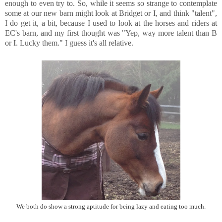
enough to even try to. So, while it seems so strange to contemplate
some at our new barn might look at Bridget or I, and think "talent",
I do get it, a bit, because I used to look at the horses and riders at
EC's barn, and my first thought was "Yep, way more talent than B
or I. Lucky them." I guess it's all relative.
We both do show a strong aptitude for being lazy and eating too much.