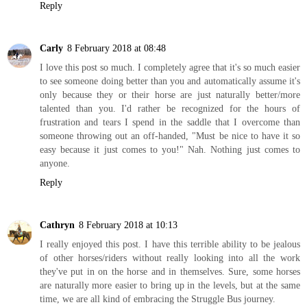
Reply
Carly
8 February 2018 at 08:48
I love this post so much. I completely agree that it's so much easier
to see someone doing better than you and automatically assume it's
only because they or their horse are just naturally better/more
talented than you. I'd rather be recognized for the hours of
frustration and tears I spend in the saddle that I overcome than
someone throwing out an off-handed, "Must be nice to have it so
easy because it just comes to you!" Nah. Nothing just comes to
anyone.
Reply
Cathryn
8 February 2018 at 10:13
I really enjoyed this post. I have this terrible ability to be jealous
of other horses/riders without really looking into all the work
they've put in on the horse and in themselves. Sure, some horses
are naturally more easier to bring up in the levels, but at the same
time, we are all kind of embracing the Struggle Bus journey.