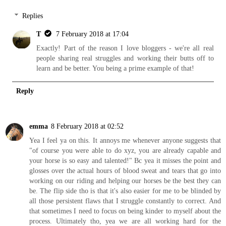
Replies
T
7 February 2018 at 17:04
Exactly! Part of the reason I love bloggers - we're all real
people sharing real struggles and working their butts off to
learn and be better. You being a prime example of that!
Reply
emma
8 February 2018 at 02:52
Yea I feel ya on this. It annoys me whenever anyone suggests that
"of course you were able to do xyz, you are already capable and
your horse is so easy and talented!" Bc yea it misses the point and
glosses over the actual hours of blood sweat and tears that go into
working on our riding and helping our horses be the best they can
be. The flip side tho is that it's also easier for me to be blinded by
all those persistent flaws that I struggle constantly to correct. And
that sometimes I need to focus on being kinder to myself about the
process. Ultimately tho, yea we are all working hard for the