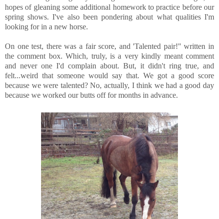
hopes of gleaning some additional homework to practice before our
spring shows. I've also been pondering about what qualities I'm
looking for in a new horse.
On one test, there was a fair score, and 'Talented pair!" written in
the comment box. Which, truly, is a very kindly meant comment
and never one I'd complain about. But, it didn't ring true, and
felt...weird that someone would say that. We got a good score
because we were talented? No, actually, I think we had a good day
because we worked our butts off for months in advance.