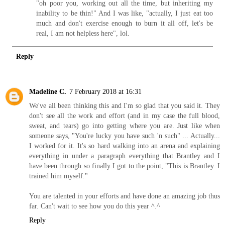
"oh poor you, working out all the time, but inheriting my
inability to be thin!" And I was like, "actually, I just eat too
much and don't exercise enough to burn it all off, let's be
real, I am not helpless here", lol.
Reply
Madeline C.
7 February 2018 at 16:31
We've all been thinking this and I'm so glad that you said it. They
don't see all the work and effort (and in my case the full blood,
sweat, and tears) go into getting where you are. Just like when
someone says, "You're lucky you have such 'n such" ... Actually...
I worked for it. It's so hard walking into an arena and explaining
everything in under a paragraph everything that Brantley and I
have been through so finally I got to the point, "This is Brantley. I
trained him myself."
You are talented in your efforts and have done an amazing job thus
far. Can't wait to see how you do this year ^.^
Reply