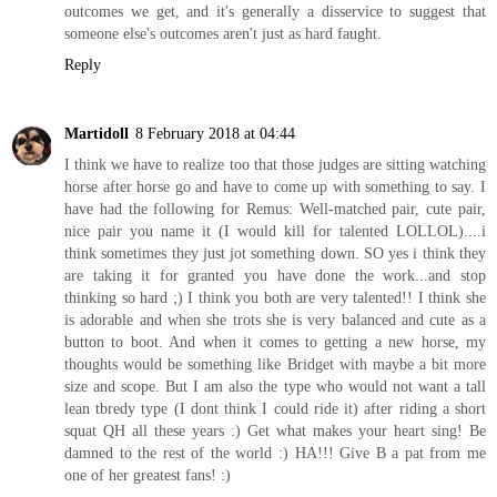
outcomes we get, and it's generally a disservice to suggest that
someone else's outcomes aren't just as hard faught.
Reply
Martidoll
8 February 2018 at 04:44
I think we have to realize too that those judges are sitting watching
horse after horse go and have to come up with something to say. I
have had the following for Remus: Well-matched pair, cute pair,
nice pair you name it (I would kill for talented LOLLOL)....i
think sometimes they just jot something down. SO yes i think they
are taking it for granted you have done the work...and stop
thinking so hard ;) I think you both are very talented!! I think she
is adorable and when she trots she is very balanced and cute as a
button to boot. And when it comes to getting a new horse, my
thoughts would be something like Bridget with maybe a bit more
size and scope. But I am also the type who would not want a tall
lean tbredy type (I dont think I could ride it) after riding a short
squat QH all these years :) Get what makes your heart sing! Be
damned to the rest of the world :) HA!!! Give B a pat from me
one of her greatest fans! :)