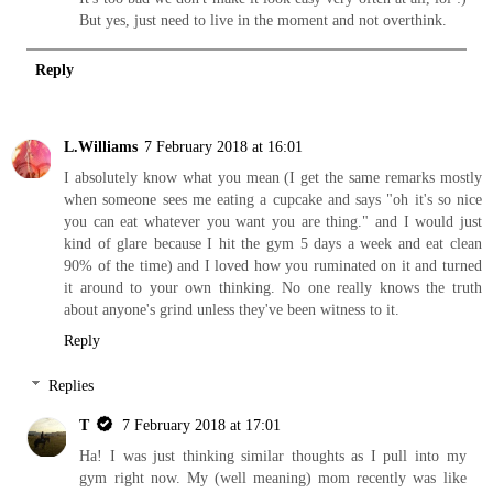
But yes, just need to live in the moment and not overthink.
Reply
L.Williams
7 February 2018 at 16:01
I absolutely know what you mean (I get the same remarks mostly
when someone sees me eating a cupcake and says "oh it's so nice
you can eat whatever you want you are thing." and I would just
kind of glare because I hit the gym 5 days a week and eat clean
90% of the time) and I loved how you ruminated on it and turned
it around to your own thinking. No one really knows the truth
about anyone's grind unless they've been witness to it.
Reply
Replies
T
7 February 2018 at 17:01
Ha! I was just thinking similar thoughts as I pull into my
gym right now. My (well meaning) mom recently was like