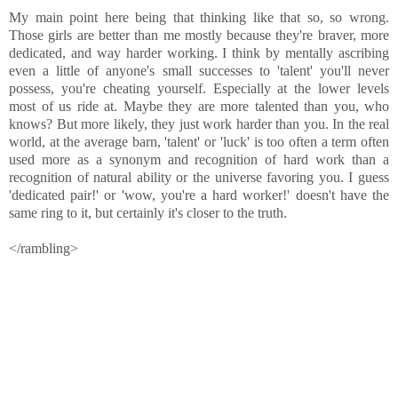
My main point here being that thinking like that so, so wrong.
Those girls are better than me mostly because they're braver, more
dedicated, and way harder working. I think by mentally ascribing
even a little of anyone's small successes to 'talent' you'll never
possess, you're cheating yourself. Especially at the lower levels
most of us ride at. Maybe they are more talented than you, who
knows? But more likely, they just work harder than you. In the real
world, at the average barn, 'talent' or 'luck' is too often a term often
used more as a synonym and recognition of hard work than a
recognition of natural ability or the universe favoring you. I guess
'dedicated pair!' or 'wow, you're a hard worker!' doesn't have the
same ring to it, but certainly it's closer to the truth.
</rambling>