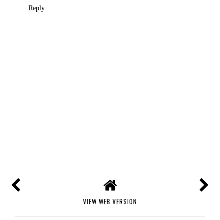
Reply
VIEW WEB VERSION