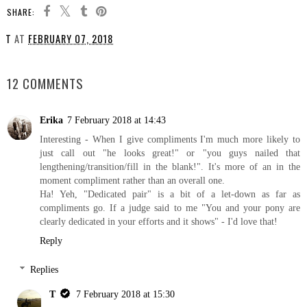
SHARE:
T
AT
FEBRUARY 07, 2018
SHARE
12 COMMENTS
Erika
7 February 2018 at 14:43
Interesting - When I give compliments I'm much more likely to
just call out "he looks great!" or "you guys nailed that
lengthening/transition/fill in the blank!". It's more of an in the
moment compliment rather than an overall one.
Ha! Yeh, "Dedicated pair" is a bit of a let-down as far as
compliments go. If a judge said to me "You and your pony are
clearly dedicated in your efforts and it shows" - I'd love that!
Reply
Replies
T
7 February 2018 at 15:30