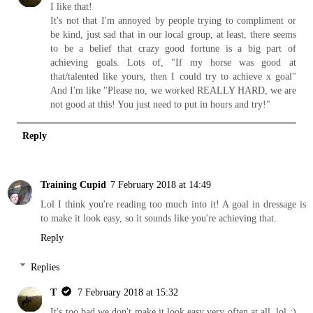
I like that!
It's not that I'm annoyed by people trying to compliment or
be kind, just sad that in our local group, at least, there seems
to be a belief that crazy good fortune is a big part of
achieving goals. Lots of, "If my horse was good at
that/talented like yours, then I could try to achieve x goal"
And I'm like "Please no, we worked REALLY HARD, we are
not good at this! You just need to put in hours and try!"
Reply
Training Cupid
7 February 2018 at 14:49
Lol I think you're reading too much into it! A goal in dressage is
to make it look easy, so it sounds like you're achieving that.
Reply
Replies
T
7 February 2018 at 15:32
It's too bad we don't make it look easy very often at all, lol :)