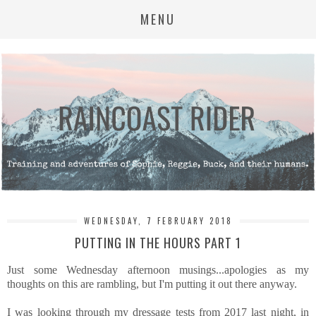
MENU
WEDNESDAY, 7 FEBRUARY 2018
PUTTING IN THE HOURS PART 1
Just some Wednesday afternoon musings...apologies as my
thoughts on this are rambling, but I'm putting it out there anyway.
I was looking through my dressage tests from 2017 last night, in