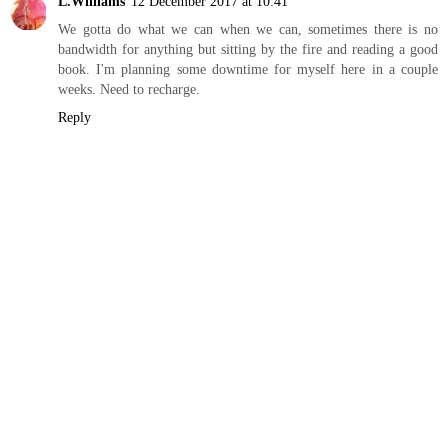
L.Williams
12 December 2017 at 10:41
We gotta do what we can when we can, sometimes there is no
bandwidth for anything but sitting by the fire and reading a good
book. I'm planning some downtime for myself here in a couple
weeks. Need to recharge.
Reply