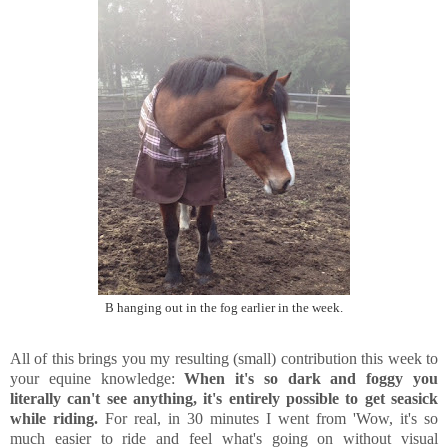
B hanging out in the fog earlier in the week.
All of this brings you my resulting (small) contribution this week to
your equine knowledge:
When it's so dark and foggy you
literally can't see anything, it's entirely possible to get seasick
while riding.
For real, in 30 minutes I went from 'Wow, it's so
much easier to ride and feel what's going on without visual