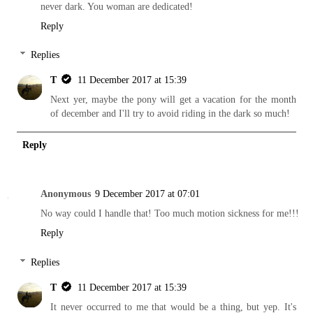
never dark. You woman are dedicated!
Reply
Replies
T
11 December 2017 at 15:39
Next yer, maybe the pony will get a vacation for the month
of december and I'll try to avoid riding in the dark so much!
Reply
Anonymous
9 December 2017 at 07:01
No way could I handle that! Too much motion sickness for me!!!
Reply
Replies
T
11 December 2017 at 15:39
It never occurred to me that would be a thing, but yep. It's