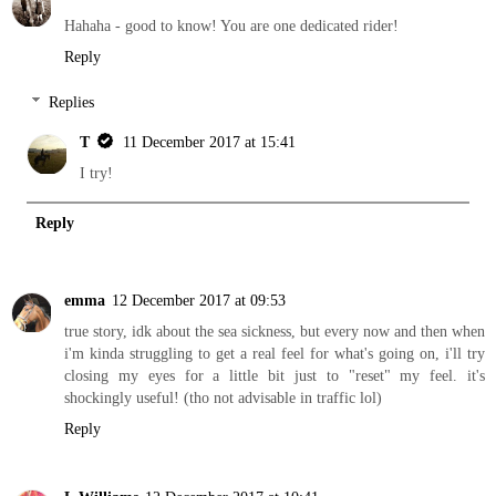
Hahaha - good to know! You are one dedicated rider!
Reply
Replies
T
11 December 2017 at 15:41
I try!
Reply
emma
12 December 2017 at 09:53
true story, idk about the sea sickness, but every now and then when
i'm kinda struggling to get a real feel for what's going on, i'll try
closing my eyes for a little bit just to "reset" my feel. it's
shockingly useful! (tho not advisable in traffic lol)
Reply