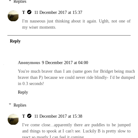
Replies
T
11 December 2017 at 15:37
I'm nauseous just thinking about it again. Ughh, not one of
my wiser moments.
Reply
Anonymous
9 December 2017 at 04:00
You're much braver than I am (same goes for Bridget being much
braver than P) because we could never ride blindly- I'd be dumped
in 0.3 seconds!
Reply
Replies
T
11 December 2017 at 15:38
I've come close...apparently there are puddles to be jumped
and things to spook at I can't see. Luckily B is pretty slow to
react so mostly I can feel it coming.