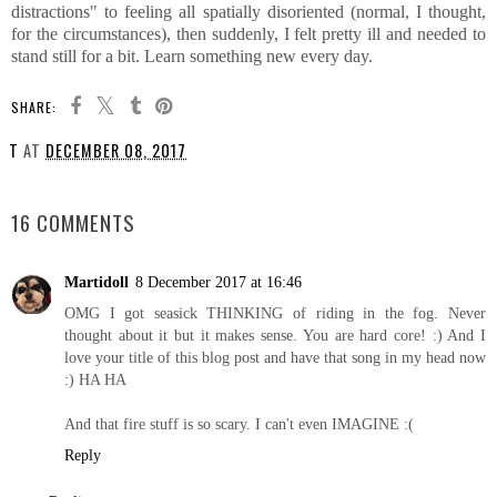
distractions" to feeling all spatially disoriented (normal, I thought,
for the circumstances), then suddenly, I felt pretty ill and needed to
stand still for a bit. Learn something new every day.
SHARE:
T
AT
DECEMBER 08, 2017
SHARE
16 COMMENTS
Martidoll
8 December 2017 at 16:46
OMG I got seasick THINKING of riding in the fog. Never
thought about it but it makes sense. You are hard core! :) And I
love your title of this blog post and have that song in my head now
:) HA HA
And that fire stuff is so scary. I can't even IMAGINE :(
Reply