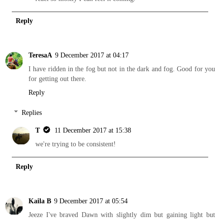
Reply
TeresaA
9 December 2017 at 04:17
I have ridden in the fog but not in the dark and fog. Good for you
for getting out there.
Reply
Replies
T
11 December 2017 at 15:38
we're trying to be consistent!
Reply
Kaila B
9 December 2017 at 05:54
Jeeze I've braved Dawn with slightly dim but gaining light but