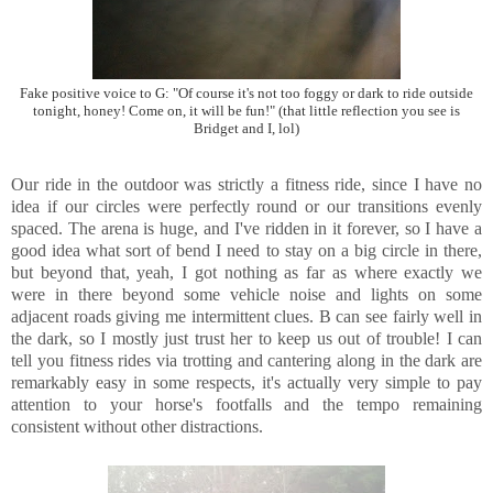
Fake positive voice to G: "Of course it's not too foggy or dark to ride outside
tonight, honey! Come on, it will be fun!" (that little reflection you see is
Bridget and I, lol)
Our ride in the outdoor was strictly a fitness ride, since I have no
idea if our circles were perfectly round or our transitions evenly
spaced. The arena is huge, and I've ridden in it forever, so I have a
good idea what sort of bend I need to stay on a big circle in there,
but beyond that, yeah, I got nothing as far as where exactly we
were in there beyond some vehicle noise and lights on some
adjacent roads giving me intermittent clues. B can see fairly well in
the dark, so I mostly just trust her to keep us out of trouble! I can
tell you fitness rides via trotting and cantering along in the dark are
remarkably easy in some respects, it's actually very simple to pay
attention to your horse's footfalls and the tempo remaining
consistent without other distractions.