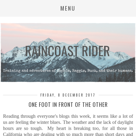
MENU
FRIDAY, 8 DECEMBER 2017
ONE FOOT IN FRONT OF THE OTHER
Reading through everyone's blogs this week, it seems like a lot of
us are feeling the winter blues. The weather and the lack of daylight
hours are so tough. My heart is breaking too, for all those in
California who are dealing with so much more than short days and