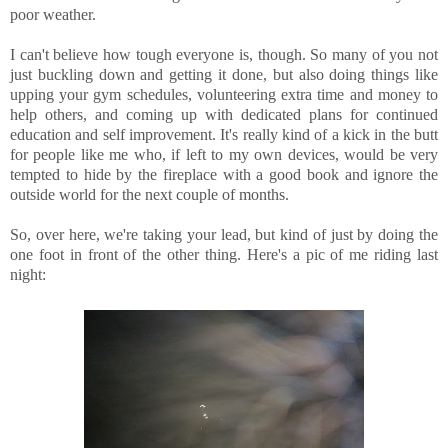
poor weather.
I can't believe how tough everyone is, though. So many of you not
just buckling down and getting it done, but also doing things like
upping your gym schedules, volunteering extra time and money to
help others, and coming up with dedicated plans for continued
education and self improvement. It's really kind of a kick in the butt
for people like me who, if left to my own devices, would be very
tempted to hide by the fireplace with a good book and ignore the
outside world for the next couple of months.
So, over here, we're taking your lead, but kind of just by doing the
one foot in front of the other thing. Here's a pic of me riding last
night: