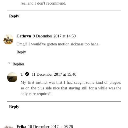
real,and I don't recommend.
Reply
Cathryn
9 December 2017 at 14:50
Omg!! I would've gotten motion sickness too haha.
Reply
Replies
T
11 December 2017 at 15:40
My first instinct was that I had caught some kind of plague,
so on the plus side nice that staying still for a while was the
only cure required!
Reply
Erika
10 December 2017 at 08:26