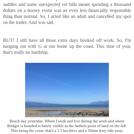
saddles and some unexpected vet bills meant spending a thousand
dollars on a horsey event was an even less financially responsible
thing than normal. So, I acted like an adult and cancelled my spot
on the trailer. And was sad.
BUT! I still have all those extra days booked off work. So, I'm
hanging out with G at our home up the coast. This time of year,
that's really no hardship.
Beach day yesterday. Where I work and live during the week and where
Bridget is boarded is barely visible as the farthest point of land on the left.
This being the coast, that's a 1.5 hrs drive and a 50min ferry ride away.