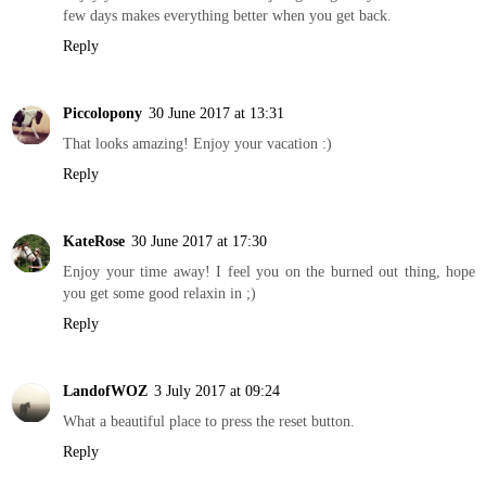
few days makes everything better when you get back.
Reply
Piccolopony
30 June 2017 at 13:31
That looks amazing! Enjoy your vacation :)
Reply
KateRose
30 June 2017 at 17:30
Enjoy your time away! I feel you on the burned out thing, hope
you get some good relaxin in ;)
Reply
LandofWOZ
3 July 2017 at 09:24
What a beautiful place to press the reset button.
Reply