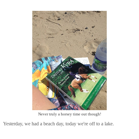
Never truly a horsey time out though!
Yesterday, we had a beach day, today we're off to a lake.