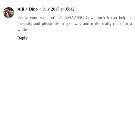
Alli + Dino
4 July 2017 at 05:42
Enjoy your vacation! It's AMAZING how much it can help us
mentally and physically to get away and truly, really relax for a
while.
Reply