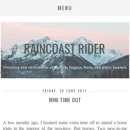
MENU
FRIDAY, 30 JUNE 2017
MINI TIME OUT
A few months ago, I booked some extra time off to attend a horse
trials in the interior of the province. But horses. Two new-to-me