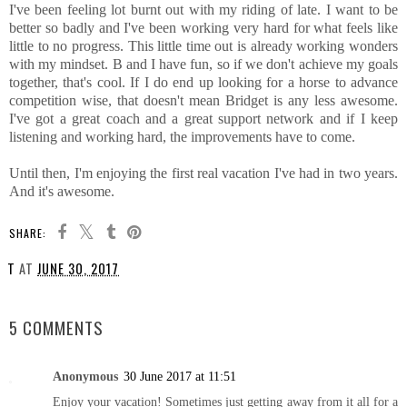
I've been feeling lot burnt out with my riding of late. I want to be
better so badly and I've been working very hard for what feels like
little to no progress. This little time out is already working wonders
with my mindset. B and I have fun, so if we don't achieve my goals
together, that's cool. If I do end up looking for a horse to advance
competition wise, that doesn't mean Bridget is any less awesome.
I've got a great coach and a great support network and if I keep
listening and working hard, the improvements have to come.
Until then, I'm enjoying the first real vacation I've had in two years.
And it's awesome.
SHARE:
T
AT
JUNE 30, 2017
SHARE
5 COMMENTS
Anonymous
30 June 2017 at 11:51
Enjoy your vacation! Sometimes just getting away from it all for a