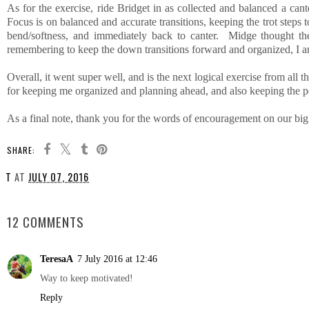
As for the exercise, ride Bridget in as collected and balanced a can
Focus is on balanced and accurate transitions, keeping the trot ste
bend/softness, and immediately back to canter. Midge thought the
remembering to keep the down transitions forward and organized, I am
Overall, it went super well, and is the next logical exercise from all t
for keeping me organized and planning ahead, and also keeping the 
As a final note, thank you for the words of encouragement on our big go
SHARE:
T
AT
JULY 07, 2016
SHARE
12 COMMENTS
TeresaA
7 July 2016 at 12:46
Way to keep motivated!
Reply