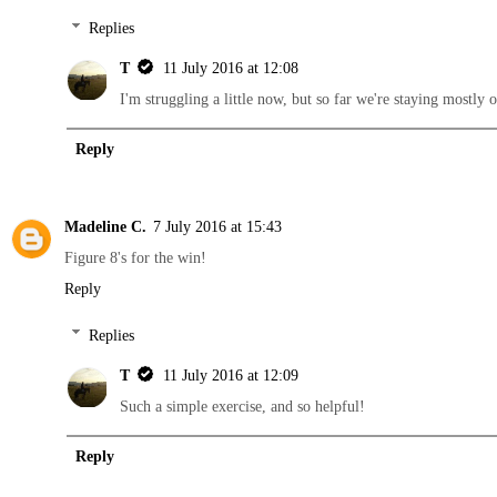
Replies
T
11 July 2016 at 12:08
I'm struggling a little now, but so far we're staying mostly o
Reply
Madeline C.
7 July 2016 at 15:43
Figure 8's for the win!
Reply
Replies
T
11 July 2016 at 12:09
Such a simple exercise, and so helpful!
Reply