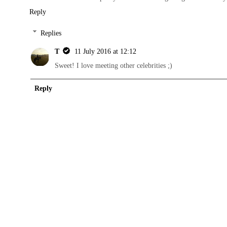
Reply
Replies
T
11 July 2016 at 12:12
Sweet! I love meeting other celebrities ;)
Reply