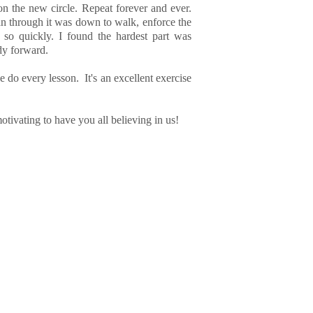
on the new circle. Repeat forever and ever.
an through it was down to walk, enforce the
 so quickly. I found the hardest part was
dy forward.
we do every lesson. It's an excellent exercise
otivating to have you all believing in us!