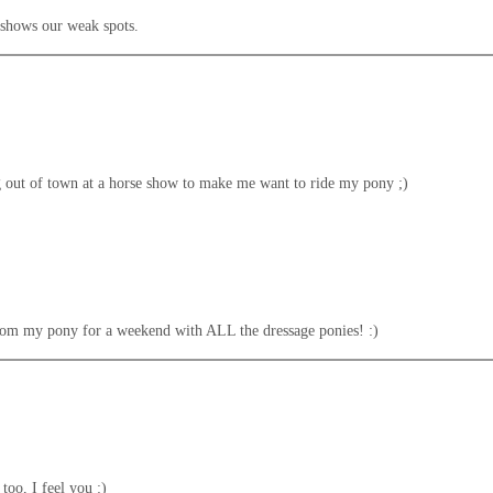
ly shows our weak spots.
ing out of town at a horse show to make me want to ride my pony ;)
from my pony for a weekend with ALL the dressage ponies! :)
too, I feel you :)