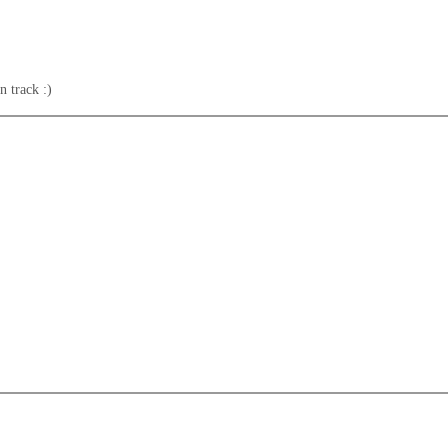
n track :)