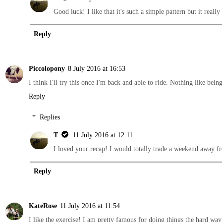
Good luck! I like that it's such a simple pattern but it real
Reply
Piccolopony
8 July 2016 at 16:53
I think I'll try this once I'm back and able to ride. Nothing like be
Reply
Replies
T
11 July 2016 at 12:11
I loved your recap! I would totally trade a weekend away 
Reply
KateRose
11 July 2016 at 11:54
I like the exercise! I am pretty famous for doing things the hard way 