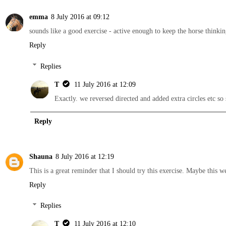
emma
8 July 2016 at 09:12
sounds like a good exercise - active enough to keep the horse thinki
Reply
Replies
T
11 July 2016 at 12:09
Exactly. we reversed directed and added extra circles etc so
Reply
Shauna
8 July 2016 at 12:19
This is a great reminder that I should try this exercise. Maybe this 
Reply
Replies
T
11 July 2016 at 12:10