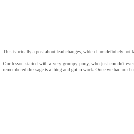
This is actually a post about lead changes, which I am definitely not 
Our lesson started with a very grumpy pony, who just couldn't even.
remembered dressage is a thing and got to work. Once we had our basi