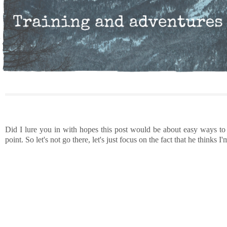
Did I lure you in with hopes this post would be about easy ways to
point. So let's not go there, let's just focus on the fact that he think