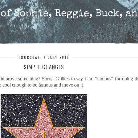
THURSDAY, 7 JULY 2016
SIMPLE CHANGES
 improve something? Sorry. G likes to say I am "famous" for doing th
s I'm cool enough to be famous and move on :)