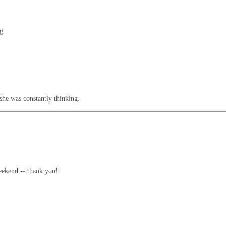
ng
 she was constantly thinking.
weekend -- thank you!