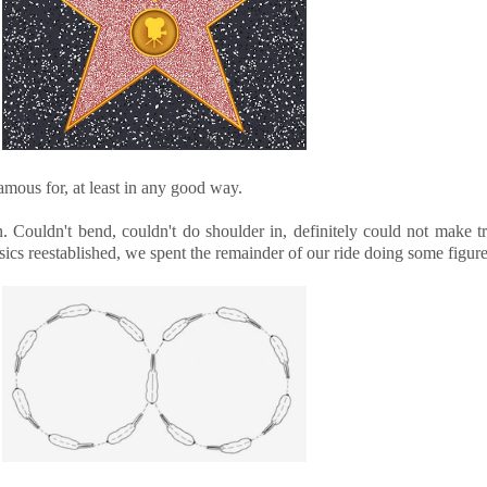
famous for, at least in any good way.
 Couldn't bend, couldn't do shoulder in, definitely could not make tr
cs reestablished, we spent the remainder of our ride doing some figure