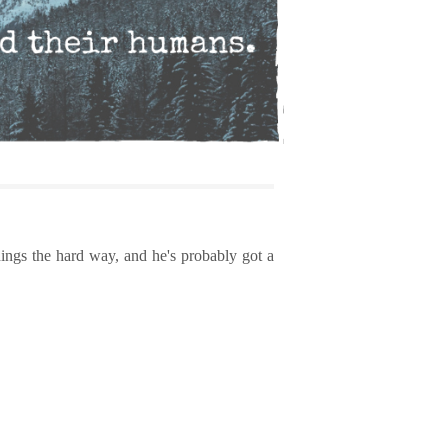
ings the hard way, and he's probably got a