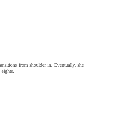
ansitions from shoulder in. Eventually, she
 eights.