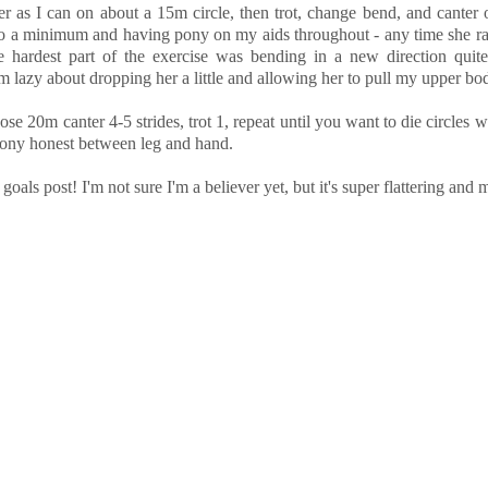
ter as I can on about a 15m circle, then trot, change bend, and canter 
ps to a minimum and having pony on my aids throughout - any time she r
 hardest part of the exercise was bending in a new direction quite
 lazy about dropping her a little and allowing her to pull my upper bo
hose 20m canter 4-5 strides, trot 1, repeat until you want to die circles 
pony honest between leg and hand.
als post! I'm not sure I'm a believer yet, but it's super flattering and m