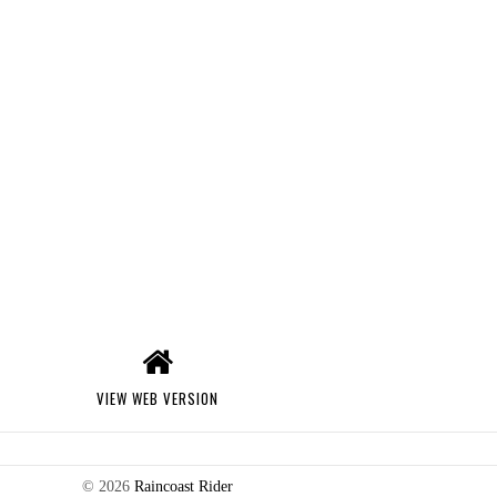
VIEW WEB VERSION
©
2026
Raincoast Rider