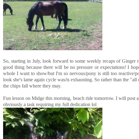
So, starting in July, look forward to some weekly recaps of Ginger r
good thing because there will be no pressure or expectations! I ho
whole I want to show/but I'm so nervous/pony is still too reactive/
look she's lame again cycle was/is exhausting. So rather than the "all
the chips fall where they may.
Fun lesson on Midge this morning, beach ride tomorrow. I will post ab
obviously a task requiring my full dedication lol