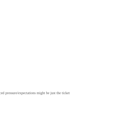
ed pressure/expectations might be just the ticket