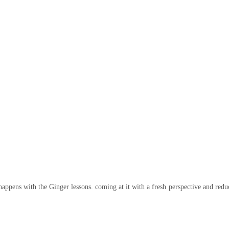
happens with the Ginger lessons. coming at it with a fresh perspective and reduc