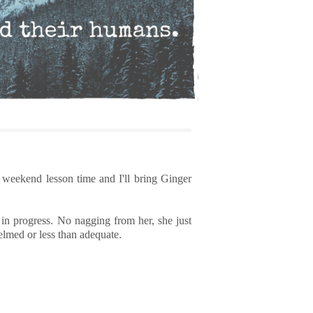
 weekend lesson time and I'll bring Ginger
 in progress. No nagging from her, she just
helmed or less than adequate.