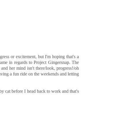
ress or excitement, but I'm hoping that's a
game in regards to Project Gingersnap. The
and her mind isn't there/look, progress!/oh
aving a fun ride on the weekends and letting
by cat before I head back to work and that's