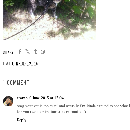
SHARE:
T
AT
JUNE 06, 2015
SHARE
1 COMMENT
emma
6 June 2015 at 17:04
omg your cat is too cute! and actually i'm kinda excited to see what 
for you two to click into a nicer routine :)
Reply