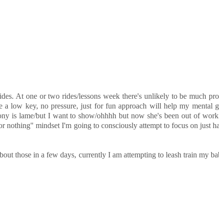
ides. At one or two rides/lessons week there's unlikely to be much prog
pe a low key, no pressure, just for fun approach will help my mental 
pony is lame/but I want to show/ohhhh but now she's been out of work 
 or nothing" mindset I'm going to consciously attempt to focus on just h
out those in a few days, currently I am attempting to leash train my ba