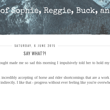
SATURDAY, 6 JUNE 2015
SAY WHAT?!
hought made me so sad this morning I impulsively told her to hold my
t incredibly accepting of horse and rider shortcomings that are a work
ndirectly. I like that - progress without ever feeling like you're overw