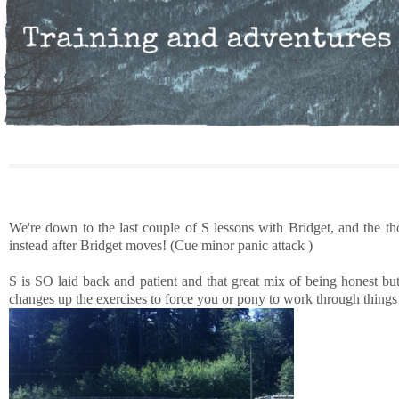
We're down to the last couple of S lessons with Bridget, and the t
instead after Bridget moves! (Cue minor panic attack )
S is SO laid back and patient and that great mix of being honest bu
changes up the exercises to force you or pony to work through things i