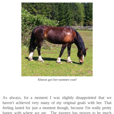
Almost got her summer coat!
As always, for a moment I was slightly disappointed that we
haven't achieved very many of my original goals with her. That
feeling lasted for just a moment though, because I'm really pretty
happy with where we are. The journey has proven to be much