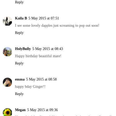
Reply
Kaila B
5 May 2015 at 07:51
I see some lovely dapples just screaming to pop out soon!
Reply
HolyBully
5 May 2015 at 08:43
Happy birthday beautiful mare!
Reply
emma
5 May 2015 at 08:58
happy bday Ginger!!
Reply
Megan
5 May 2015 at 09:36