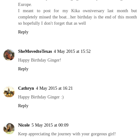
Europe.
I meant to post for my Kika owniversary last month but
completely missed the boat...her birthday is the end of this month
so hopefully I don't forget that as well
Reply
SheMovedtoTexas
4 May 2015 at 15:52
Happy Birthday Ginger!
Reply
Cathryn
4 May 2015 at 16:21
Happy Birthday Ginger :)
Reply
Nicole
5 May 2015 at 00:09
Keep appreciating the journey with your gorgeous girl!