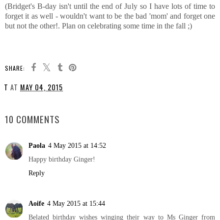
(Bridget's B-day isn't until the end of July so I have lots of time to
forget it as well - wouldn't want to be the bad 'mom' and forget one
but not the other!. Plan on celebrating some time in the fall ;)
SHARE:
T
AT
MAY 04, 2015
SHARE
10 COMMENTS
Paola
4 May 2015 at 14:52
Happy birthday Ginger!
Reply
Aoife
4 May 2015 at 15:44
Belated birthday wishes winging their way to Ms Ginger from