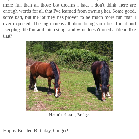
more fun than all those big dreams I had. I don't think there are
enough words for all that I've learned from owning her. Some good,
some bad, but the journey has proven to be much more fun than I
ever expected. The big mare is all about being your best friend and
keeping life fun and interesting, and who doesn't need a friend like
that?
Her other bestie, Bridget
Happy Belated Birthday, Ginger!