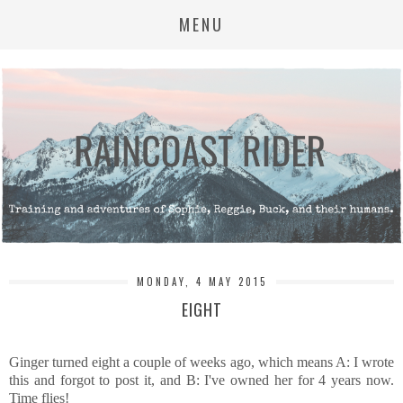
MENU
MONDAY, 4 MAY 2015
EIGHT
Ginger turned eight a couple of weeks ago, which means A: I wrote
this and forgot to post it, and B: I've owned her for 4 years now.
Time flies!