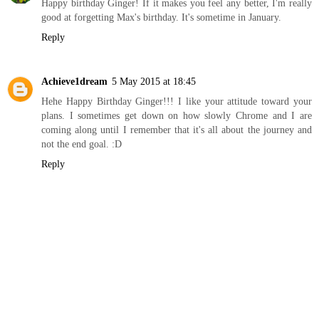
Happy birthday Ginger! If it makes you feel any better, I'm really
good at forgetting Max's birthday. It's sometime in January.
Reply
Achieve1dream
5 May 2015 at 18:45
Hehe Happy Birthday Ginger!!! I like your attitude toward your
plans. I sometimes get down on how slowly Chrome and I are
coming along until I remember that it's all about the journey and
not the end goal. :D
Reply