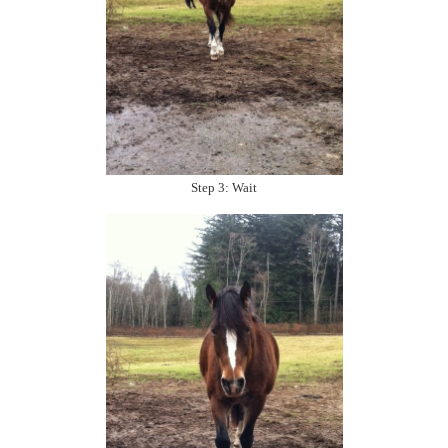
Step 3: Wait