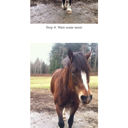
Step 4: Wait some more