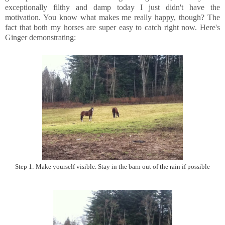
exceptionally filthy and damp today I just didn't have the
motivation. You know what makes me really happy, though? The
fact that both my horses are super easy to catch right now. Here's
Ginger demonstrating:
Step 1: Make yourself visible. Stay in the barn out of the rain if possible