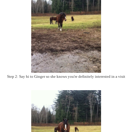
Step 2: Say hi to Ginger so she knows you're definitely interested in a visit