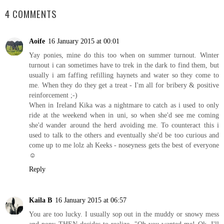
4 COMMENTS
Aoife
16 January 2015 at 00:01
Yay ponies, mine do this too when on summer turnout. Winter
turnout i can sometimes have to trek in the dark to find them, but
usually i am faffing refilling haynets and water so they come to
me. When they do they get a treat - I'm all for bribery & positive
reinforcement ;-)
When in Ireland Kika was a nightmare to catch as i used to only
ride at the weekend when in uni, so when she'd see me coming
she'd wander around the herd avoiding me. To counteract this i
used to talk to the others and eventually she'd be too curious and
come up to me lolz ah Keeks - noseyness gets the best of everyone
☺
Reply
Kaila B
16 January 2015 at 06:57
You are too lucky. I usually sop out in the muddy or snowy mess
and pony THEN decides to realize, "Oh you wanted me! Ok. I'll