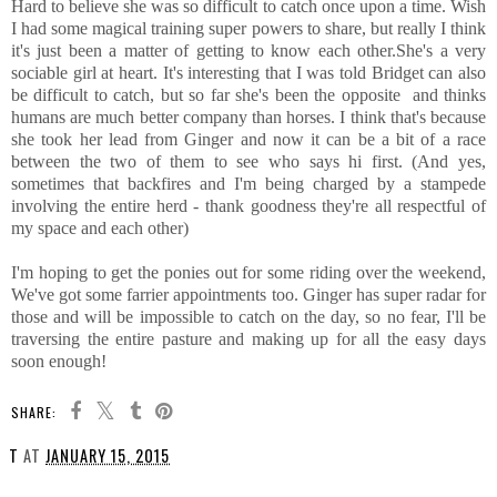
Hard to believe she was so difficult to catch once upon a time. Wish
I had some magical training super powers to share, but really I think
it's just been a matter of getting to know each other.She's a very
sociable girl at heart. It's interesting that I was told Bridget can also
be difficult to catch, but so far she's been the opposite and thinks
humans are much better company than horses. I think that's because
she took her lead from Ginger and now it can be a bit of a race
between the two of them to see who says hi first. (And yes,
sometimes that backfires and I'm being charged by a stampede
involving the entire herd - thank goodness they're all respectful of
my space and each other)
I'm hoping to get the ponies out for some riding over the weekend,
We've got some farrier appointments too. Ginger has super radar for
those and will be impossible to catch on the day, so no fear, I'll be
traversing the entire pasture and making up for all the easy days
soon enough!
SHARE:
T
AT
JANUARY 15, 2015
SHARE