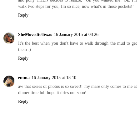
walk two steps for you, Im so nice, now what's in those pockets!"
Reply
SheMovedtoTexas
16 January 2015 at 08:26
It's the best when you don't have to walk through the mud to get
them :)
Reply
emma
16 January 2015 at 18:10
aw that series of photos is so sweet!! my mare only comes to me at
dinner time lol. hope it dries out soon!
Reply