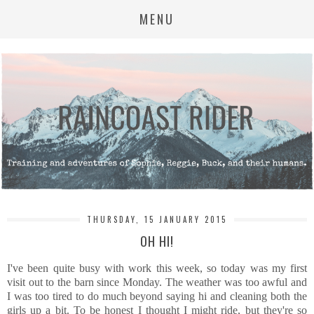
MENU
THURSDAY, 15 JANUARY 2015
OH HI!
I've been quite busy with work this week, so today was my first
visit out to the barn since Monday. The weather was too awful and
I was too tired to do much beyond saying hi and cleaning both the
girls up a bit. To be honest I thought I might ride, but they're so