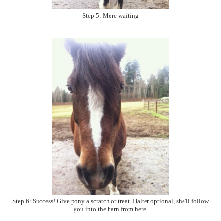
Step 5: More waiting
Step 6: Success! Give pony a scratch or treat. Halter optional, she'll follow
you into the barn from here.