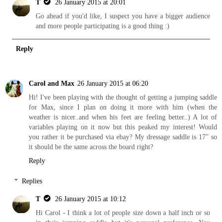
T
26 January 2015 at 20:01
Go ahead if you'd like, I suspect you have a bigger audience
and more people participating is a good thing :)
Reply
Carol and Max
26 January 2015 at 06:20
Hi! I've been playing with the thought of getting a jumping saddle
for Max, since I plan on doing it more with him (when the
weather is nicer..and when his feet are feeling better..) A lot of
variables playing on it now but this peaked my interest! Would
you rather it be purchased via ebay? My dressage saddle is 17" so
it should be the same across the board right?
Reply
Replies
T
26 January 2015 at 10:12
Hi Carol - I think a lot of people size down a half inch or so