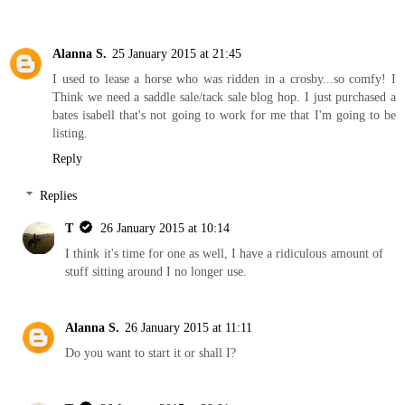
Alanna S.
25 January 2015 at 21:45
I used to lease a horse who was ridden in a crosby...so comfy! I
Think we need a saddle sale/tack sale blog hop. I just purchased a
bates isabell that's not going to work for me that I'm going to be
listing.
Reply
Replies
T
26 January 2015 at 10:14
I think it's time for one as well, I have a ridiculous amount of
stuff sitting around I no longer use.
Alanna S.
26 January 2015 at 11:11
Do you want to start it or shall I?