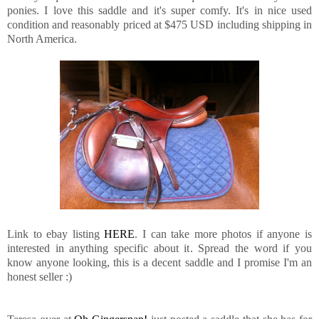
ponies. I love this saddle and it's super comfy. It's in nice used
condition and reasonably priced at $475 USD including shipping in
North America.
Link to ebay listing
HERE
. I can take more photos if anyone is
interested in anything specific about it. Spread the word if you
know anyone looking, this is a decent saddle and I promise I'm an
honest seller :)