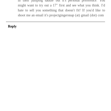
in their jumping saddle but it's personal preference. You
might want to try out a 17" first and see what you think. I'd
hate to sell you something that doesn't fit! If you'd like to
shoot me an email it's projectgingersnap (at) gmail (dot) com
Reply