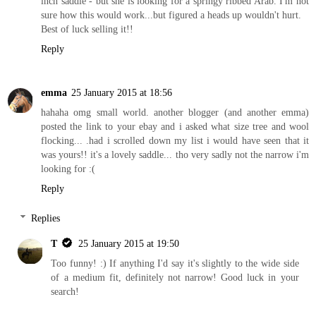
inch saddle - but she is looking for a springy ribbed Arab. I'm not
sure how this would work...but figured a heads up wouldn't hurt.
Best of luck selling it!!
Reply
emma
25 January 2015 at 18:56
hahaha omg small world. another blogger (and another emma)
posted the link to your ebay and i asked what size tree and wool
flocking... .had i scrolled down my list i would have seen that it
was yours!! it's a lovely saddle... tho very sadly not the narrow i'm
looking for :(
Reply
Replies
T
25 January 2015 at 19:50
Too funny! :) If anything I'd say it's slightly to the wide side
of a medium fit, definitely not narrow! Good luck in your
search!