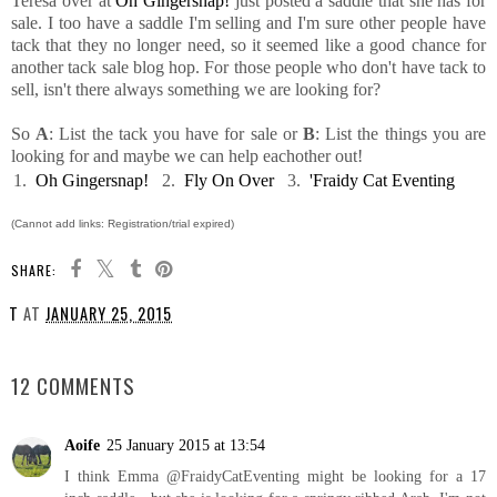
Teresa over at
Oh Gingersnap!
just posted a saddle that she has for
sale. I too have a saddle I'm selling and I'm sure other people have
tack that they no longer need, so it seemed like a good chance for
another tack sale blog hop. For those people who don't have tack to
sell, isn't there always something we are looking for?
So
A
: List the tack you have for sale or
B
: List the things you are
looking for and maybe we can help eachother out!
1.
Oh Gingersnap!
2.
Fly On Over
3.
'Fraidy Cat Eventing
(Cannot add links: Registration/trial expired)
SHARE:
T
AT
JANUARY 25, 2015
SHARE
12 COMMENTS
Aoife
25 January 2015 at 13:54
I think Emma @FraidyCatEventing might be looking for a 17