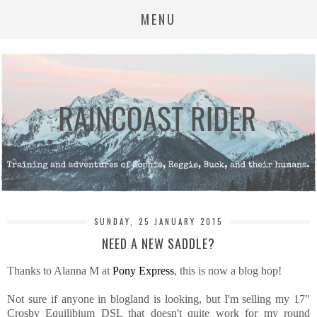
MENU
SUNDAY, 25 JANUARY 2015
NEED A NEW SADDLE?
Thanks to Alanna M at
Pony Express
, this is now a blog hop!
Not sure if anyone in blogland is looking, but I'm selling my 17"
Crosby Equilibium DSL that doesn't quite work for my round