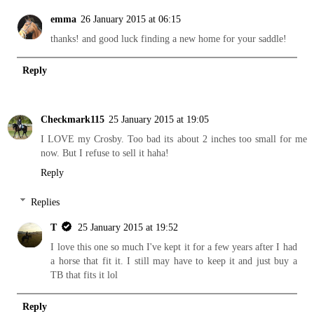
emma
26 January 2015 at 06:15
thanks! and good luck finding a new home for your saddle!
Reply
Checkmark115
25 January 2015 at 19:05
I LOVE my Crosby. Too bad its about 2 inches too small for me
now. But I refuse to sell it haha!
Reply
Replies
T
25 January 2015 at 19:52
I love this one so much I've kept it for a few years after I had
a horse that fit it. I still may have to keep it and just buy a
TB that fits it lol
Reply