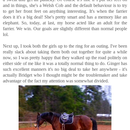
and in things, she's a Welsh Cob and the default behaviour is to try
to get her front feet on anything interesting. It's when the farrier
does it it's a big deal! She's pretty smart and has a memory like an
elephant. So, today, at last, my horse acted like an adult for the
farrier. We win. Our goals are slightly different than normal people
lol.
Next up, I took both the girls up to the ring for an outing. I've been
really slack about taking them both out together for quite a while
now, so I was pretty happy that they walked up the road politely on
either side of me like it was a totally normal thing to do. Ginger has
such excellent manners it's no big deal to take her anywhere - it's
actually Bridget who I thought might be the troublemaker and take
advantage of the fact my attention was somewhat divided.