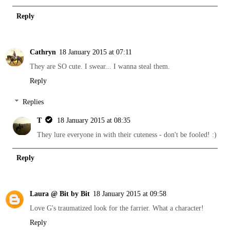
Reply
Cathryn
18 January 2015 at 07:11
They are SO cute. I swear... I wanna steal them.
Reply
Replies
T
18 January 2015 at 08:35
They lure everyone in with their cuteness - don't be fooled! :)
Reply
Laura @ Bit by Bit
18 January 2015 at 09:58
Love G's traumatized look for the farrier. What a character!
Reply