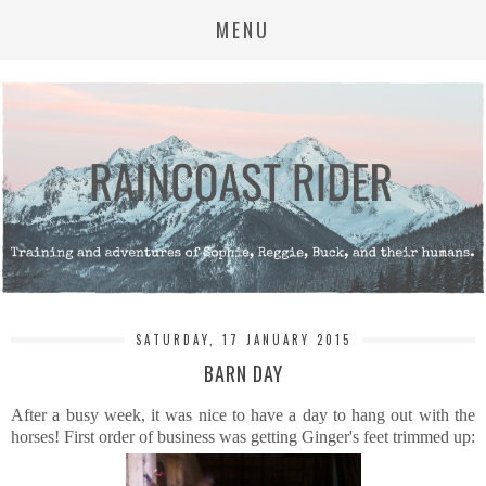
MENU
SATURDAY, 17 JANUARY 2015
BARN DAY
After a busy week, it was nice to have a day to hang out with the
horses! First order of business was getting Ginger's feet trimmed up: