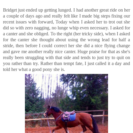
Bridget just ended up getting lunged. I had another great ride on her
a couple of days ago and really felt like I made big steps fixing our
recent issues with forward, Today when I asked her to trot out she
did so with zero nagging, no lunge whip even necessary. I asked for
a canter and she obliged. To the right (her tricky side), when I asked
for the canter she thought about using the wrong lead for half a
stride, then before I could correct her she did a nice flying change
and gave me another really nice canter. Huge praise for that as she's
really been struggling with that side and tends to just try to quit on
you rather than try. Rather than tempt fate, I just called it a day and
told her what a good pony she is.