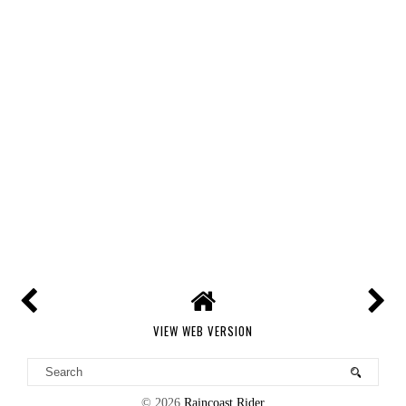
VIEW WEB VERSION
©
2026
Raincoast Rider