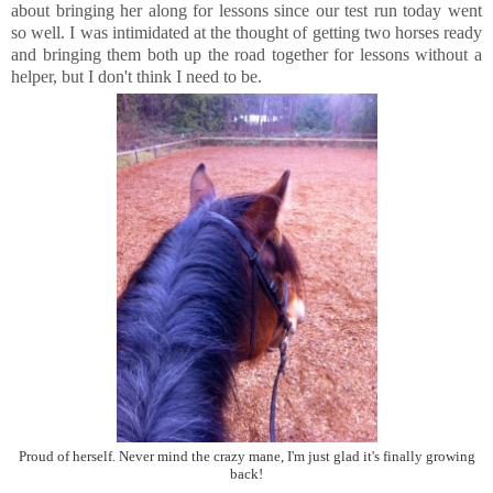
about bringing her along for lessons since our test run today went
so well. I was intimidated at the thought of getting two horses ready
and bringing them both up the road together for lessons without a
helper, but I don't think I need to be.
Proud of herself. Never mind the crazy mane, I'm just glad it's finally growing
back!