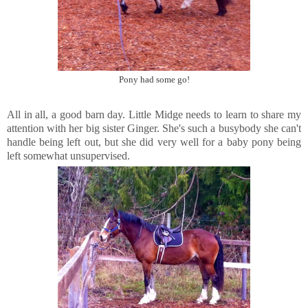
Pony had some go!
All in all, a good barn day. Little Midge needs to learn to share my
attention with her big sister Ginger. She's such a busybody she can't
handle being left out, but she did very well for a baby pony being
left somewhat unsupervised.