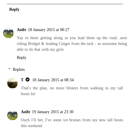
Reply
Aoife
18 January 2015 at 00:27
Yay to them getting along as you lead them up the road...next
riding Bridget & leading Ginger from the tack - so awesome being
able to do that with my girls
Reply
Replies
T
18 January 2015 at 08:34
That's the plan, no more blisters from walking in my tall
boots lol
Aoife
19 January 2015 at 23:30
Ouch I'll bet, I've some ice bruises from my new tall boots
this weekend.