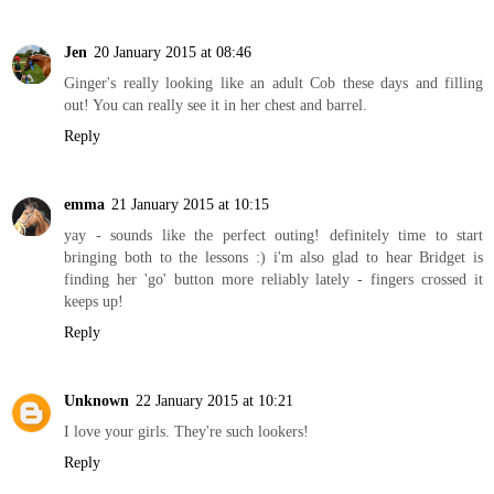
Jen
20 January 2015 at 08:46
Ginger's really looking like an adult Cob these days and filling
out! You can really see it in her chest and barrel.
Reply
emma
21 January 2015 at 10:15
yay - sounds like the perfect outing! definitely time to start
bringing both to the lessons :) i'm also glad to hear Bridget is
finding her 'go' button more reliably lately - fingers crossed it
keeps up!
Reply
Unknown
22 January 2015 at 10:21
I love your girls. They're such lookers!
Reply