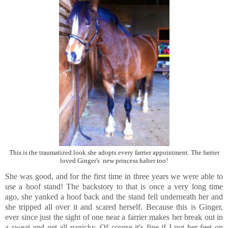
This is the traumatized look she adopts every farrier appointment. The farrier
loved Ginger's new princess halter too!
She was good, and for the first time in three years we were able to
use a hoof stand! The backstory to that is once a very long time
ago, she yanked a hoof back and the stand fell underneath her and
she tripped all over it and scared herself. Because this is Ginger,
ever since just the sight of one near a farrier makes her break out in
a sweat and get all panicky. Of course it's fine if I put her feet on