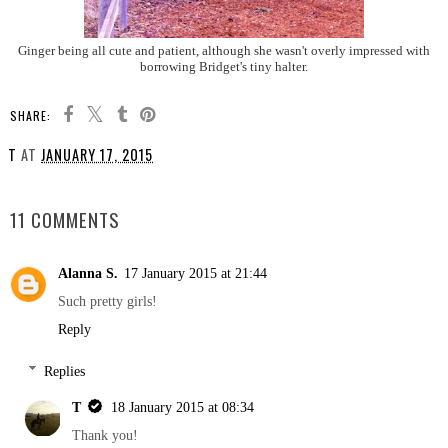
Ginger being all cute and patient, although she wasn't overly impressed with
borrowing Bridget's tiny halter.
SHARE:
T
AT
JANUARY 17, 2015
SHARE
11 COMMENTS
Alanna S.
17 January 2015 at 21:44
Such pretty girls!
Reply
Replies
T
18 January 2015 at 08:34
Thank you!