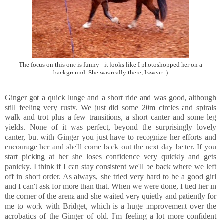
The focus on this one is funny - it looks like I photoshopped her on a
background. She was really there, I swear :)
Ginger got a quick lunge and a short ride and was good, although
still feeling very rusty. We just did some 20m circles and spirals
walk and trot plus a few transitions, a short canter and some leg
yields. None of it was perfect, beyond the surprisingly lovely
canter, but with Ginger you just have to recognize her efforts and
encourage her and she'll come back out the next day better. If you
start picking at her she loses confidence very quickly and gets
panicky. I think if I can stay consistent we'll be back where we left
off in short order. As always, she tried very hard to be a good girl
and I can't ask for more than that. When we were done, I tied her in
the corner of the arena and she waited very quietly and patiently for
me to work with Bridget, which is a huge improvement over the
acrobatics of the Ginger of old. I'm feeling a lot more confident