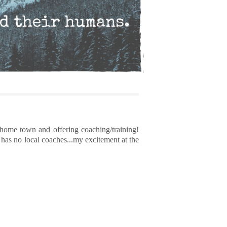
 home town and offering coaching/training!
has no local coaches...my excitement at the