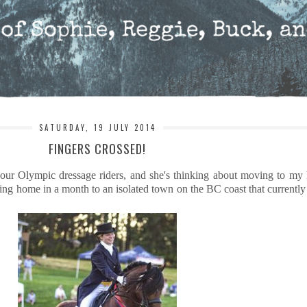
SATURDAY, 19 JULY 2014
FINGERS CROSSED!
 our Olympic dressage riders, and she's thinking about moving to my
g home in a month to an isolated town on the BC coast that currently 