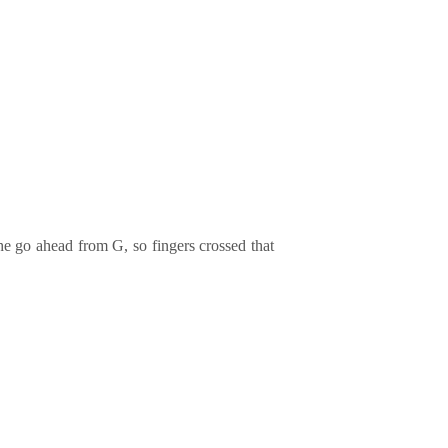
he go ahead from G, so fingers crossed that