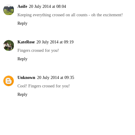
Aoife
20 July 2014 at 08:04
Keeping everything crossed on all counts - oh the excitement!
Reply
KateRose
20 July 2014 at 09:19
Fingers crossed for you!
Reply
Unknown
20 July 2014 at 09:35
Cool! Fingers crossed for you!
Reply