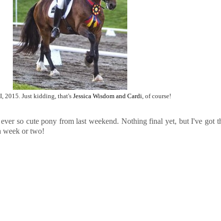
I, 2015. Just kidding, that's
Jessica Wisdom and Cardi
, of course!
 ever so cute pony from last weekend. Nothing final yet, but I've got t
a week or two!