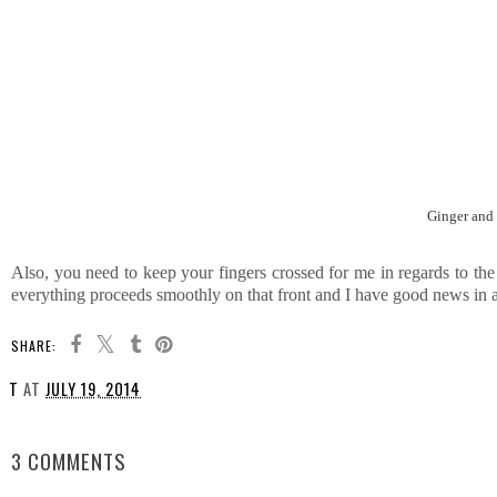
Ginger and 
Also, you need to keep your fingers crossed for me in regards to the
everything proceeds smoothly on that front and I have good news in 
SHARE:
T
AT
JULY 19, 2014
SHARE
3 COMMENTS