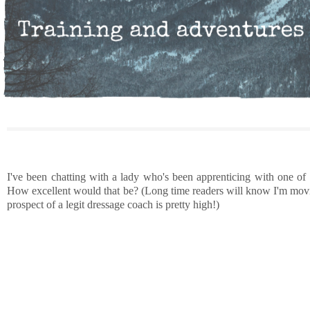
I've been chatting with a lady who's been apprenticing with one of
How excellent would that be? (Long time readers will know I'm movin
prospect of a legit dressage coach is pretty high!)