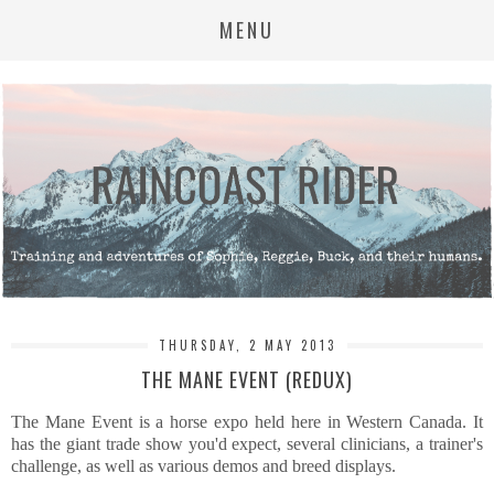
MENU
THURSDAY, 2 MAY 2013
THE MANE EVENT (REDUX)
The Mane Event is a horse expo held here in Western Canada. It
has the giant trade show you'd expect, several clinicians, a trainer's
challenge, as well as various demos and breed displays.