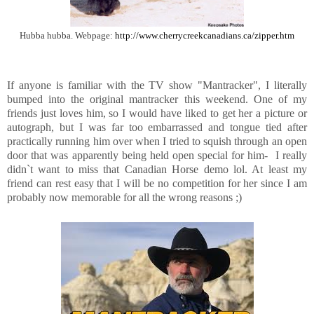
Hubba hubba. Webpage:
http://www.cherrycreekcanadians.ca/zipper.htm
If anyone is familiar with the TV show "Mantracker", I literally
bumped into the original mantracker this weekend. One of my
friends just loves him, so I would have liked to get her a picture or
autograph, but I was far too embarrassed and tongue tied after
practically running him over when I tried to squish through an open
door that was apparently being held open special for him- I really
didn`t want to miss that Canadian Horse demo lol. At least my
friend can rest easy that I will be no competition for her since I am
probably now memorable for all the wrong reasons ;)