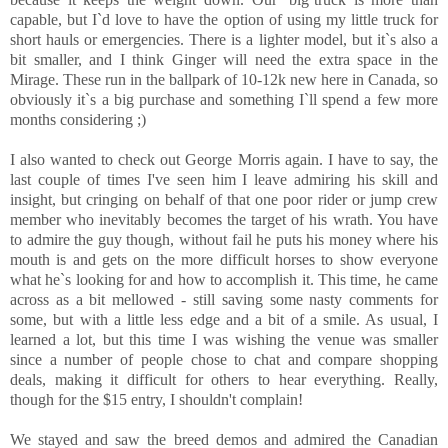
capable, but I`d love to have the option of using my little truck for
short hauls or emergencies. There is a lighter model, but it`s also a
bit smaller, and I think Ginger will need the extra space in the
Mirage. These run in the ballpark of 10-12k new here in Canada, so
obviously it`s a big purchase and something I`ll spend a few more
months considering ;)
I also wanted to check out George Morris again. I have to say, the
last couple of times I've seen him I leave admiring his skill and
insight, but cringing on behalf of that one poor rider or jump crew
member who inevitably becomes the target of his wrath. You have
to admire the guy though, without fail he puts his money where his
mouth is and gets on the more difficult horses to show everyone
what he`s looking for and how to accomplish it. This time, he came
across as a bit mellowed - still saving some nasty comments for
some, but with a little less edge and a bit of a smile. As usual, I
learned a lot, but this time I was wishing the venue was smaller
since a number of people chose to chat and compare shopping
deals, making it difficult for others to hear everything. Really,
though for the $15 entry, I shouldn't complain!
We stayed and saw the breed demos and admired the Canadian