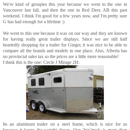
We're kind of groupies this year because we went to the one in
Vancouver last fall, and then the one in Red Deer, AB this past
weekend. I think I'm good for a few years now, and I'm pretty sure
G has had enough for a lifetime :)
We went to this one because it was on our way and they are known
for having really great trailer displays. Since we are still half
heartedly shopping for a trailer for Ginger, it was nice to be able to
compare all the brands and models in one place. Also, Alberta has
no provincial sales tax so the prices are a little more reasonable!
I think this is the one: Circle J Mirage 2H:
Its an aluminum trailer on a steel frame, which is nice for us
because it keeps the weight down. Our `big`truck is more than