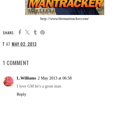
http://www.themantracker.com/
SHARE:
T
AT
MAY 02, 2013
SHARE
1 COMMENT
L.Williams
2 May 2013 at 06:58
I love GM he's a great man.
Reply