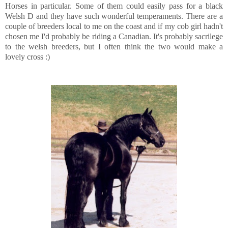
Horses in particular. Some of them could easily pass for a black
Welsh D and they have such wonderful temperaments. There are a
couple of breeders local to me on the coast and if my cob girl hadn't
chosen me I'd probably be riding a Canadian. It's probably sacrilege
to the welsh breeders, but I often think the two would make a
lovely cross :)