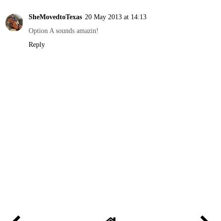
SheMovedtoTexas
20 May 2013 at 14:13
Option A sounds amazin!
Reply