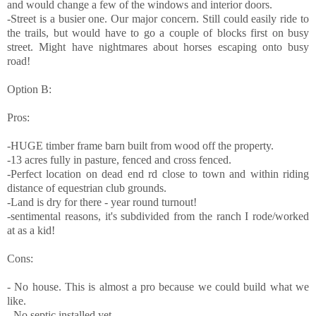
and would change a few of the windows and interior doors.
-Street is a busier one. Our major concern. Still could easily ride to
the trails, but would have to go a couple of blocks first on busy
street. Might have nightmares about horses escaping onto busy
road!
Option B:
Pros:
-HUGE timber frame barn built from wood off the property.
-13 acres fully in pasture, fenced and cross fenced.
-Perfect location on dead end rd close to town and within riding
distance of equestrian club grounds.
-Land is dry for there - year round turnout!
-sentimental reasons, it's subdivided from the ranch I rode/worked
at as a kid!
Cons:
- No house. This is almost a pro because we could build what we
like.
- No septic installed yet.