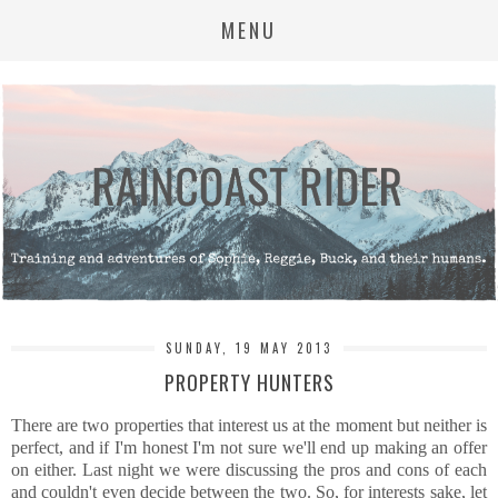
MENU
SUNDAY, 19 MAY 2013
PROPERTY HUNTERS
There are two properties that interest us at the moment but neither is
perfect, and if I'm honest I'm not sure we'll end up making an offer
on either. Last night we were discussing the pros and cons of each
and couldn't even decide between the two. So, for interests sake, let