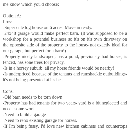
me know which you'd choose:
Option A:
Pros:
-Super cute log house on 6 acres. Move in ready.
-24x48 garage would make perfect barn. (It was supposed to be a
workshop for a potential business so it's on it's own driveway on
the opposite side of the property to the house- not exactly ideal for
our garage, but perfect for a barn!)
-Property nicely landscaped, has a pond, previously had horses, is
fenced, has sone trees for privacy.
-Is in a horsey suburb, all my horse friends would be nearby!
-Is underpriced because of the tenants and ramshackle outbuildings-
it's not being presented at it's best.
Cons:
-Old barn needs to be torn down.
-Property has had tenants for two years- yard is a bit neglected and
needs some work.
-Need to build a garage
-Need to reno existing garage for horses.
-If I'm being fussy, I'd love new kitchen cabinets and countertops