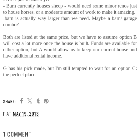
- Barn currently houses sheep - would need some minor renos just
to house horses, or a moderate amount of work to make it amazing.
-barn is actually way larger than we need. Maybe a barn/ garage
combo?
Both are listed at the same price, but we have to assume option B
will cost a lot more once the house is built. Funds are available for
either option, but A would allow us to keep our current house and
have additional rental income.
G has his pick made, but I'm still tempted to wait for an option C:
the perfect place.
SHARE:
T
AT
MAY 19, 2013
SHARE
1 COMMENT