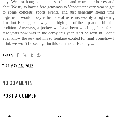
city. We just hang out in the sunshine and watch the horses and
chat. We try to have a few getaways to Vancouver every year to get
to some concerts, sports events, and just generally spend time
together. I wouldnt say either one of us is necessarily a big racing
fan...but Hastings is always the highlight of the trip and a bit of a
tradition. Anyways, a jockey we have been watching there for a
few years now was in the derby this year. And he won it! I don't
even know the guy and I'm so freaking excited for him! Somehow I
think we won't be seeing him this summer at Hastings...
SHARE:
T
AT
MAY 05, 2012
SHARE
NO COMMENTS
POST A COMMENT