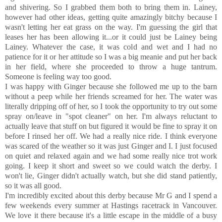
and shivering. So I grabbed them both to bring them in. Lainey,
however had other ideas, getting quite amazingly bitchy because I
wasn't letting her eat grass on the way. I'm guessing the girl that
leases her has been allowing it...or it could just be Lainey being
Lainey. Whatever the case, it was cold and wet and I had no
patience for it or her attitude so I was a big meanie and put her back
in her field, where she proceeded to throw a huge tantrum.
Someone is feeling way too good.
I was happy with Ginger because she followed me up to the barn
without a peep while her friends screamed for her. The water was
literally dripping off of her, so I took the opportunity to try out some
spray on/leave in "spot cleaner" on her. I'm always reluctant to
actually leave that stuff on but figured it would be fine to spray it on
before I rinsed her off. We had a really nice ride. I think everyone
was scared of the weather so it was just Ginger and I. I just focused
on quiet and relaxed again and we had some really nice trot work
going. I keep it short and sweet so we could watch the derby. I
won't lie, Ginger didn't actually watch, but she did stand patiently,
so it was all good.
I'm incredibly excited about this derby because Mr G and I spend a
few weekends every summer at Hastings racetrack in Vancouver.
We love it there because it's a little escape in the middle of a busy