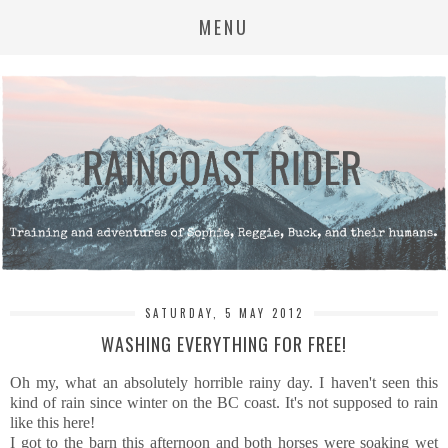
MENU
SATURDAY, 5 MAY 2012
WASHING EVERYTHING FOR FREE!
Oh my, what an absolutely horrible rainy day. I haven't seen this
kind of rain since winter on the BC coast. It's not supposed to rain
like this here!
I got to the barn this afternoon and both horses were soaking wet