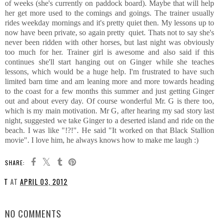
of weeks (she's currently on paddock board). Maybe that will help
her get more used to the comings and goings. The trainer usually
rides weekday mornings and it's pretty quiet then. My lessons up to
now have been private, so again pretty quiet. Thats not to say she's
never been ridden with other horses, but last night was obviously
too much for her. Trainer girl is awesome and also said if this
continues she'll start hanging out on Ginger while she teaches
lessons, which would be a huge help. I'm frustrated to have such
limited barn time and am leaning more and more towards heading
to the coast for a few months this summer and just getting Ginger
out and about every day. Of course wonderful Mr. G is there too,
which is my main motivation. Mr G, after hearing my sad story last
night, suggested we take Ginger to a deserted island and ride on the
beach. I was like "!?!". He said "It worked on that Black Stallion
movie". I love him, he always knows how to make me laugh :)
SHARE:
T
AT
APRIL 03, 2012
SHARE
NO COMMENTS