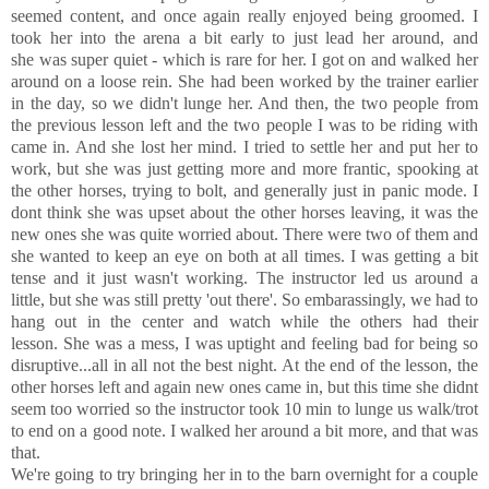
seemed content, and once again really enjoyed being groomed. I
took her into the arena a bit early to just lead her around, and
she was super quiet - which is rare for her. I got on and walked her
around on a loose rein. She had been worked by the trainer earlier
in the day, so we didn't lunge her. And then, the two people from
the previous lesson left and the two people I was to be riding with
came in. And she lost her mind. I tried to settle her and put her to
work, but she was just getting more and more frantic, spooking at
the other horses, trying to bolt, and generally just in panic mode. I
dont think she was upset about the other horses leaving, it was the
new ones she was quite worried about. There were two of them and
she wanted to keep an eye on both at all times. I was getting a bit
tense and it just wasn't working. The instructor led us around a
little, but she was still pretty 'out there'. So embarassingly, we had to
hang out in the center and watch while the others had their
lesson. She was a mess, I was uptight and feeling bad for being so
disruptive...all in all not the best night. At the end of the lesson, the
other horses left and again new ones came in, but this time she didnt
seem too worried so the instructor took 10 min to lunge us walk/trot
to end on a good note. I walked her around a bit more, and that was
that.
We're going to try bringing her in to the barn overnight for a couple