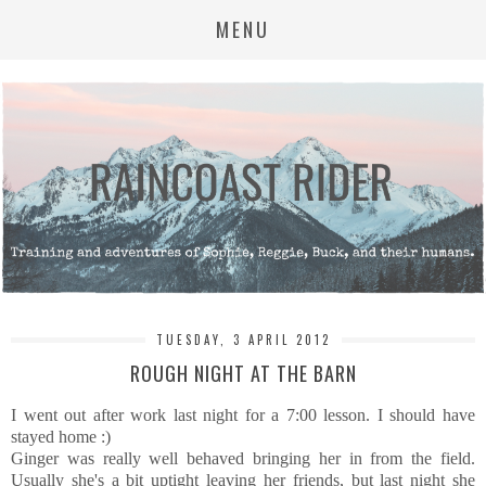
MENU
TUESDAY, 3 APRIL 2012
ROUGH NIGHT AT THE BARN
I went out after work last night for a 7:00 lesson. I should have
stayed home :)
Ginger was really well behaved bringing her in from the field.
Usually she's a bit uptight leaving her friends, but last night she