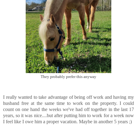
They probably prefer this anyway
I really wanted to take advantage of being off work and having my
husband free at the same time to work on the property. I could
count on one hand the weeks we've had off together in the last 17
years, so it was nice....but after putting him to work for a week now
I feel like I owe him a proper vacation. Maybe in another 5 years ;)