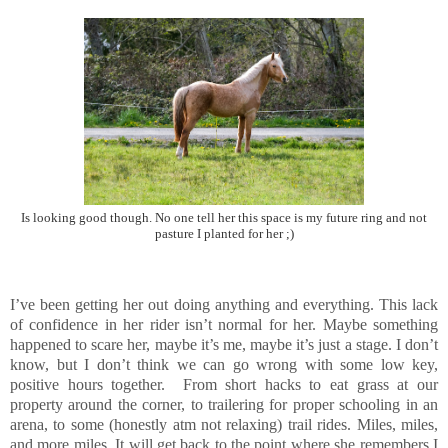
Is looking good though. No one tell her this space is my future ring and not
pasture I planted for her ;)
I’ve been getting her out doing anything and everything. This lack
of confidence in her rider isn’t normal for her. Maybe something
happened to scare her, maybe it’s me, maybe it’s just a stage. I don’t
know, but I don’t think we can go wrong with some low key,
positive hours together. From short hacks to eat grass at our
property around the corner, to trailering for proper schooling in an
arena, to some (honestly atm not relaxing) trail rides. Miles, miles,
and more miles. It will get back to the point where she remembers I