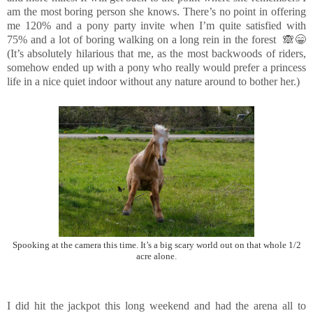
am the most boring person she knows. There’s no point in offering
me 120% and a pony party invite when I’m quite satisfied with
75% and a lot of boring walking on a long rein in the forest 🙈😁
(It’s absolutely hilarious that me, as the most backwoods of riders,
somehow ended up with a pony who really would prefer a princess
life in a nice quiet indoor without any nature around to bother her.)
Spooking at the camera this time. It’s a big scary world out on that whole 1/2
acre alone.
I did hit the jackpot this long weekend and had the arena all to