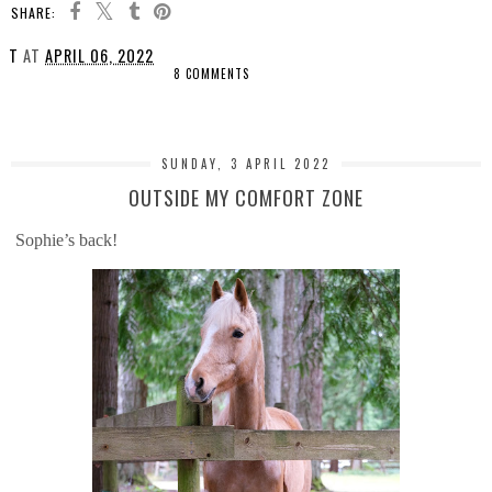
SHARE:
T
AT
APRIL 06, 2022
8 COMMENTS
SHARE
SUNDAY, 3 APRIL 2022
OUTSIDE MY COMFORT ZONE
Sophie’s back!