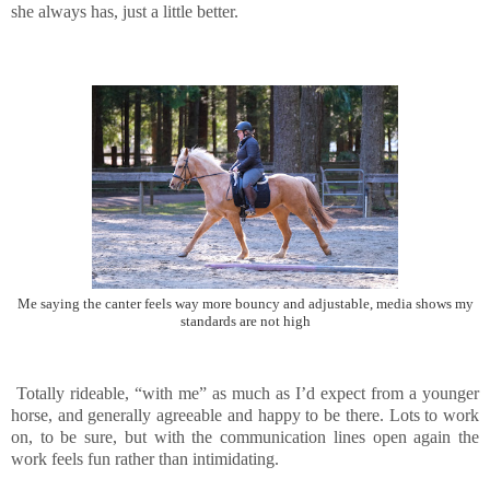
she always has, just a little better.
Me saying the canter feels way more bouncy and adjustable, media shows my
standards are not high
Totally rideable, “with me” as much as I’d expect from a younger
horse, and generally agreeable and happy to be there. Lots to work
on, to be sure, but with the communication lines open again the
work feels fun rather than intimidating.