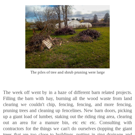
The piles of tree and shrub pruning were large
The week off went by in a haze of different barn related projects.
Filling the barn with hay, burning all the wood waste from land
clearing we couldn't chip, fencing, fencing, and more fencing,
pruning trees and cleaning up fencelines. New barn doors, picking
up a giant load of lumber, staking out the riding ring area, clearing
out an area for a manure bin, etc etc etc. Consulting with
contractors for the things we can't do ourselves (topping the giant
trees that are too close to buildings, putting in ring drainage and