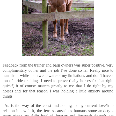
Feedback from the trainer and barn owners was super positive, very
complimentary of her and the job I’ve done so far. Really nice to
hear that - while I am well aware of my limitations and don’t have a
ton of pride or things I need to prove (baby horses fix that right
quick!) it of course matters greatly to me that I do right by my
horses and for that reason I was holding a little anxiety around
things.
As is the way of the coast and adding to my current love/hate
relationship with it, the ferries caused us humans some anxiety -
reservations are fully booked forever and livestock doesn’t get