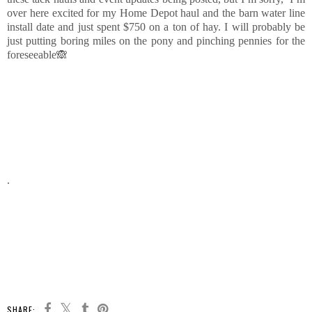
over here excited for my Home Depot haul and the barn water line
install date and just spent $750 on a ton of hay. I will probably be
just putting boring miles on the pony and pinching pennies for the
foreseeable🙈
.
SHARE: