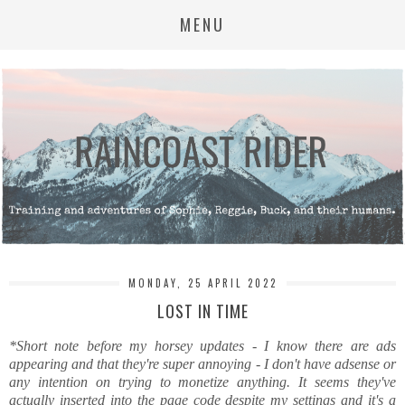
MENU
MONDAY, 25 APRIL 2022
LOST IN TIME
*Short note before my horsey updates - I know there are ads
appearing and that they're super annoying - I don't have adsense or
any intention on trying to monetize anything. It seems they've
actually inserted into the page code despite my settings and it's a