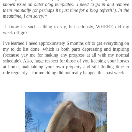
known issue on older blog templates. I need to go in and remove
them manually (or perhaps it's just time for a blog refresh?). In the
meantime, I am sorry!*
I know it's such a thing to say, but seriously, WHERE did my
week off go?
I've learned I need approximately 6 months off to get everything on
my to do list done, which is both parts depressing and inspiring
(because yay me for making any progress at all with my normal
schedule). Also, huge respect for those of you keeping your horses
at home, maintaining your own property and still finding time to
ride regularly....for me riding did not really happen this past week.