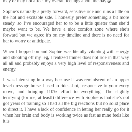
may or may not affect my overall feelings about the day😁
Sophie’s naturally a pretty forward, sensitive ride and runs a little on
the hot and excitable side. I honestly prefer something a bit more
steady, so I’ve encouraged her to to be a little quieter than she’d
maybe want to be. We have a nice comfort zone where she’s
forward but we agree it’s on my timeline and there is no need for
her to worry or anticipate.
When I hopped on and Sophie was literally vibrating with energy
and shooting off my leg, I realized trainer does not ride in that way
all all and probably enjoys a very high level of responsiveness and
energy.
It was interesting in a way because it was reminiscent of an upper
level dressage horse I used to ride…hot, responsive to your every
move, and bringing 110% effort to everything. The slightly
terrifying (for me, at least!) difference with Sophie is that she’s not
got years of training so I had all the big reactions but no solid place
to direct it. I have a lack of confidence in letting her really go for it
when her brain and body is working twice as fast as mine feels like
it is.