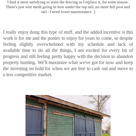
I find it more satisfying to stain the fencing as I replace it, for some reason.
There's just wire mesh going in here under the top rail, no more full post and
rail - I need lower maintenance :)
I really enjoy dong this type of stuff, and the added incentive is this
work is for me and the ponies to enjoy for years to come, so despite
feeling slightly overwhelmed with my schedule and lack of
available time to do all the things, I am excited for every bit of
progress and still feeling pretty happy with the decision to abandon
property hunting. We'll maximize what we've got for now and keep
the investing on hold for when we are free to cash out and move to
a less competitive market.