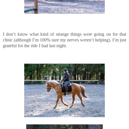
I don’t know what kind of strange things were going on for that
clinic (although I’m 100% sure my nerves weren’t helping). I’m just
grateful for the ride I had last night.