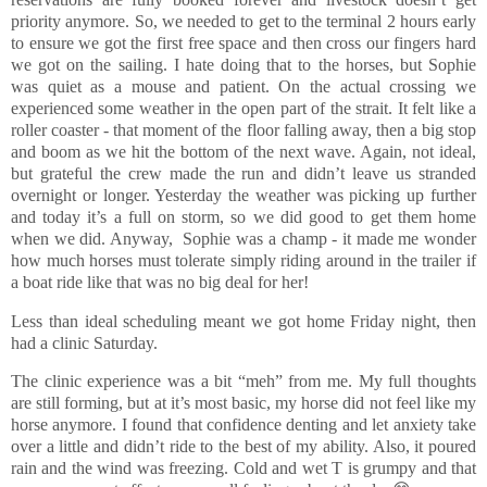
priority anymore. So, we needed to get to the terminal 2 hours early
to ensure we got the first free space and then cross our fingers hard
we got on the sailing. I hate doing that to the horses, but Sophie
was quiet as a mouse and patient. On the actual crossing we
experienced some weather in the open part of the strait. It felt like a
roller coaster - that moment of the floor falling away, then a big stop
and boom as we hit the bottom of the next wave. Again, not ideal,
but grateful the crew made the run and didn’t leave us stranded
overnight or longer. Yesterday the weather was picking up further
and today it’s a full on storm, so we did good to get them home
when we did. Anyway, Sophie was a champ - it made me wonder
how much horses must tolerate simply riding around in the trailer if
a boat ride like that was no big deal for her!
Less than ideal scheduling meant we got home Friday night, then
had a clinic Saturday.
The clinic experience was a bit “meh” from me. My full thoughts
are still forming, but at it’s most basic, my horse did not feel like my
horse anymore. I found that confidence denting and let anxiety take
over a little and didn’t ride to the best of my ability. Also, it poured
rain and the wind was freezing. Cold and wet T is grumpy and that