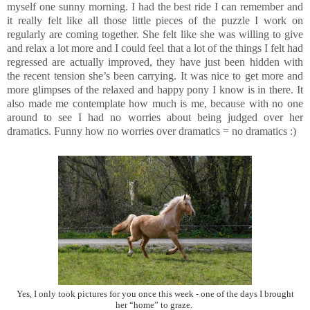
myself one sunny morning. I had the best ride I can remember and
it really felt like all those little pieces of the puzzle I work on
regularly are coming together. She felt like she was willing to give
and relax a lot more and I could feel that a lot of the things I felt had
regressed are actually improved, they have just been hidden with
the recent tension she’s been carrying. It was nice to get more and
more glimpses of the relaxed and happy pony I know is in there. It
also made me contemplate how much is me, because with no one
around to see I had no worries about being judged over her
dramatics. Funny how no worries over dramatics = no dramatics :)
Yes, I only took pictures for you once this week - one of the days I brought
her “home” to graze.