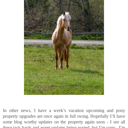
In other news, I have a week’s vacation upcoming and pony
property upgrades are once again in full swing. Hopefully I’ll have
some blog worthy updates on the property again soon - I see all
these tack hauls and event updates being posted, but I’m sorry, I’m