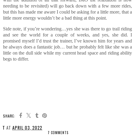
needing to be revisited) will go back down with a few more rides,
but this has made me aware I could be asking for a little more, that a
little more energy wouldn’t be a bad thing at this point.
Side note, if you’re wondering…yes she was there to go trail riding
and see the world for a couple of weeks, and yes, she did. I
promised myself I’d trust the trainer, I’ve known him for years and
he always does a fantastic job… but he probably felt like she was a
little on the dull side while my current head space and riding ability
begs to differ.
SHARE:
T
AT
APRIL 03, 2022
7 COMMENTS