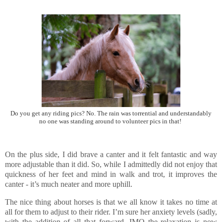
Do you get any riding pics? No. The rain was torrential and understandably
no one was standing around to volunteer pics in that!
On the plus side, I did brave a canter and it felt fantastic and way
more adjustable than it did. So, while I admittedly did not enjoy that
quickness of her feet and mind in walk and trot, it improves the
canter - it’s much neater and more uphill.
The nice thing about horses is that we all know it takes no time at
all for them to adjust to their rider. I’m sure her anxiety levels (sadly,
with the addition of all that forward, IMO the relaxation is now