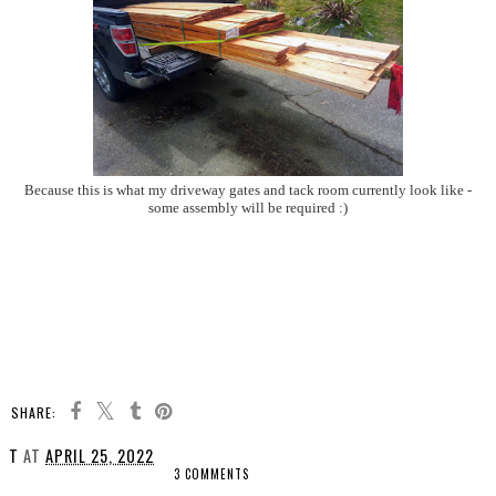
Because this is what my driveway gates and tack room currently look like -
some assembly will be required :)
SHARE:
T
AT
APRIL 25, 2022
3 COMMENTS
SHARE