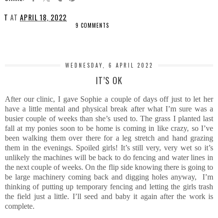
T
AT
APRIL 18, 2022
9 COMMENTS
SHARE
WEDNESDAY, 6 APRIL 2022
IT’S OK
After our clinic, I gave Sophie a couple of days off just to let her
have a little mental and physical break after what I’m sure was a
busier couple of weeks than she’s used to. The grass I planted last
fall at my ponies soon to be home is coming in like crazy, so I’ve
been walking them over there for a leg stretch and hand grazing
them in the evenings. Spoiled girls! It’s still very, very wet so it’s
unlikely the machines will be back to do fencing and water lines in
the next couple of weeks. On the flip side knowing there is going to
be large machinery coming back and digging holes anyway, I’m
thinking of putting up temporary fencing and letting the girls trash
the field just a little. I’ll seed and baby it again after the work is
complete.