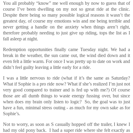
You all probably “know” me well enough by now to guess that of
course I’ve been dwelling on my not so great ride at the clinic.
Despite there being so many possible logical reasons it wasn’t the
greatest day, of course my emotions win and me being terrible and
never getting a handle on the anxiety when things aren’t right,
therefore probably needing to just give up riding, tops the list as I
fall asleep at night.
Redemption opportunities finally came Tuesday night. We had a
break in the weather, the sun came out, the wind died down and it
even felt a little warm. For once I was pretty up to date on work and
didn’t feel guilty leaving a little early for a ride.
I was a little nervous to ride (what if it’s the same as Saturday?
What if Sophie is a pro ride now? What if she’s realized I’m just not
very good compared to trainer and is fed up with me?) Of course
those are all dumb things to waste energy fussing over, but since
when does my brain only listen to logic? So, the goal was to just
have a fun, minimal stress outing - as much for my own sake as for
Sophie’s.
Not to worry, as soon as S casually hopped off the trailer, I knew I
had my old pony back. I had a super ride where she felt exactly as