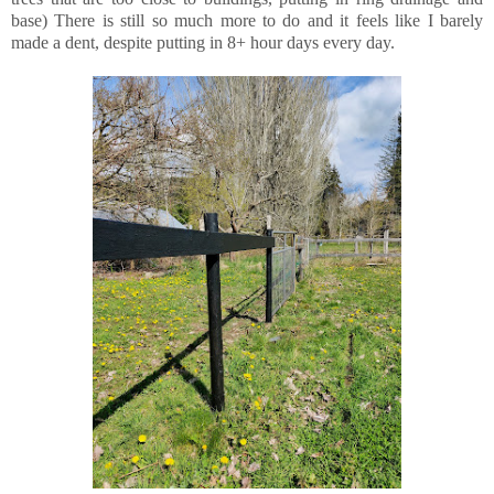
base) There is still so much more to do and it feels like I barely
made a dent, despite putting in 8+ hour days every day.