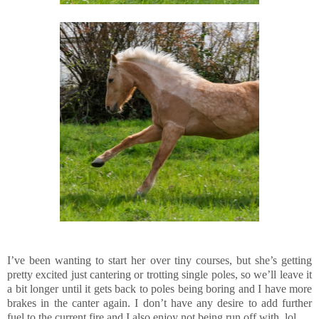
I’ve been wanting to start her over tiny courses, but she’s getting
pretty excited just cantering or trotting single poles, so we’ll leave it
a bit longer until it gets back to poles being boring and I have more
brakes in the canter again. I don’t have any desire to add further
fuel to the current fire and I also enjoy not being run off with, lol