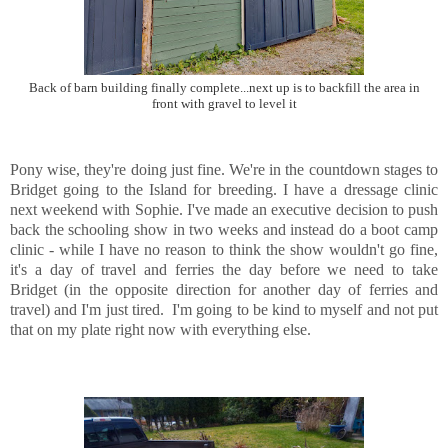
Back of barn building finally complete...next up is to backfill the area in
front with gravel to level it
Pony wise, they're doing just fine. We're in the countdown stages to
Bridget going to the Island for breeding. I have a dressage clinic
next weekend with Sophie. I've made an executive decision to push
back the schooling show in two weeks and instead do a boot camp
clinic - while I have no reason to think the show wouldn't go fine,
it's a day of travel and ferries the day before we need to take
Bridget (in the opposite direction for another day of ferries and
travel) and I'm just tired. I'm going to be kind to myself and not put
that on my plate right now with everything else.