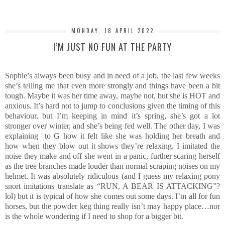
MONDAY, 18 APRIL 2022
I’M JUST NO FUN AT THE PARTY
Sophie’s always been busy and in need of a job, the last few weeks
she’s telling me that even more strongly and things have been a bit
tough. Maybe it was her time away, maybe not, but she is HOT and
anxious. It’s hard not to jump to conclusions given the timing of this
behaviour, but I’m keeping in mind it’s spring, she’s got a lot
stronger over winter, and she’s being fed well. The other day, I was
explaining to G how it felt like she was holding her breath and
how when they blow out it shows they’re relaxing. I imitated the
noise they make and off she went in a panic, further scaring herself
as the tree branches made louder than normal scraping noises on my
helmet. It was absolutely ridiculous (and I guess my relaxing pony
snort imitations translate as “RUN, A BEAR IS ATTACKING”?
lol) but it is typical of how she comes out some days. I’m all for fun
horses, but the powder keg thing really isn’t may happy place…nor
is the whole wondering if I need to shop for a bigger bit.