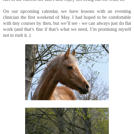
On our upcoming calendar, we have lessons with an eventing
clinician the first weekend of May. I had hoped to be comfortable
with tiny courses by then, but we’ll see - we can always just do flat
work (and that’s fine if that’s what we need, I’m promising myself
not to rush it. )